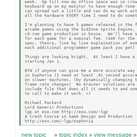
week.  Up till now my office space was so crow
keyboard up on my monitor to have enough room 
can spread out a little and can do my work wit
all the hardware EVERY time I need to do somet
I'm planning to have 5 games released in the f
arcade games using the OidZone Sprite Engine, 
cd-rom game production in house.  We'll have s
for each game for a nominal fee. ($40 for the 
spec, theory, line by line explaination of eve
each additional programmer game pack you get)

Things are looking bright.  At least I have a 
starting Jan 1.

BTW if anyone can give me a more accurate way 
in Euphoria (I need at least .01 second accura
on slower machines. (by dynamically changing t
frame rate changes)  No brainer solutions are 
include file that does all it needs to and one
to call to make it work. =)

Michael Packard

Lord Generic Productions

lgp at exo.com http://exo.com/~lgp

A Crash Course in Game Design and Production

new topic
»
topic index
»
view message