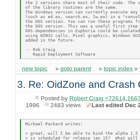
the 2 versions share most of their code. The c
of the library routines are the same.

The Windows version can currently execute any 
(such as ed.ex, search.ex, lw.ex) in a "consol
the DOS version. You can run these programs fr
the DOS version. This was a useful first step 
DOS-dependencies in Euphoria could be isolated
using WIN32 calls. Pixel graphics, Windows GUI
added in the future.

-- Rob Craig

new topic
»
goto parent
»
topic index
»
3. Re: OidZone and Crash
Posted by
Robert Craig <72614.1
1996
2483 views
Last edited Dec 
Michael Packard writes:

> great, will I be able to bind the alpha 1.5 
> is scheduled for release jan 15?  What will 