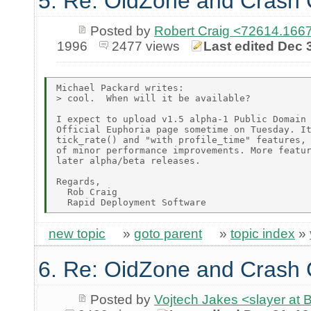
5. Re: OidZone and Crash
Posted by
Robert Craig <72614.1
1996
2477 views
Last edited Dec 
Michael Packard writes:

> cool.  When will it be available?

I expect to upload v1.5 alpha-1 Public Domain 
Official Euphoria page sometime on Tuesday. It
tick_rate() and "with profile_time" features, 
of minor performance improvements. More featur
later alpha/beta releases.

Regards,

  Rob Craig

new topic
»
goto parent
»
topic index
»
6. Re: OidZone and Crash
Posted by
Vojtech Jakes <slayer at