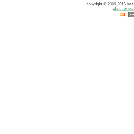
copyright © 2009,2016 by th
about websi