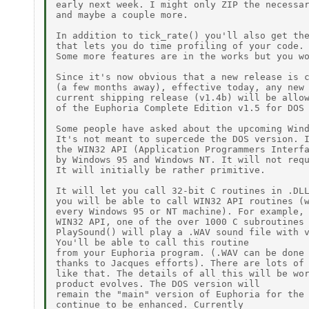
early next week. I might only ZIP the necessar
and maybe a couple more.

In addition to tick_rate() you'll also get the
that lets you do time profiling of your code.

Some more features are in the works but you wo
Since it's now obvious that a new release is c
(a few months away), effective today, any new 
current shipping release (v1.4b) will be allow
of the Euphoria Complete Edition v1.5 for DOS 
Some people have asked about the upcoming Wind
It's not meant to supercede the DOS version. I
the WIN32 API (Application Programmers Interfa
by Windows 95 and Windows NT. It will not requ
It will initially be rather primitive.

It will let you call 32-bit C routines in .DLL
you will be able to call WIN32 API routines (w
every Windows 95 or NT machine). For example, 
WIN32 API, one of the over 1000 C subroutines 
PlaySound() will play a .WAV sound file with v
You'll be able to call this routine

from your Euphoria program. (.WAV can be done 
thanks to Jacques efforts). There are lots of 
like that. The details of all this will be wor
product evolves. The DOS version will

remain the "main" version of Euphoria for the 
continue to be enhanced. Currently
