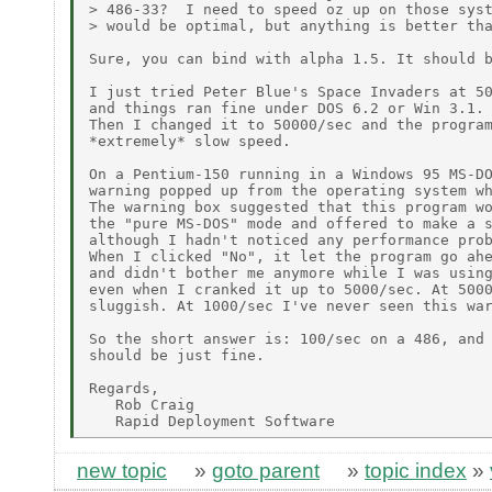
> 486-33?  I need to speed oz up on those syst
> would be optimal, but anything is better tha
Sure, you can bind with alpha 1.5. It should b
I just tried Peter Blue's Space Invaders at 50
and things ran fine under DOS 6.2 or Win 3.1.

Then I changed it to 50000/sec and the program
*extremely* slow speed.

On a Pentium-150 running in a Windows 95 MS-DO
warning popped up from the operating system wh
The warning box suggested that this program wo
the "pure MS-DOS" mode and offered to make a s
although I hadn't noticed any performance prob
When I clicked "No", it let the program go ahe
and didn't bother me anymore while I was using
even when I cranked it up to 5000/sec. At 5000
sluggish. At 1000/sec I've never seen this war
So the short answer is: 100/sec on a 486, and 
should be just fine.

Regards,

   Rob Craig

new topic
»
goto parent
»
topic index
»