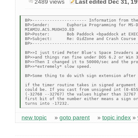
2489 views
Last edited Dec 31, 1
BP>---------------------- Information from the
BP>Sender:       Euphoria Programming for MS-D
MIAMIU.ACS.MUOHIO.ED

BP>Poster:       Bob Paddock <bpaddock at EXEC
BP>Subject:      Re: OidZone and Crash Course 
BP>-------------------------------------------
BP>>I just tried Peter Blue's Space Invaders a
BP>>and things ran fine under DOS 6.2 or Win 3
BP>>Then I changed it to 50000/sec and the pro
BP>>*extremely* slow speed.

BP>Some thing to do with sign extension after 
if the timer routine takes in signed argument 
could be. If you cast from unsigned int (0-655
(-32768 --32767) the values higher than 32767 
first bit of the number either means a sign or
new topic
»
goto parent
»
topic index
»