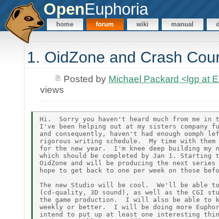
Open
Euphoria
home
forum
wiki
manual
1. OidZone and Crash Cou
Posted by
Michael Packard <lgp at
views
Hi.  Sorry you haven't heard much from me in t
I've been helping out at my sisters company fu
and consequently, haven't had enough oomph lef
rigorous writing schedule.  My time with them 
for the new year.  I'm knee deep building my n
which should be completed by Jan 1. Starting t
OidZone and will be producing the next series 
hope to get back to one per week on those befo
The new Studio will be cool.  We'll be able to
(cd-quality, 3D sound), as well as the CGI stu
the game production.  I will also be able to k
weekly or better.  I will be doing more Euphor
intend to put up at least one interesting thin