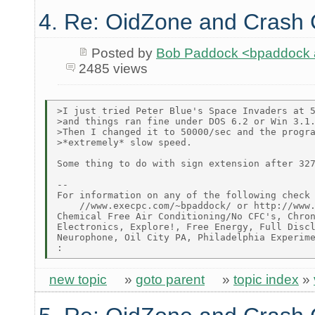
4. Re: OidZone and Crash
Posted by
Bob Paddock <bpaddock
2485 views
>I just tried Peter Blue's Space Invaders at 5
>and things ran fine under DOS 6.2 or Win 3.1.
>Then I changed it to 50000/sec and the progra
>*extremely* slow speed.

Some thing to do with sign extension after 327
--

For information on any of the following check 
    //www.execpc.com/~bpaddock/ or http://www.
Chemical Free Air Conditioning/No CFC's, Chron
Electronics, Explore!, Free Energy, Full Discl
Neurophone, Oil City PA, Philadelphia Experime
new topic
»
goto parent
»
topic index
»