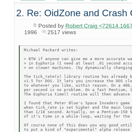
2. Re: OidZone and Crash
Posted by
Robert Craig <72614.1
1996
2517 views
Michael Packard writes:

> BTW if anyone can give me a more accurate wa
> in Euphoria (I need at least .01 second accu
> on slower machines. (by dynamically changing
The tick_rate(x) library routine has already b
v1.5 for DOS. It lets you increase the DOS clo
to whatever you like, within reason. On a 486,
per second is no problem. On a fast Pentium, 1
The Euphoria time() routine will then advance 
I found that Peter Blue's Space Invaders game 
when tick_rate is set higher and the main loop
than 1/18 second. Actually, on a Pentium-150 S
of it's time in a while-loop, waiting for the 
Of course none of this does you any good until
to put a kind of "experimental" alpha release 