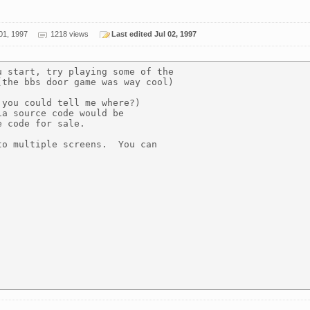
01, 1997
1218 views
Last edited Jul 02, 1997
 start, try playing some of the

the bbs door game was way cool)

you could tell me where?)

a source code would be

 code for sale.

o multiple screens.  You can


