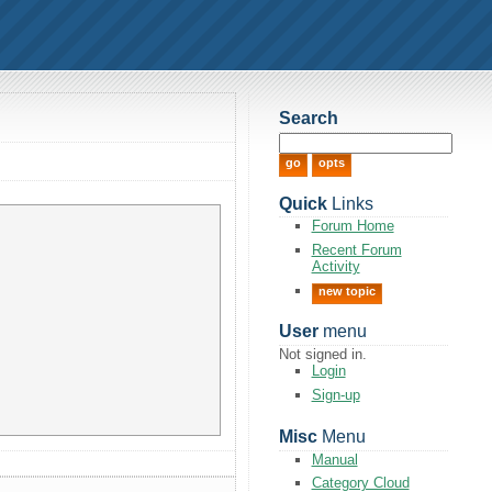
Search
Quick
Links
Forum Home
Recent Forum
Activity
new topic
User
menu
Not signed in.
Login
Sign-up
Misc
Menu
Manual
Category Cloud