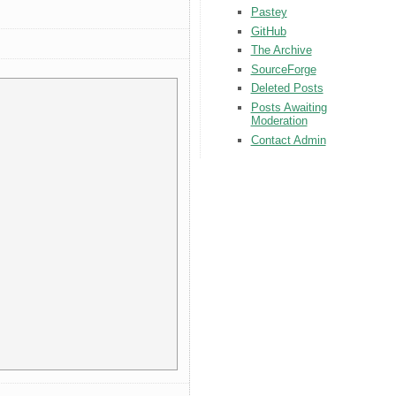
Pastey
GitHub
The Archive
SourceForge
Deleted Posts
Posts Awaiting
Moderation
Contact Admin