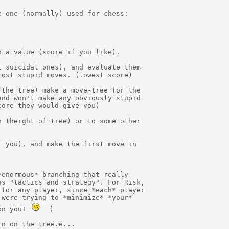
 one (normally) used for chess:

 a value (score if you like).

 suicidal ones), and evaluate them

ost stupid moves. (lowest score)

the tree) make a move-tree for the

nd won't make any obviously stupid

ore they would give you)

 (height of tree) or to some other

 you), and make the first move in

enormous* branching that really

s "tactics and strategy". For Risk,

for any player, since *each* player

were trying to *minimize* *your*

on you! 
  )

n on the tree.e...
