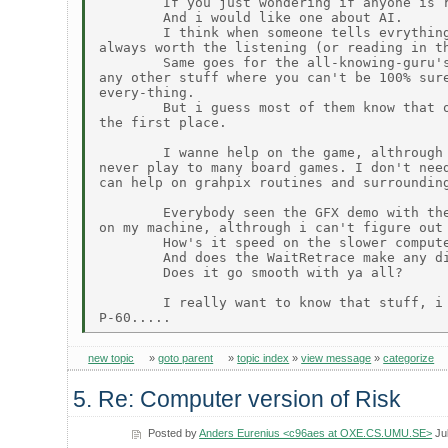
        If you just wondering if anyone is r
        And i would like one about AI.

        I think when someone tells evrything
always worth the listening (or reading in th
        Same goes for the all-knowing-guru's
any other stuff where you can't be 100% sure
every-thing.

        But i guess most of them know that o
the first place.

        I wanne help on the game, althrough 
never play to many board games. I don't need
can help on grahpix routines and surrounding
        Everybody seen the GFX demo with the
on my machine, althrough i can't figure out 
        How's it speed on the slower compute
        And does the WaitRetrace make any di
        Does it go smooth with ya all?

        I really want to know that stuff, i 
new topic
»
goto parent
»
topic index
»
view message
»
categorize
5. Re: Computer version of Risk
Posted by
Anders Eurenius <c96aes at OXE.CS.UMU.SE>
Jul