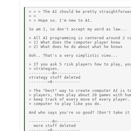
> > > The AI should be pretty straightforwar
> >

> > Hope so. I'm new to AI.

So am I, so don't accept my word as law...

> All AI programming is centered around 2 co
> 1) What does the computer player know

> 2) What does he do about what he knows

Ooh.. That's a very simplistic view...

> If you ask 5 risk players how to play, you
> strategies.

----------8<----------

strategy stuff deleted

-------->8------------

> The "best" way to create computer AI is to
> players, then play about 20 games with hum
> keep track of every move of every player. 
> computer to play like you do.

And who says you're so good? (Don't take it 
----------8<----------

  more stuff deleted

-------->8------------
