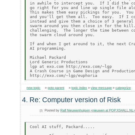
in awhile to intercept you.  If I did the co
go right for you and line up single file alo
This makes them easy pickings for you.  You 
and you'll get them all.  Too easy.  If I co
instead and give them a choice of 3 general 
swarm around you then close in for the kill.
challenging.  The longer the time between co
the swarm cloud around you.

If and when I get around to it, the next Cra
AI programming.

Michael Packard

Lord Generic Productions

lgp at exo.com http://exo.com/~lgp

A Crash Course in Game Design and Production
new topic
»
goto parent
»
topic index
»
view message
»
categorize
4. Re: Computer version of Risk
Posted by
Ralf Nieuwenhuijsen <nieuwen at POP.XS4ALL.NL
Cool AI stuff, Packard.....
