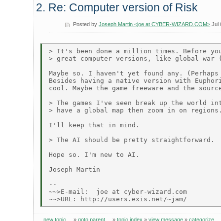
2. Re: Computer version of Risk
Posted by
Joseph Martin <joe at CYBER-WIZARD.COM>
Jul 
> It's been done a million times. Before you
> great computer versions, like global war (
Maybe so. I haven't yet found any. (Perhaps 
Besides having a native version with Euphori
cool. Maybe the game freeware and the source
> The games I've seen break up the world int
> have a global map then zoom in on regions.
I'll keep that in mind.

> The AI should be pretty straightforward.

Hope so. I'm new to AI.

Joseph Martin

--

~~>E-mail:  joe at cyber-wizard.com

new topic
»
goto parent
»
topic index
»
view message
»
categorize