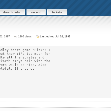
downloads
recent
tickets
01, 1997
1266 views
Last edited Jul 02, 1997
dley board game "Risk"? I

ut know it's too much for

le all the sprites and

kard: *Any* help with the

ers would be nice. Also

lpful. If anyones
