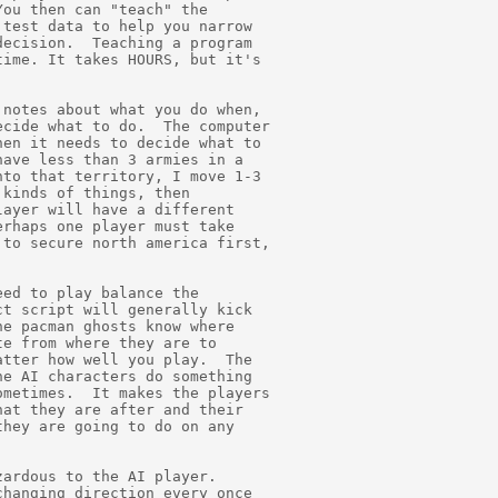
ou then can "teach" the

test data to help you narrow

ecision.  Teaching a program

ime. It takes HOURS, but it's

notes about what you do when,

cide what to do.  The computer

en it needs to decide what to

ave less than 3 armies in a

to that territory, I move 1-3

kinds of things, then

ayer will have a different

rhaps one player must take

to secure north america first,

ed to play balance the

t script will generally kick

e pacman ghosts know where

e from where they are to

tter how well you play.  The

e AI characters do something

metimes.  It makes the players

at they are after and their

hey are going to do on any

ardous to the AI player.

hanging direction every once
