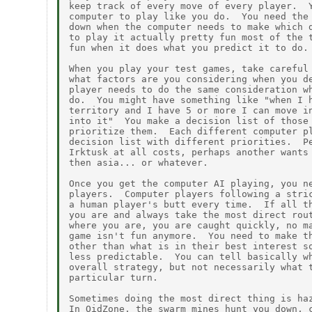
keep track of every move of every player.  Y
computer to play like you do.  You need the 
down when the computer needs to make which d
to play it actually pretty fun most of the t
fun when it does what you predict it to do.

When you play your test games, take careful 
what factors are you considering when you de
player needs to do the same consideration wh
do.  You might have something like "when I h
territory and I have 5 or more I can move in
into it"  You make a decision list of those 
prioritize them.  Each different computer pl
decision list with different priorities.  Pe
Irktusk at all costs, perhaps another wants 
then asia... or whatever.

Once you get the computer AI playing, you ne
players.  Computer players following a stric
a human player's butt every time.  If all th
you are and always take the most direct rout
where you are, you are caught quickly, no ma
game isn't fun anymore.  You need to make th
other than what is in their best interest so
less predictable.  You can tell basically wh
overall strategy, but not necessarily what t
particular turn.

Sometimes doing the most direct thing is haz
In OidZone, the swarm mines hunt you down, c