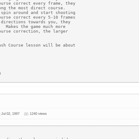
urse correct every frame, they

ng the most direct course.

spin around and start shooting

urse correct every 5-10 frames

directions towards you, they

  Makes the game much more

urse correction, the larger

sh Course lesson will be about



>
Jul 02, 1997
1240 views