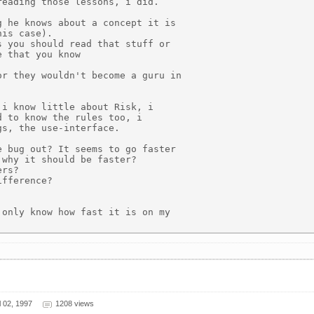
eading those lessons, i did.

 he knows about a concept it is

is case).

 you should read that stuff or

 that you know

r they wouldn't become a guru in

i know little about Risk, i

 to know the rules too, i

s, the use-interface.

 bug out? It seems to go faster

why it should be faster?

rs?

fference?

only know how fast it is on my

 02, 1997
1208 views