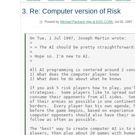
3. Re: Computer version of Risk
Posted by
Michael Packard <lgp at EXO.COM>
Jul 02, 1997
On Tue, 1 Jul 1997, Joseph Martin wrote:

>

> > The AI should be pretty straightforward.
>

> Hope so. I'm new to AI.

>

All AI programming is centered around 2 conc
1) What does the computer player know

2) What does he do about what he knows

If you ask 5 risk players how to play, you'l
strategies.  Some players like to spread out
consume their opponents from all sides.  Som
of their armies as possible in one continent
borders.  Every player has his own agenda, h
before the game begins, based on experience 
computer opponents should also have their ow
follow as often as possible.

The "best" way to create computer AI is to m
players, then play about 20 games with human