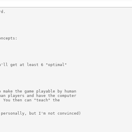
d.

ncepts:

'll get at least 6 "optimal"

 make the game playable by human

an players and have the computer

 You then can "teach" the

personally, but I'm not convinced)
