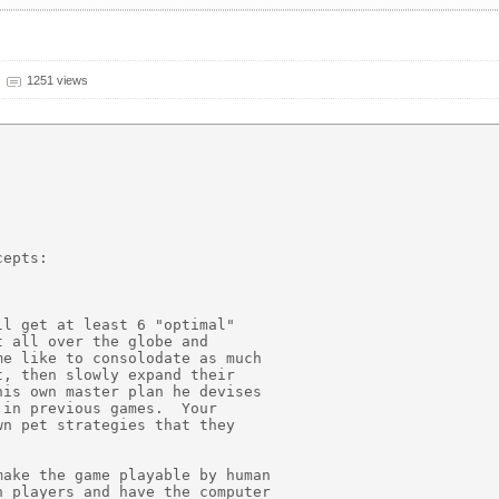
1251 views


epts:

l get at least 6 "optimal"

 all over the globe and

e like to consolodate as much

, then slowly expand their

is own master plan he devises

in previous games.  Your

n pet strategies that they

ake the game playable by human

 players and have the computer
