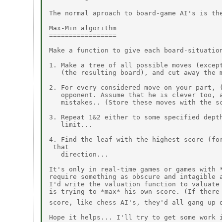
The normal aproach to board-game AI's is the
Max-Min algorithm

=================

Make a function to give each board-situation
1. Make a tree of all possible moves (except
   (the resulting board), and cut away the m
2. For every considered move on your part, (
   opponent. Assume that he is clever too, a
   mistakes.. (Store these moves with the sc
3. Repeat 1&2 either to some specified depth
   limit...

4. Find the leaf with the highest score (for
 that

   direction...

It's only in real-time games or games with *
require something as obscure and intagible a
I'd write the valuation function to valuate 
is trying to *max* his own score. (If there 
score, like chess AI's, they'd all gang up 
Hope it helps... I'll try to get some work i