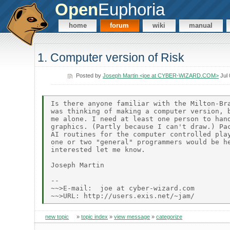
Open
Euphoria
home
forum
wiki
manual
1. Computer version of Risk
Posted by
Joseph Martin <joe at CYBER-WIZARD.COM>
Jul 
Is there anyone familiar with the Milton-Bra
was thinking of making a computer version, b
me alone. I need at least one person to hand
graphics. (Partly because I can't draw.) Pac
AI routines for the computer controlled play
one or two "general" programmers would be he
interested let me know.

Joseph Martin

--

~~>E-mail:  joe at cyber-wizard.com

new topic
»
topic index
»
view message
»
categorize