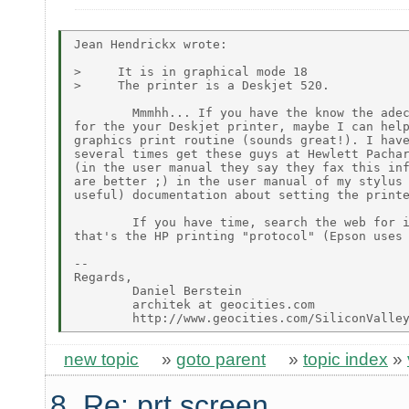
Jean Hendrickx wrote:

>     It is in graphical mode 18

>     The printer is a Deskjet 520.

        Mmmhh... If you have the know the adec
for the your Deskjet printer, maybe I can help
graphics print routine (sounds great!). I have
several times get these guys at Hewlett Pachar
(in the user manual they say they fax this inf
are better ;) in the user manual of my stylus 
useful) documentation about setting the printe
        If you have time, search the web for i
that's the HP printing "protocol" (Epson uses 
--

Regards,

        Daniel Berstein

        architek at geocities.com

new topic
»
goto parent
»
topic index
»
8. Re: prt screen