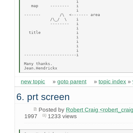
                      i

   map     --------   i

                      i

-------        /\  <------- area

           /\_/  \    i

           --------   i

                      i

  title               i

                      i

                      i

                      i

                      i

----------------------i

Many thanks.

new topic
»
goto parent
»
topic index
»
6. prt screen
Posted by
Robert Craig <robert_c
1997
1233 views