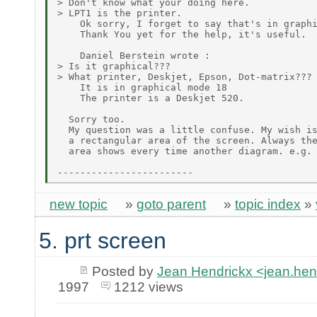
> Don't know what your doing here.

> LPT1 is the printer.

    Ok sorry, I forget to say that's in graphi
    Thank You yet for the help, it's useful.

    Daniel Berstein wrote :

> Is it graphical???

> What printer, Deskjet, Epson, Dot-matrix???

    It is in graphical mode 18

    The printer is a Deskjet 520.

  Sorry too.

  My question was a little confuse. My wish is
  a rectangular area of the screen. Always the
  area shows every time another diagram. e.g.

new topic
»
goto parent
»
topic index
»
5. prt screen
Posted by
Jean Hendrickx <jean.he
1997
1212 views