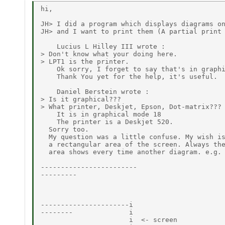
hi,

JH> I did a program which displays diagrams on
JH> and I want to print them (A partial print 
    Lucius L Hilley III wrote :

> Don't know what your doing here.

> LPT1 is the printer.

    Ok sorry, I forget to say that's in graphi
    Thank You yet for the help, it's useful.

    Daniel Berstein wrote :

> Is it graphical???

> What printer, Deskjet, Epson, Dot-matrix???

    It is in graphical mode 18

    The printer is a Deskjet 520.

  Sorry too.

  My question was a little confuse. My wish is
  a rectangular area of the screen. Always the
  area shows every time another diagram. e.g.

------------------------

---------

----------------------i

--------              i

                      i  <- screen
