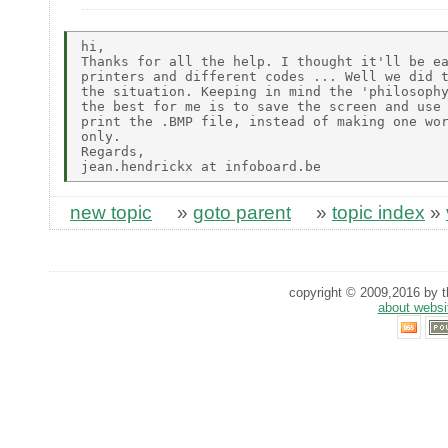
hi,

Thanks for all the help. I thought it'll be ea
printers and different codes ... Well we did t
the situation. Keeping in mind the 'philosophy
the best for me is to save the screen and use 
print the .BMP file, instead of making one wor
only.

Regards,

new topic
»
goto parent
»
topic index
»
copyright © 2009,2016 by th
about websi