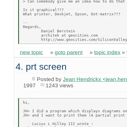
> Can somebody give me an idea how to do that 
Is it graphical???

What printer, Deskjet, Epson, Dot-matrix???

--

Regards,

        Daniel Berstein

        architek at geocities.com

new topic
»
goto parent
»
topic index
»
4. prt screen
Posted by
Jean Hendrickx <jean.he
1997
1243 views
hi,

JH> I did a program which displays diagrams on
JH> and I want to print them (A partial print 
    Lucius L Hilley III wrote :
