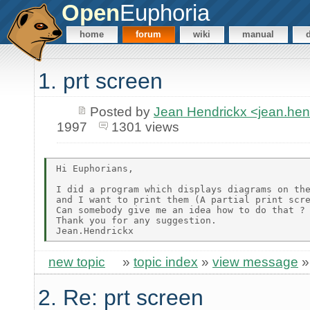
Open
Euphoria
home
forum
wiki
manual
1. prt screen
Posted by
Jean Hendrickx <jean.he
1997
1301 views
Hi Euphorians,

I did a program which displays diagrams on the
and I want to print them (A partial print scre
Can somebody give me an idea how to do that ?

Thank you for any suggestion.

new topic
»
topic index
»
view message
2. Re: prt screen