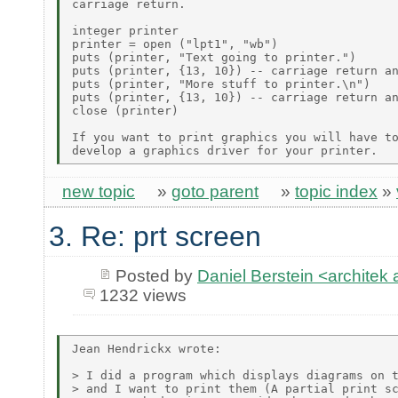
carriage return.

integer printer

printer = open ("lpt1", "wb")

puts (printer, "Text going to printer.")

puts (printer, {13, 10}) -- carriage return an
puts (printer, "More stuff to printer.\n")

puts (printer, {13, 10}) -- carriage return an
close (printer)

If you want to print graphics you will have to
new topic
»
goto parent
»
topic index
»
3. Re: prt screen
Posted by
Daniel Berstein <archit
1232 views
Jean Hendrickx wrote:

> I did a program which displays diagrams on t
> and I want to print them (A partial print sc