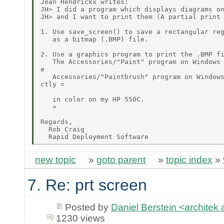
Jean Hendrickx writes:

JH> I did a program which displays diagrams on
JH> and I want to print them (A partial print 
1. Use save_screen() to save a rectangular reg
   as a bitmap (.BMP) file.

2. Use a graphics program to print the .BMP fi
   The Accessories/"Paint" program on Windows 
e

   Accessories/"Paintbrush" program on Windows
ctly =

   in color on my HP 550C.

   =

Regards,

  Rob Craig

new topic
»
goto parent
»
topic index
»
7. Re: prt screen
Posted by
Daniel Berstein <archit
1230 views