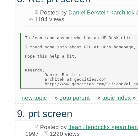
Posted by
Daniel Berstein <archit
1194 views
To Jean (and anyone who has an HP Deskjet):

I found some info about PCL at HP's homepage, 
Hope this help a bit.

--

Regards,

        Daniel Berstein

        architek at geocities.com

new topic
»
goto parent
»
topic index
»
9. prt screen
Posted by
Jean Hendrickx <jean.he
1997
1220 views