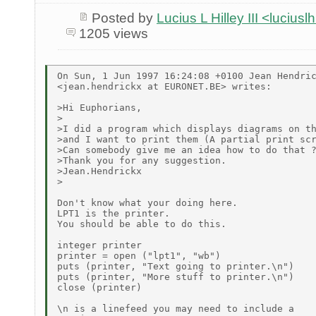
Posted by
Lucius L Hilley III <lucius
1205 views
On Sun, 1 Jun 1997 16:24:08 +0100 Jean Hendric
<jean.hendrickx at EURONET.BE> writes:

>Hi Euphorians,

>

>I did a program which displays diagrams on th
>and I want to print them (A partial print scr
>Can somebody give me an idea how to do that ?
>Thank you for any suggestion.

>Jean.Hendrickx

>

Don't know what your doing here.

LPT1 is the printer.

You should be able to do this.

integer printer

printer = open ("lpt1", "wb")

puts (printer, "Text going to printer.\n")

puts (printer, "More stuff to printer.\n")

close (printer)

\n is a linefeed you may need to include a
