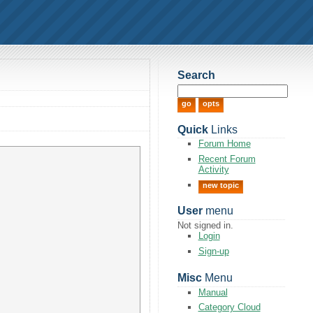
Search
Quick
Links
Forum Home
Recent Forum
Activity
new topic
User
menu
Not signed in.
Login
Sign-up
Misc
Menu
Manual
Category Cloud