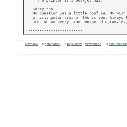
    The printer is a Deskjet 520.

  Sorry too.

  My question was a little confuse. My wish 
  a rectangular area of the screen. Always t
  area shows every time another diagram. e.g
new topic
»
goto parent
»
topic index
»
view thread
»
older messa