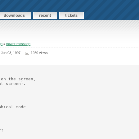
downloads
recent
tickets
ge
»
newer message
>
Jun 03, 1997
1250 views
on the screen,

t screen).

hical mode.



?
