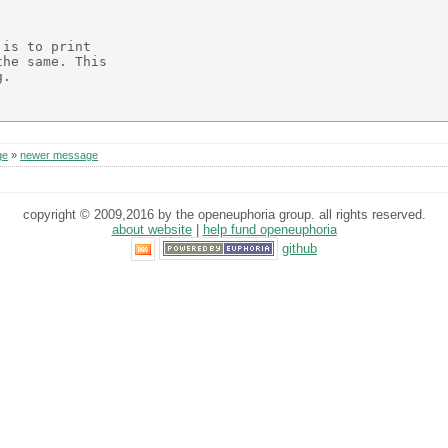
is to print

he same. This

.

ge
»
newer message
copyright © 2009,2016 by the openeuphoria group. all rights reserved.
about website
|
help fund openeuphoria
github