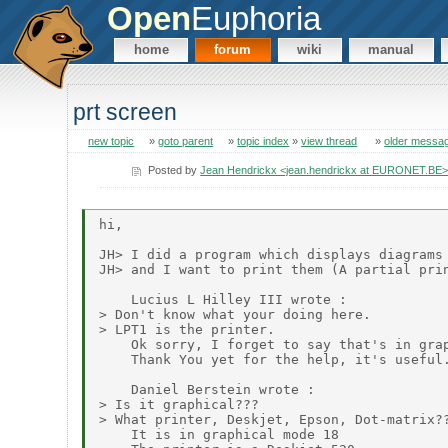
Open
Euphoria
home
forum
wiki
manual
prt screen
new topic
»
goto parent
»
topic index
»
view thread
»
older messa
Posted by
Jean Hendrickx <jean.hendrickx at EURONET.BE
hi,

JH> I did a program which displays diagrams 
JH> and I want to print them (A partial prin
    Lucius L Hilley III wrote :

> Don't know what your doing here.

> LPT1 is the printer.

    Ok sorry, I forget to say that's in grap
    Thank You yet for the help, it's useful.
    Daniel Berstein wrote :

> Is it graphical???

> What printer, Deskjet, Epson, Dot-matrix??
    It is in graphical mode 18
