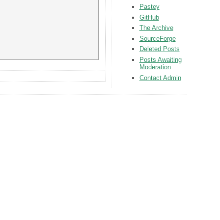
Pastey
GitHub
The Archive
SourceForge
Deleted Posts
Posts Awaiting
Moderation
Contact Admin