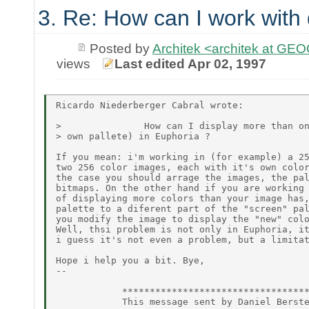
3. Re: How can I work with 
Posted by
Architek <architek at G
views
Last edited Apr 02, 1997
Ricardo Niederberger Cabral wrote:

>               How can I display more than on
> own pallete) in Euphoria ?

If you mean: i'm working in (for example) a 25
two 256 color images, each with it's own color
the case you should arrage the images, the pal
bitmaps. On the other hand if you are working 
of displaying more colors than your image has,
palette to a diferent part of the "screen" pal
you modify the image to display the "new" colo
Well, thsi problem is not only in Euphoria, it
i guess it's not even a problem, but a limitat
Hope i help you a bit. Bye,

--

            **********************************
            This message sent by Daniel Berste