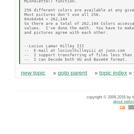
MixPalette() function.

256 different colors are available at any give
Most pictures don't use all 256.

64x64x64 = 262,144

So there are a total of 262,144 Colors accessa
values.  I've done the math.  You have to make
and pictures agree with each other.

--Lucius Lamar Hilley III

--  E-mail at luciuslhilleyiii at juno.com

--  I support transferring of files less than 
new topic
»
goto parent
»
topic index
»
copyright © 2009,2016 by th
about websi