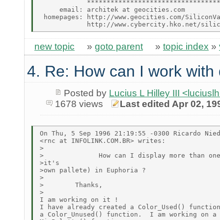
            **********************************
     email: architek at geocities.com

 homepages: http://www.geocities.com/SiliconVa
new topic
»
goto parent
»
topic index
»
4. Re: How can I work with 
Posted by
Lucius L Hilley III <lucius
1678 views
Last edited Apr 02, 19
On Thu, 5 Sep 1996 21:19:55 -0300 Ricardo Nied
<rnc at INFOLINK.COM.BR> writes:

>

>              How can I display more than one
>it's

>own pallete) in Euphoria ?

>

>        Thanks,

>

I am working on it !

I have already created a Color_Used() function
a Color_Unused() function.  I am working on a
