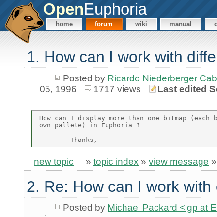
Open
Euphoria
home
forum
wiki
manual
1. How can I work with diff
Posted by
Ricardo Niederberger Ca
05, 1996
1717 views
Last edited S
How can I display more than one bitmap (each b
own pallete) in Euphoria ?

new topic
»
topic index
»
view message
2. Re: How can I work with 
Posted by
Michael Packard <lgp at