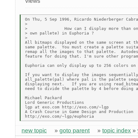
views
On Thu, 5 Sep 1996, Ricardo Niederberger Cabra
>

>               How can I display more than on
> own pallete) in Euphoria ?

>

All bitmaps displayed on the same screen at th
same palette.  You must create a palette suita
remap all the images to that palette.  Autodes
feature for doing that. I'm sure other program
Euphoria can only display up to 256 colors on 
If you want to display the images sequentially
all_palette(pal) where pal is the palette sequ
displaying next.   If you are using read_bitma
need to divide the palette by 4 before doing a
Michael Packard

Lord Generic Productions

lgp at exo.com http://exo.com/~lgp

A Crash Course in Game Design and Production

new topic
»
goto parent
»
topic index
»