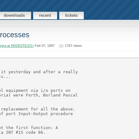
downloads
recent
tickets
 processes
egra at REDESTB.ES>
Feb 07, 1997
1767 views
it yesterday and after a really

s...

l equipment via i/o ports on

ria) were Forth, Borland Pascal

replacement for all the above.

f port Input-Output procedure

t the first function: A

a INT #15 code 86.
