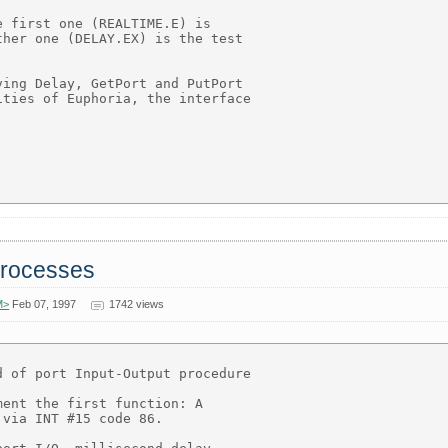
 first one (REALTIME.E) is

her one (DELAY.EX) is the test

ing Delay, GetPort and PutPort

ties of Euphoria, the interface

 processes
M>
Feb 07, 1997
1742 views
 of port Input-Output procedure

ent the first function: A

via INT #15 code 86.
