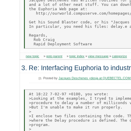
Jacques Deschenes has written routines for p
and a lot of other neat stuff. You can downl
the Euphoria Web page at:

   http://ourworld.compuserve.com/homepages/
Get his Sound Blaster code, or his "Jacques 
In particular, you need his files: delay.e a
Regards,

  Rob Craig

new topic
»
goto parent
»
topic index
»
view message
»
categorize
3. Re: Interfacing Euphoria to indust
Posted by
Jacques Deschenes <desja at QUEBECTEL.COM
At 18:22 7-02-97 +0100, you wrote:

>Looking at the examples, I tryed to impleme
>procedure to delay a number of milliconds v
>But I'm unable to make it run properly.

>

>I enclose two files containing the code. Th
>where the Delay procedure is defined. The o
>program.

>
