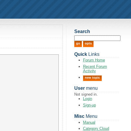
Search
Quick
Links
Forum Home
Recent Forum
Activity
new topic
User
menu
Not signed in.
Login
Sign-up
Misc
Menu
Manual
Category Cloud