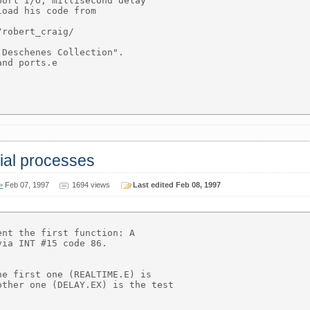
ort I/O, millisecond delay

oad his code from

robert_craig/

Deschenes Collection".

nd ports.e

rial processes
>
Feb 07, 1997
1694 views
Last edited Feb 08, 1997
nt the first function: A

ia INT #15 code 86.

e first one (REALTIME.E) is

ther one (DELAY.EX) is the test
