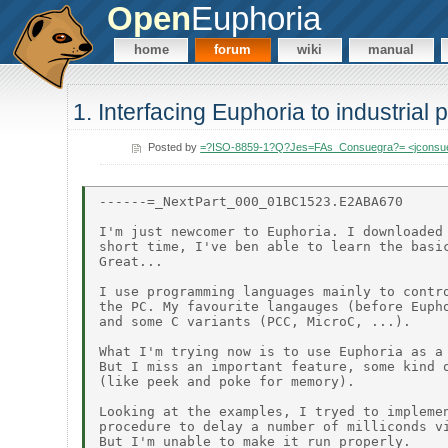
Open
Euphoria
home
forum
wiki
manual
1. Interfacing Euphoria to industrial
Posted by
=?ISO-8859-1?Q?Jes=FAs_Consuegra?= <jconsu
------=_NextPart_000_01BC1523.E2ABA670

I'm just newcomer to Euphoria. I downloaded 
short time, I've ben able to learn the basic
Great...

I use programming languages mainly to contro
the PC. My favourite langauges (before Eupho
and some C variants (PCC, MicroC, ...).

What I'm trying now is to use Euphoria as a 
But I miss an important feature, some kind o
(like peek and poke for memory).

Looking at the examples, I tryed to implemen
procedure to delay a number of milliconds vi
But I'm unable to make it run properly.
