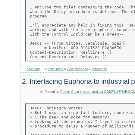
I enclose two files containing the code. The
where the Delay procedure is defined. The ot
program.

I'll appreciate any help in fixing this. Hav
working and with the nice graphical capabili
with the control world can be a dream--

Jesus -- (From Sitges, Catalonia, Spain)

------=_NextPart_000_01BC1523.E2ABA670

Content-Description: Realtime.e ()

new topic
»
topic index
»
view message
»
categorize
2. Interfacing Euphoria to industrial
Posted by
Robert Craig <robert_craig at COMPUSERVE.CO
Jesus Consuegra writes:

> But I miss an important feature, some kind
> (like peek and poke for memory).

> Looking at the examples, I tryed to implem
> procedure to delay a number of milliconds 