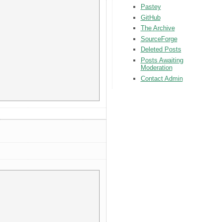
Pastey
GitHub
The Archive
SourceForge
Deleted Posts
Posts Awaiting
Moderation
Contact Admin