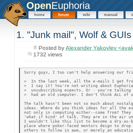
Open
Euphoria
home
forum
wiki
manual
1. "Junk mail", Wolf & GUIs
Posted by
Alexander Yakovlev <ay
1732 views
Sorry guys, I too can't help answering our fri
>  In the last week, all the e-mails I get fro
>  I say it? You're not writing about Euphoria
>  unsubscribing espects. Or - you're talking 
>  had an old computer. I don't think ALL of u
The talk hasn't been not so much about nostalg
ideas. Where do you think ideas for all the ex
not only in computing either--come from? They 
'what if kind' of talk. They are in the air un
I wouldn't like this list to become a dry-as-b
place where poker-faced mentors deign to drop 
others to follow in awe, or merely an educatio