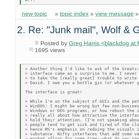
new topic
»
topic index
»
view message
2. Re: "Junk mail", Wolf & 
Posted by
Greg Harris <blackdog a
1695 views
> Another thing I'd like to ask of the Greats:
> interface came as a surprise to me. I never 
> to take the [really great] trouble to write 
> David. I owe you a bottla gin (or whatever y
The interface is great!

> While I'm on the subject of GUIs and the pet
> WinDOS: I might be wrong but few non-busines
> Windows or DOS programs, or how robust the i
> really all about how attractive the interfac
> hold their attention. (I'm not speaking abou
> people tend to get sick and tired of the clo
> hence MS's emphasis on redoing the visuals i
> substance. Nifty interfaces that add some va
> market afloat for some time--what do you say