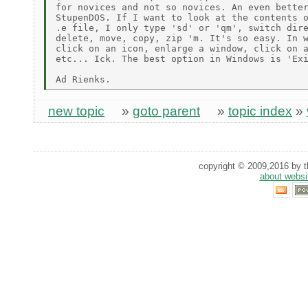
for novices and not so novices. An even better
StupenDOS. If I want to look at the contents o
.e file, I only type 'sd' or 'qm', switch dire
delete, move, copy, zip 'm. It's so easy. In w
click on an icon, enlarge a window, click on a
etc... Ick. The best option in Windows is 'Exi
new topic
»
goto parent
»
topic index
»
copyright © 2009,2016 by th
about websi