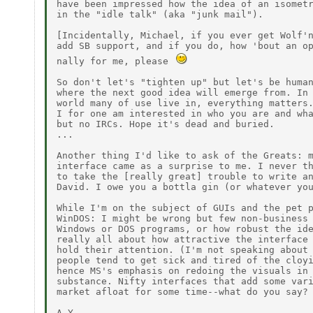
have been impressed how the idea of an isometr
in the "idle talk" (aka "junk mail").

[Incidentally, Michael, if you ever get Wolf'n
add SB support, and if you do, how 'bout an op
nally for me, please 
So don't let's "tighten up" but let's be human
where the next good idea will emerge from. In 
world many of use live in, everything matters.
I for one am interested in who you are and wha
but no IRCs. Hope it's dead and buried.

...

Another thing I'd like to ask of the Greats: m
interface came as a surprise to me. I never th
to take the [really great] trouble to write an
David. I owe you a bottla gin (or whatever you
While I'm on the subject of GUIs and the pet p
WinDOS: I might be wrong but few non-business 
Windows or DOS programs, or how robust the ide
really all about how attractive the interface 
hold their attention. (I'm not speaking about 
people tend to get sick and tired of the cloyi
hence MS's emphasis on redoing the visuals in 
substance. Nifty interfaces that add some vari
market afloat for some time--what do you say?
