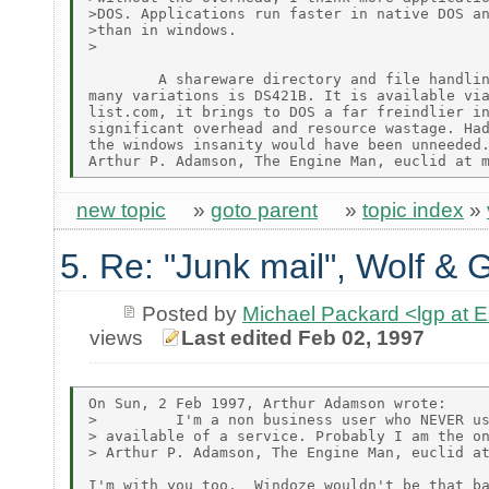
>DOS. Applications run faster in native DOS an
>than in windows.

>

        A shareware directory and file handlin
many variations is DS421B. It is available via
list.com, it brings to DOS a far freindlier in
significant overhead and resource wastage. Had
the windows insanity would have been unneeded.
new topic
»
goto parent
»
topic index
»
5. Re: "Junk mail", Wolf & 
Posted by
Michael Packard <lgp at
views
Last edited Feb 02, 1997
On Sun, 2 Feb 1997, Arthur Adamson wrote:

>         I'm a non business user who NEVER us
> available of a service. Probably I am the on
> Arthur P. Adamson, The Engine Man, euclid at
I'm with you too.  Windoze wouldn't be that ba