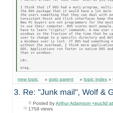
I think that if DOS had a muti-program, multi-
the DOS package that it would have a lot more 
the users something that they can deal with on
Consistant Point and Click interfaces keep the
New PC buyers are not programmers for the most
to use their computer. DOS scares most people.
have to learn "cryptic" commands. A new user c
windows in the fraction of the time that he ca
user to change to a specific directory and del
a Windows user is lost. If DOS had something n
without the overhead, I think more application
DOS. Applications run faster in native DOS and
than in windows.

L8r,

new topic
»
goto parent
»
topic index
»
3. Re: "Junk mail", Wolf & 
Posted by
Arthur Adamson <euclid
1759 views