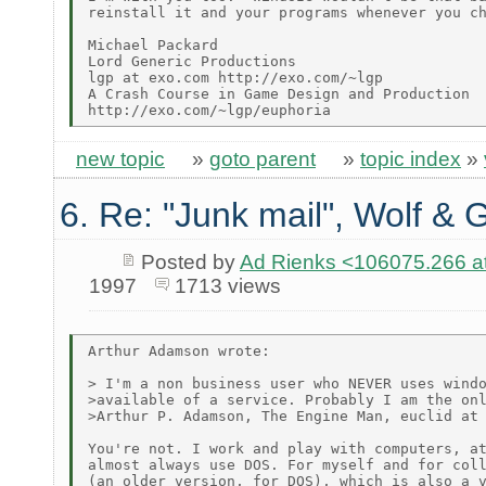
reinstall it and your programs whenever you ch
Michael Packard

Lord Generic Productions

lgp at exo.com http://exo.com/~lgp

A Crash Course in Game Design and Production

new topic
»
goto parent
»
topic index
»
6. Re: "Junk mail", Wolf & 
Posted by
Ad Rienks <106075.26
1997
1713 views
Arthur Adamson wrote:

> I'm a non business user who NEVER uses windo
>available of a service. Probably I am the onl
>Arthur P. Adamson, The Engine Man, euclid at 
You're not. I work and play with computers, at
almost always use DOS. For myself and for coll
(an older version, for DOS), which is also a v