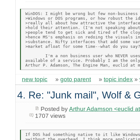
WinDOS: I might be wrong but few non-business 
>Windows or DOS programs, or how robust the id
>really all about how attractive the interface
>hold their attention. (I'm not speaking about
>people tend to get sick and tired of the cloy
>hence MS's emphasis on redoing the visuals in
>substance. Nifty interfaces that add some var
>market afloat for some time--what do you say?
        I'm a non business user who NEVER uses
available of a service. Probably I am the only
new topic
»
goto parent
»
topic index
»
4. Re: "Junk mail", Wolf & 
Posted by
Arthur Adamson <euclid
1707 views
If DOS had something native to it like Windows
>without the overhead, I think more applicatio