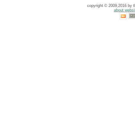
copyright © 2009,2016 by th
about websi