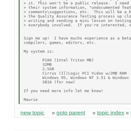
> it. This won't be a public release.  I need 
> their system information, "undocumented feat
> comments\suggestions, etc.  This will be a b
> the Quality Assurance Testing process up clo
> writing and sending a mini lesson on testing
> everybody involved.  If you're interested, s
Sign me up!  I have mucho experience as a beta
compilers, games, editors, etc.

My system is:

        P100 (Intel Triton MB)

        32MB

        2.5GB

        Cirrus (Il)Logic PCI Video w/2MB RAM

        Windows 95, Windows NT 3.51 & Windows 
        SB16 (for now)

If you need more info let me know!

new topic
»
goto parent
»
topic index
»