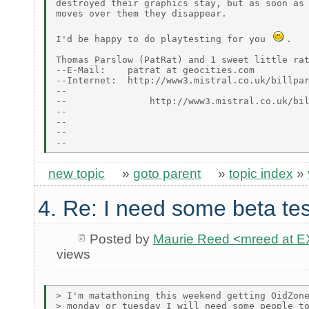
destroyed their graphics stay, but as soon as 
moves over them they disappear.

I'd be happy to do playtesting for you 
.

Thomas Parslow (PatRat) and 1 sweet little rat
--E-Mail:    patrat at geocities.com

--Internet:  http://www3.mistral.co.uk/billpar
--                                            
--               http://www3.mistral.co.uk/bil
--

--                                            
--                                            
new topic
»
goto parent
»
topic index
»
4. Re: I need some beta tes
Posted by
Maurie Reed <mreed at
views
> I'm matathoning this weekend getting OidZone
> monday or tuesday I will need some people to