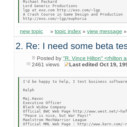
Michael Packard

Lord Generic Productions

lgp at exo.com http://exo.com/~lgp

A Crash Course in Game Design and Production

new topic
»
topic index
»
view message
2. Re: I need some beta tes
Posted by
"R. Vince Hilton" <rhilt
2461 views
Last edited Oct 19, 19
I'd be happy to help, I test business software
Ralph

Maj.Havoc

Executive Officer

Black Widow Company

Official BWC Web Page http://www.west.net/~haf
"Peace is nice, but War Pays!"

Maelstrom MechWarrior League

Official MML Web Page : http://www.kern.com/~r