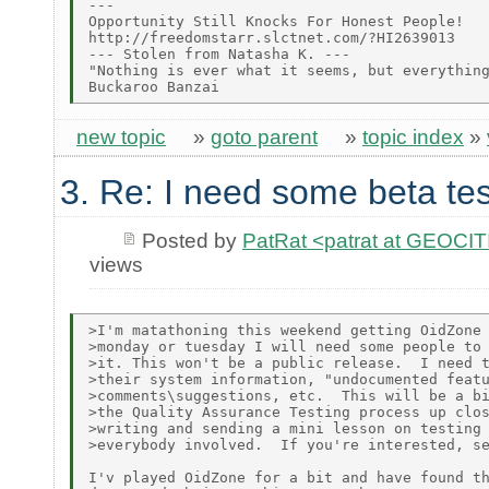
---

Opportunity Still Knocks For Honest People!

http://freedomstarr.slctnet.com/?HI2639013

--- Stolen from Natasha K. ---

"Nothing is ever what it seems, but everything
new topic
»
goto parent
»
topic index
»
3. Re: I need some beta tes
Posted by
PatRat <patrat at GEOC
views
>I'm matathoning this weekend getting OidZone 
>monday or tuesday I will need some people to 
>it. This won't be a public release.  I need t
>their system information, "undocumented featu
>comments\suggestions, etc.  This will be a bi
>the Quality Assurance Testing process up clos
>writing and sending a mini lesson on testing 
>everybody involved.  If you're interested, se
I'v played OidZone for a bit and have found th