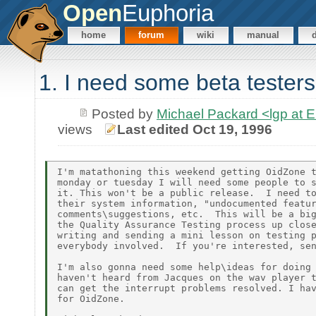
Open
Euphoria
home
forum
wiki
manual
1. I need some beta testers
Posted by
Michael Packard <lgp at
views
Last edited Oct 19, 1996
I'm matathoning this weekend getting OidZone t
monday or tuesday I will need some people to s
it. This won't be a public release.  I need to
their system information, "undocumented featur
comments\suggestions, etc.  This will be a big
the Quality Assurance Testing process up close
writing and sending a mini lesson on testing p
everybody involved.  If you're interested, sen
I'm also gonna need some help\ideas for doing 
haven't heard from Jacques on the wav player t
can get the interrupt problems resolved. I hav
for OidZone.
