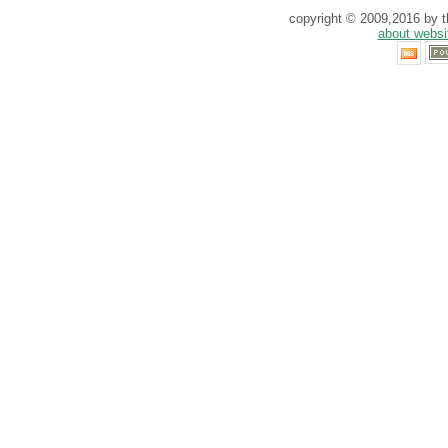
copyright © 2009,2016 by th
about websi