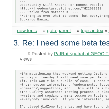
---

Opportunity Still Knocks For Honest People!

http://freedomstarr.slctnet.com/?HI2639013

--- Stolen from Natasha K. ---

"Nothing is ever what it seems, but everything
new topic
»
goto parent
»
topic index
»
3. Re: I need some beta tes
Posted by
PatRat <patrat at GEOC
views
>I'm matathoning this weekend getting OidZone 
>monday or tuesday I will need some people to 
>it. This won't be a public release.  I need t
>their system information, "undocumented featu
>comments\suggestions, etc.  This will be a bi
>the Quality Assurance Testing process up clos
>writing and sending a mini lesson on testing 
>everybody involved.  If you're interested, se
I'v played OidZone for a bit and have found th