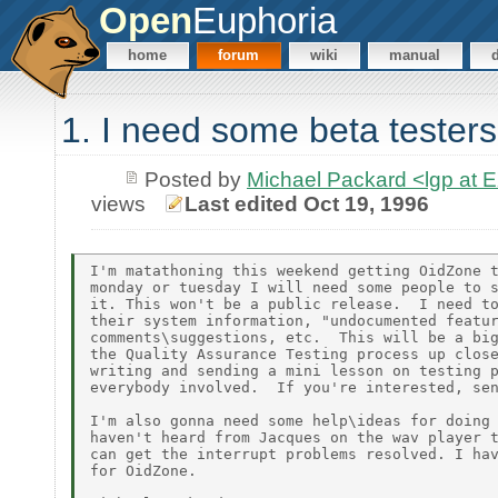
Open
Euphoria
home
forum
wiki
manual
1. I need some beta testers
Posted by
Michael Packard <lgp at
views
Last edited Oct 19, 1996
I'm matathoning this weekend getting OidZone t
monday or tuesday I will need some people to s
it. This won't be a public release.  I need to
their system information, "undocumented featur
comments\suggestions, etc.  This will be a big
the Quality Assurance Testing process up close
writing and sending a mini lesson on testing p
everybody involved.  If you're interested, sen
I'm also gonna need some help\ideas for doing 
haven't heard from Jacques on the wav player t
can get the interrupt problems resolved. I hav
for OidZone.
