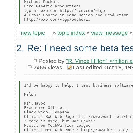
Michael Packard

Lord Generic Productions

lgp at exo.com http://exo.com/~lgp

A Crash Course in Game Design and Production

new topic
»
topic index
»
view message
2. Re: I need some beta tes
Posted by
"R. Vince Hilton" <rhilt
2465 views
Last edited Oct 19, 19
I'd be happy to help, I test business software
Ralph

Maj.Havoc

Executive Officer

Black Widow Company

Official BWC Web Page http://www.west.net/~haf
"Peace is nice, but War Pays!"

Maelstrom MechWarrior League

Official MML Web Page : http://www.kern.com/~r