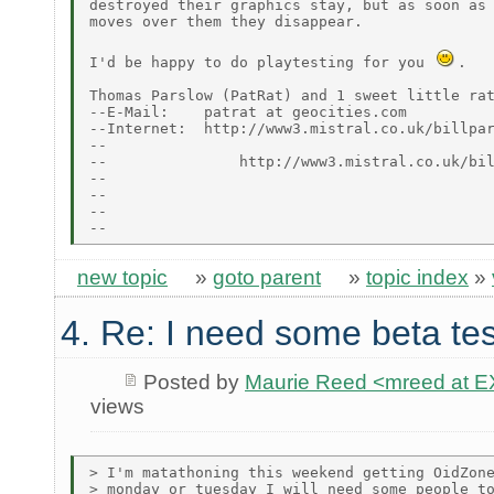
destroyed their graphics stay, but as soon as 
moves over them they disappear.

I'd be happy to do playtesting for you 
.

Thomas Parslow (PatRat) and 1 sweet little rat
--E-Mail:    patrat at geocities.com

--Internet:  http://www3.mistral.co.uk/billpar
--                                            
--               http://www3.mistral.co.uk/bil
--

--                                            
--                                            
new topic
»
goto parent
»
topic index
»
4. Re: I need some beta tes
Posted by
Maurie Reed <mreed at
views
> I'm matathoning this weekend getting OidZone
> monday or tuesday I will need some people to