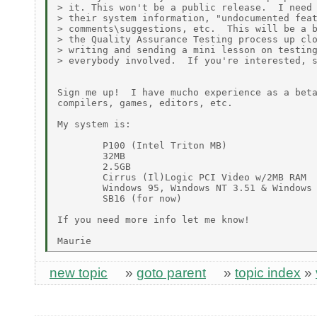
> it. This won't be a public release.  I need 
> their system information, "undocumented feat
> comments\suggestions, etc.  This will be a b
> the Quality Assurance Testing process up clo
> writing and sending a mini lesson on testing
> everybody involved.  If you're interested, s
Sign me up!  I have mucho experience as a beta
compilers, games, editors, etc.

My system is:

        P100 (Intel Triton MB)

        32MB

        2.5GB

        Cirrus (Il)Logic PCI Video w/2MB RAM

        Windows 95, Windows NT 3.51 & Windows 
        SB16 (for now)

If you need more info let me know!

new topic
»
goto parent
»
topic index
»