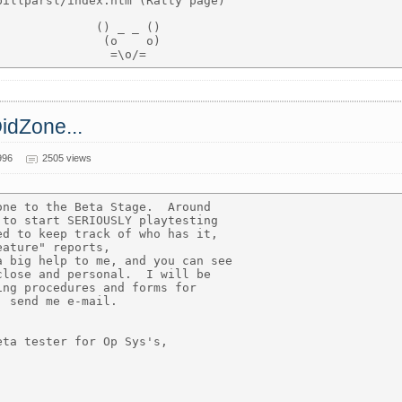
illparsl/index.htm (Ratty page)

             () _ _ ()

              (o    o)

OidZone...
996
2505 views
ne to the Beta Stage.  Around

to start SERIOUSLY playtesting

d to keep track of who has it,

ature" reports,

 big help to me, and you can see

lose and personal.  I will be

ng procedures and forms for

 send me e-mail.

ta tester for Op Sys's,
