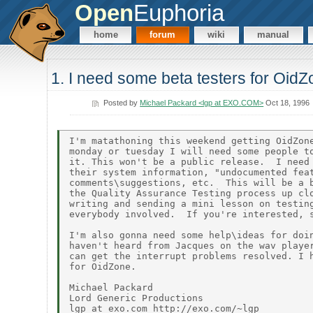
Open
Euphoria
home
forum
wiki
manual
1. I need some beta testers for OidZo
Posted by
Michael Packard <lgp at EXO.COM>
Oct 18, 1996
I'm matathoning this weekend getting OidZone
monday or tuesday I will need some people to
it. This won't be a public release.  I need 
their system information, "undocumented feat
comments\suggestions, etc.  This will be a b
the Quality Assurance Testing process up clo
writing and sending a mini lesson on testing
everybody involved.  If you're interested, s
I'm also gonna need some help\ideas for doin
haven't heard from Jacques on the wav player
can get the interrupt problems resolved. I h
for OidZone.

Michael Packard

Lord Generic Productions

lgp at exo.com http://exo.com/~lgp
