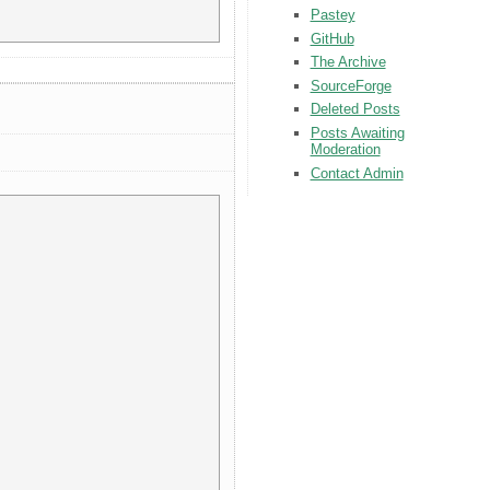
Pastey
GitHub
The Archive
SourceForge
Deleted Posts
Posts Awaiting
Moderation
Contact Admin