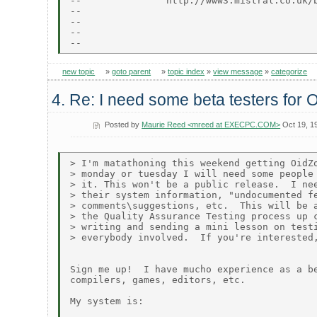
--               http://www3.mistral.co.uk/b
--

--                                          
--                                          
new topic
»
goto parent
»
topic index
»
view message
»
categorize
4. Re: I need some beta testers for 
Posted by
Maurie Reed <mreed at EXECPC.COM>
Oct 19, 1
> I'm matathoning this weekend getting OidZo
> monday or tuesday I will need some people 
> it. This won't be a public release.  I nee
> their system information, "undocumented fe
> comments\suggestions, etc.  This will be a
> the Quality Assurance Testing process up c
> writing and sending a mini lesson on testi
> everybody involved.  If you're interested,
Sign me up!  I have mucho experience as a be
compilers, games, editors, etc.

My system is:
