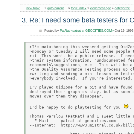
new topic
»
goto parent
»
topic index
»
view message
»
categorize
3. Re: I need some beta testers for 
Posted by
PatRat <patrat at GEOCITIES.COM>
Oct 19, 1996
>I'm matathoning this weekend getting OidZon
>monday or tuesday I will need some people t
>it. This won't be a public release.  I need
>their system information, "undocumented fea
>comments\suggestions, etc.  This will be a 
>the Quality Assurance Testing process up cl
>writing and sending a mini lesson on testin
>everybody involved.  If you're interested, 
I'v played OidZone for a bit and have found 
destroyed their graphics stay, but as soon a
moves over them they disappear.

I'd be happy to do playtesting for you 
.

Thomas Parslow (PatRat) and 1 sweet little r
--E-Mail:    patrat at geocities.com

--Internet:  http://www3.mistral.co.uk/billp
--                                          