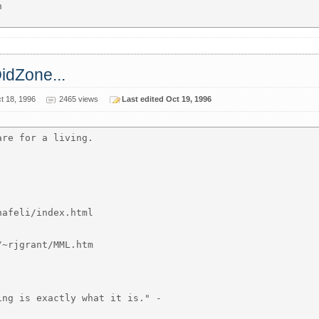


OidZone...
t 18, 1996
2465 views
Last edited Oct 19, 1996
re for a living.

afeli/index.html

~rjgrant/MML.htm

ng is exactly what it is." -
