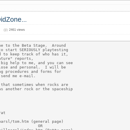
OidZone...
2461 views
e to the Beta Stage.  Around

o start SERIOUSLY playtesting

 to keep track of who has it,

ture" reports,

big help to me, and you can see

ose and personal.  I will be

g procedures and forms for

send me e-mail.

that sometimes when rocks are

s another rock or the spaceship

at

arsl/tom.htm (general page)

                OR
