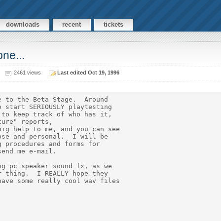
downloads
recent
tickets
ne...
2461 views
Last edited Oct 19, 1996
 to the Beta Stage.  Around

 start SERIOUSLY playtesting

to keep track of who has it,

ure" reports,

ig help to me, and you can see

se and personal.  I will be

 procedures and forms for

end me e-mail.

g pc speaker sound fx, as we

 thing.  I REALLY hope they

ave some really cool wav files
