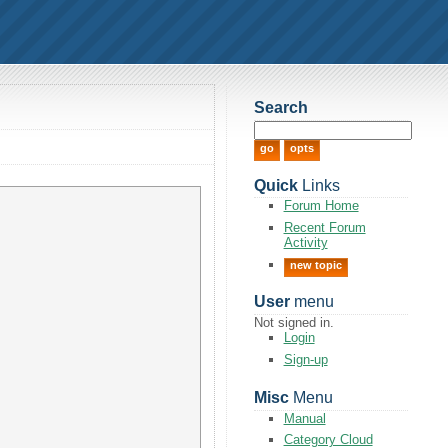
Search
Quick
Links
Forum Home
Recent Forum
Activity
new topic
User
menu
Not signed in.
Login
Sign-up
Misc
Menu
Manual
Category Cloud