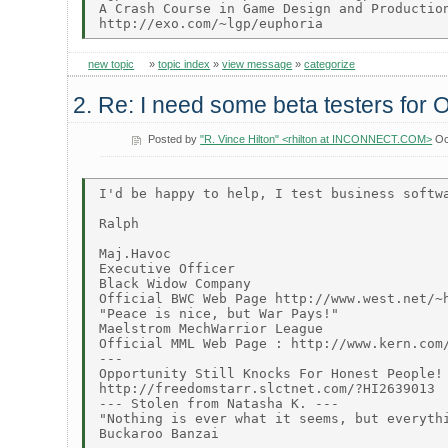
A Crash Course in Game Design and Production
new topic
»
topic index
»
view message
»
categorize
2. Re: I need some beta testers for 
Posted by
"R. Vince Hilton" <rhilton at INCONNECT.COM>
Oc
I'd be happy to help, I test business softwa
Ralph

Maj.Havoc

Executive Officer

Black Widow Company

Official BWC Web Page http://www.west.net/~h
"Peace is nice, but War Pays!"

Maelstrom MechWarrior League

Official MML Web Page : http://www.kern.com/
---

Opportunity Still Knocks For Honest People!

http://freedomstarr.slctnet.com/?HI2639013

--- Stolen from Natasha K. ---

"Nothing is ever what it seems, but everythi