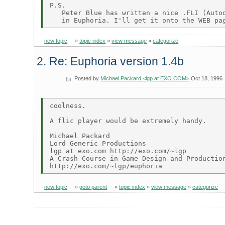
P.S.

   Peter Blue has written a nice .FLI (Autod
new topic
»
topic index
»
view message
»
categorize
2. Re: Euphoria version 1.4b
Posted by
Michael Packard <lgp at EXO.COM>
Oct 18, 1996
coolness.

A flic player would be extremely handy.

Michael Packard

Lord Generic Productions

lgp at exo.com http://exo.com/~lgp

A Crash Course in Game Design and Production
new topic
»
goto parent
»
topic index
»
view message
»
categorize