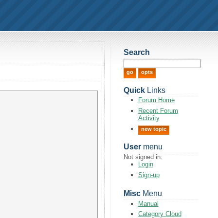
Search
Quick
Links
Forum Home
Recent Forum
Activity
new topic
User
menu
Not signed in.
Login
Sign-up
Misc
Menu
Manual
Category Cloud