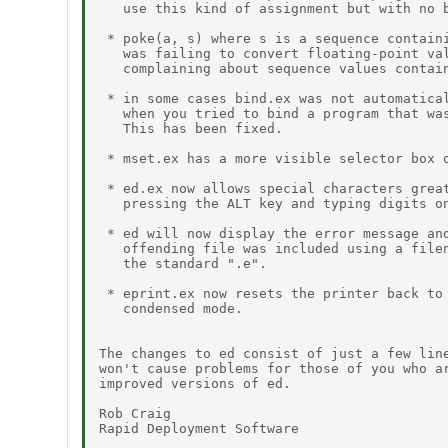
   use this kind of assignment but with no b
 * poke(a, s) where s is a sequence containi
   was failing to convert floating-point val
   complaining about sequence values contain
 * in some cases bind.ex was not automatical
   when you tried to bind a program that was
   This has been fixed.

 * mset.ex has a more visible selector box o
 * ed.ex now allows special characters great
   pressing the ALT key and typing digits on
 * ed will now display the error message and
   offending file was included using a filen
   the standard ".e".

 * eprint.ex now resets the printer back to 
   condensed mode.

The changes to ed consist of just a few line
won't cause problems for those of you who ar
improved versions of ed.

Rob Craig

Rapid Deployment Software
