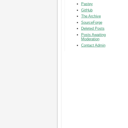
Pastey
GitHub
The Archive
SourceForge
Deleted Posts
Posts Awaiting
Moderation
Contact Admin