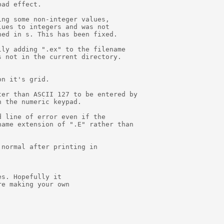
ad effect.

ng some non-integer values,

ues to integers and was not

ed in s. This has been fixed.

ly adding ".ex" to the filename

 not in the current directory.

n it's grid.

er than ASCII 127 to be entered by

 the numeric keypad.

 line of error even if the

ame extension of ".E" rather than

normal after printing in

s. Hopefully it

e making your own
