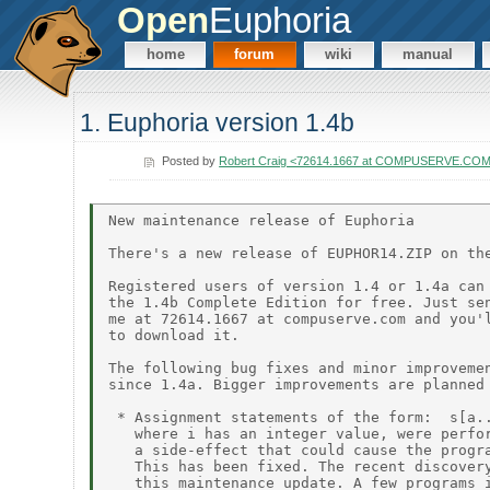
Open
Euphoria
home
forum
wiki
manual
1. Euphoria version 1.4b
Posted by
Robert Craig <72614.1667 at COMPUSERVE.CO
New maintenance release of Euphoria

There's a new release of EUPHOR14.ZIP on the
Registered users of version 1.4 or 1.4a can 
the 1.4b Complete Edition for free. Just sen
me at 72614.1667 at compuserve.com and you'l
to download it.

The following bug fixes and minor improvemen
since 1.4a. Bigger improvements are planned 
 * Assignment statements of the form:  s[a..
   where i has an integer value, were perfor
   a side-effect that could cause the progra
   This has been fixed. The recent discovery
   this maintenance update. A few programs i