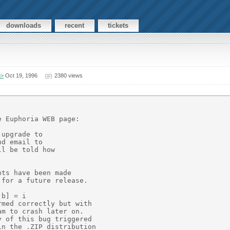
downloads
recent
tickets
M>
Oct 19, 1996
2380 views
 Euphoria WEB page:

upgrade to

d email to

l be told how

ts have been made

for a future release.

b] = i

med correctly but with

m to crash later on.

 of this bug triggered

n the .ZIP distribution
