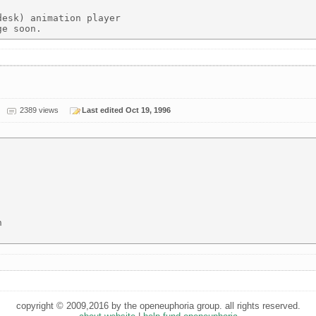
esk) animation player

2389 views
Last edited Oct 19, 1996


copyright © 2009,2016 by the openeuphoria group. all rights reserved.