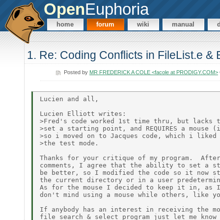
Open
Euphoria
home
forum
wiki
manual
1. Re: Coding Conflicts in FileList.e & 
Posted by
MR FREDERICK A COLE <facole at PRODIGY.COM>
Lucien and all,

Lucien Elliott writes:

>Fred's code worked 1st time thru, but lacks t
>set a starting point, and REQUIRES a mouse (i
>so i moved on to Jacques code, which i liked 
>the test mode.

Thanks for your critique of my program.  After
comments, I agree that the ability to set a st
be better, so I modified the code so it now st
the current directory or in a user predetermin
As for the mouse I decided to keep it in, as I
don't mind using a mouse while others, like yo
If anybody has an interest in receiving the mo
file search & select program just let me know 