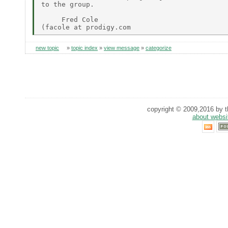
to the group.

     Fred Cole

new topic
»
topic index
»
view message
»
categorize
copyright © 2009,2016 by th
about websi