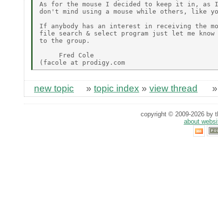
As for the mouse I decided to keep it in, as I
don't mind using a mouse while others, like yo
If anybody has an interest in receiving the mo
file search & select program just let me know 
to the group.

     Fred Cole

new topic
»
topic index
»
view thread
copyright © 2009-2026 by th
about websi