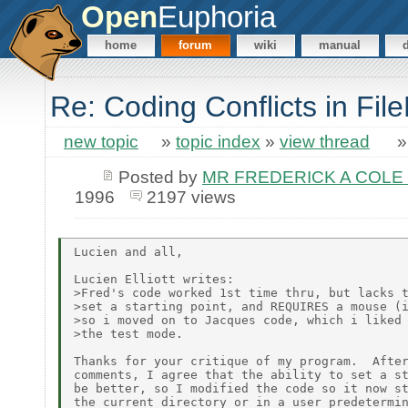
Open
Euphoria
home
forum
wiki
manual
Re: Coding Conflicts in File
new topic
»
topic index
»
view thread
Posted by
MR FREDERICK A COLE 
1996
2197 views
Lucien and all,

Lucien Elliott writes:

>Fred's code worked 1st time thru, but lacks t
>set a starting point, and REQUIRES a mouse (i
>so i moved on to Jacques code, which i liked 
>the test mode.

Thanks for your critique of my program.  After
comments, I agree that the ability to set a st
be better, so I modified the code so it now st
the current directory or in a user predetermin