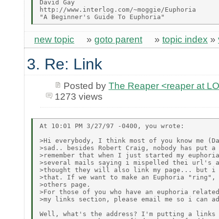
David Gay

http://www.interlog.com/~moggie/Euphoria

new topic
»
goto parent
»
topic index
»
3. Re: Link
Posted by
The Reaper <reaper at 
1273 views
At 10:01 PM 3/27/97 -0400, you wrote:

>Hi everybody, I think most of you know me (Da
>sad.. besides Robert Craig, nobody has put a 
>remember that when I just started my euphoria
>several mails saying i mispelled thei url's a
>thought they will also link my page... but i 
>that. If we want to make an Euphoria "ring", 
>others page.

>For those of you who have an euphoria related
>my links section, please email me so i can ad
Well, what's the address? I'm putting a links 