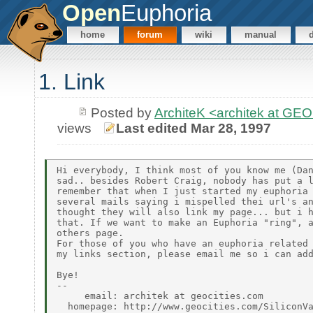
Open
Euphoria
home
forum
wiki
manual
1. Link
Posted by
ArchiteK <architek at G
views
Last edited Mar 28, 1997
Hi everybody, I think most of you know me (Dan
sad.. besides Robert Craig, nobody has put a l
remember that when I just started my euphoria 
several mails saying i mispelled thei url's an
thought they will also link my page... but i h
that. If we want to make an Euphoria "ring", a
others page.

For those of you who have an euphoria related 
my links section, please email me so i can add
Bye!

--

     email: architek at geocities.com
