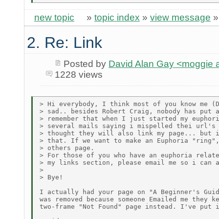
new topic
»
topic index
»
view message
2. Re: Link
Posted by
David Alan Gay <moggie
1228 views
> Hi everybody, I think most of you know me (D
> sad.. besides Robert Craig, nobody has put a
> remember that when I just started my euphori
> several mails saying i mispelled thei url's 
> thought they will also link my page... but i
> that. If we want to make an Euphoria "ring",
> others page.

> For those of you who have an euphoria relate
> my links section, please email me so i can a
>

> Bye!

I actually had your page on "A Beginner's Guid
was removed because someone Emailed me they ke
two-frame "Not Found" page instead. I've put i