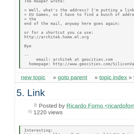
The Reaper wrote:

> Well, what's the address? I'm putting a link
> EU Games, so I have to find a bunch of addre
> the

end of the mail, anyway here goes again:

or for a shortcut you ca use:

http://architek.home.ml.org

Bye

--

     email: architek at geocities.com

new topic
»
goto parent
»
topic index
»
5. Link
Posted by
Ricardo Forno <ricardofor
1220 views
Interesting:
