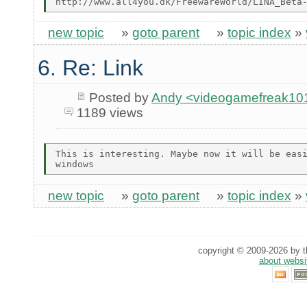
new topic
»
goto parent
»
topic index
»
6. Re: Link
Posted by
Andy <videogamefreak101
1189 views
This is interesting. Maybe now it will be easi
new topic
»
goto parent
»
topic index
»
copyright © 2009-2026 by th
about websi