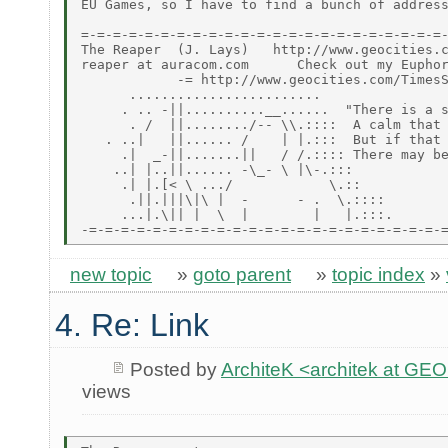
EU Games, so I have to find a bunch of address
=-=-=-=-=-=-=-=-=-=-=-=-=-=-=-=-=-=-=-=-=-=-=-
The Reaper  (J. Lays)   http://www.geocities.c
reaper at auracom.com      Check out my Euphor
            -= http://www.geocities.com/TimesS
      ........................

     . .. -||..........__......  "There is a s
      . /  ||......../-- \\.::::  A calm that 
   . ..|   ||...... /    | |.:::  But if that 
     .|  _-||.......||   / /.:::: There may be
    ..| |..||...... -\_- \ |\-.:::

     .| |.[< \ .../            \.::

      .||.|||\|\ |  -      - .  \.::::

     ...|.\|| |  \  |        |   |.:::.

new topic
»
goto parent
»
topic index
»
4. Re: Link
Posted by
ArchiteK <architek at G
views