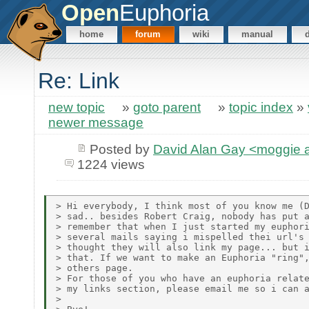
Open
Euphoria
home
forum
wiki
manual
Re: Link
new topic
»
goto parent
»
topic index
»
newer message
Posted by
David Alan Gay <moggie
1224 views
> Hi everybody, I think most of you know me (D
> sad.. besides Robert Craig, nobody has put a
> remember that when I just started my euphori
> several mails saying i mispelled thei url's 
> thought they will also link my page... but i
> that. If we want to make an Euphoria "ring",
> others page.

> For those of you who have an euphoria relate
> my links section, please email me so i can a
>
