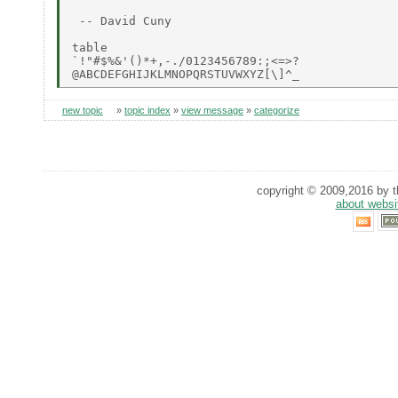
 -- David Cuny

table

`!"#$%&'()*+,-./0123456789:;<=>?

new topic
»
topic index
»
view message
»
categorize
copyright © 2009,2016 by th
about websi