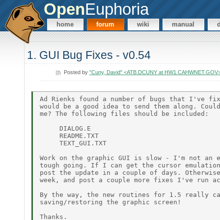
Open
Euphoria
home
forum
wiki
manual
1. GUI Bug Fixes - v0.54
Posted by
"Cuny, David" <ATB.DCUNY at HW1.CAHWNET.GOV
Ad Rienks found a number of bugs that I've fix
would be a good idea to send them along. Could
me? The following files should be included:

     DIALOG.E

     README.TXT

     TEXT_GUI.TXT

Work on the graphic GUI is slow - I'm not an e
tough going. If I can get the cursor emulation
post the update in a couple of days. Otherwise
week, and post a couple more fixes I've run ac
By the way, the new routines for 1.5 really ca
saving/restoring the graphic screen!

Thanks.
