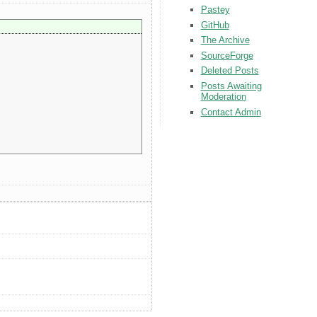
Pastey
GitHub
The Archive
SourceForge
Deleted Posts
Posts Awaiting
Moderation
Contact Admin