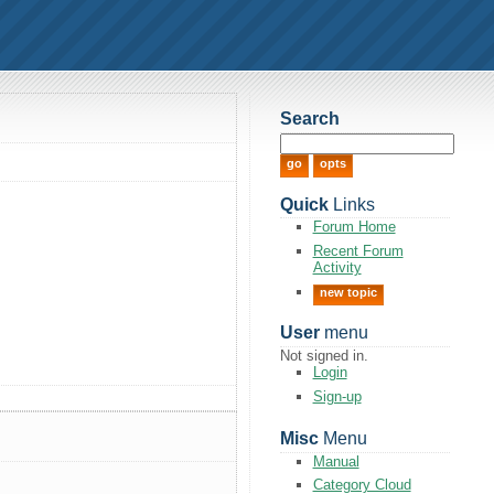
Search
Quick
Links
Forum Home
Recent Forum
Activity
new topic
User
menu
Not signed in.
Login
Sign-up
Misc
Menu
Manual
Category Cloud