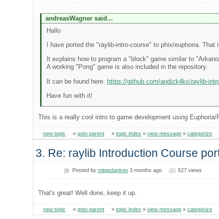
andreasWagner said...
Hallo
I have ported the "raylib-intro-course" to phix/euphoria. Tha
It explains how to program a "block" game similar to "Arkanoi
A working "Pong" game is also included in the repository.
It can be found here:
https://github.com/andizk4kx/raylib-intr
Have fun with it!
This is a really cool intro to game development using Euphoria/
new topic
»
goto parent
»
topic index
»
view message
»
categorize
3. Re: raylib Introduction Course po
Posted by
mitgedanken
3 months ago
527 views
That's great! Well done, keep it up.
new topic
»
goto parent
»
topic index
»
view message
»
categorize