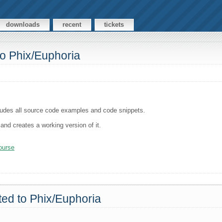
downloads
recent
tickets
 to Phix/Euphoria
ncludes all source code examples and code snippets.
and creates a working version of it.
course
rted to Phix/Euphoria