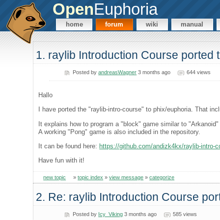
Open
Euphoria
home
forum
wiki
manual
1. raylib Introduction Course ported
Posted by
andreasWagner
3 months ago
644 views
Hallo
I have ported the "raylib-intro-course" to phix/euphoria. That i
It explains how to program a "block" game similar to "Arkanoid" 
A working "Pong" game is also included in the repository.
It can be found here:
https://github.com/andizk4kx/raylib-intro-
Have fun with it!
new topic
»
topic index
»
view message
»
categorize
2. Re: raylib Introduction Course po
Posted by
Icy_Viking
3 months ago
585 views