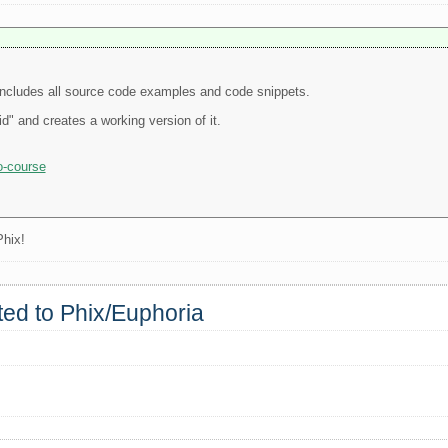
t includes all source code examples and code snippets.
d" and creates a working version of it.
o-course
Phix!
rted to Phix/Euphoria