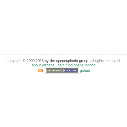
copyright © 2009,2016 by the openeuphoria group. all rights reserved.
about website
|
help fund openeuphoria
github