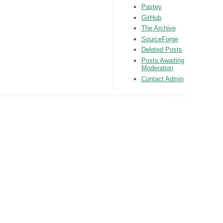
Pastey
GitHub
The Archive
SourceForge
Deleted Posts
Posts Awaiting
Moderation
Contact Admin