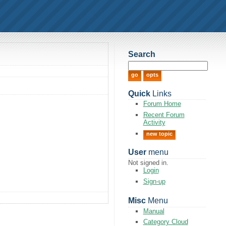
Search
Quick
Links
Forum Home
Recent Forum
Activity
new topic
User
menu
Not signed in.
Login
Sign-up
Misc
Menu
Manual
Category Cloud