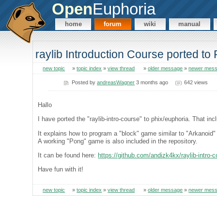
Open
Euphoria
home
forum
wiki
manual
raylib Introduction Course ported to
new topic
»
topic index
»
view thread
»
older message
»
newer mes
Posted by
andreasWagner
3 months ago
642 views
Hallo
I have ported the "raylib-intro-course" to phix/euphoria. That i
It explains how to program a "block" game similar to "Arkanoid" 
A working "Pong" game is also included in the repository.
It can be found here:
https://github.com/andizk4kx/raylib-intro-
Have fun with it!
new topic
»
topic index
»
view thread
»
older message
»
newer mes