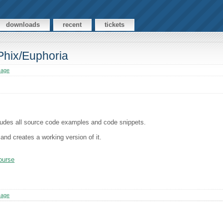
downloads
recent
tickets
 Phix/Euphoria
sage
ncludes all source code examples and code snippets.
and creates a working version of it.
course
sage