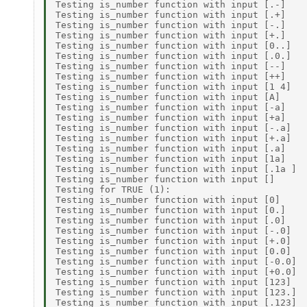
Testing is_number function with input [.-]    
Testing is_number function with input [.+]    
Testing is_number function with input [-.]    
Testing is_number function with input [+.]    
Testing is_number function with input [0..]   
Testing is_number function with input [.0.]   
Testing is_number function with input [--]    
Testing is_number function with input [++]    
Testing is_number function with input [1 4]   
Testing is_number function with input [A]     
Testing is_number function with input [-a]    
Testing is_number function with input [+a]    
Testing is_number function with input [-.a]   
Testing is_number function with input [+.a]   
Testing is_number function with input [.a]    
Testing is_number function with input [1a]    
Testing is_number function with input [.1a ]  
Testing is_number function with input []      
Testing for TRUE (1): 

Testing is_number function with input [0]     
Testing is_number function with input [0.]    
Testing is_number function with input [.0]    
Testing is_number function with input [-.0]   
Testing is_number function with input [+.0]   
Testing is_number function with input [0.0]   
Testing is_number function with input [-0.0]  
Testing is_number function with input [+0.0]  
Testing is_number function with input [123]   
Testing is_number function with input [123.]  
Testing is_number function with input [.123]  