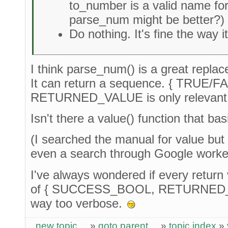
to_number is a valid name for
parse_num might be better?)
Do nothing. It's fine the way it
I think parse_num() is a great replac
It can return a sequence. { TRUE
RETURNED_VALUE is only relevant if
Isn't there a value() function that ba
(I searched the manual for value but 
even a search through Google work
I've always wondered if every return
of { SUCCESS_BOOL, RETURNED_VA
way too verbose.
new topic
»
goto parent
»
topic index
»