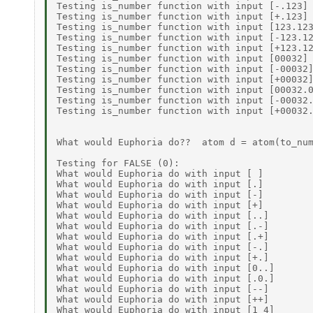
Testing is_number function with input [-.123] 
Testing is_number function with input [+.123] 
Testing is_number function with input [123.123
Testing is_number function with input [-123.12
Testing is_number function with input [+123.12
Testing is_number function with input [00032] 
Testing is_number function with input [-00032]
Testing is_number function with input [+00032]
Testing is_number function with input [00032.0
Testing is_number function with input [-00032.
Testing is_number function with input [+00032.
What would Euphoria do??  atom d = atom(to_num
Testing for FALSE (0): 

What would Euphoria do with input [ ]         
What would Euphoria do with input [.]         
What would Euphoria do with input [-]         
What would Euphoria do with input [+]         
What would Euphoria do with input [..]        
What would Euphoria do with input [.-]        
What would Euphoria do with input [.+]        
What would Euphoria do with input [-.]        
What would Euphoria do with input [+.]        
What would Euphoria do with input [0..]       
What would Euphoria do with input [.0.]       
What would Euphoria do with input [--]        
What would Euphoria do with input [++]        
What would Euphoria do with input [1 4]       