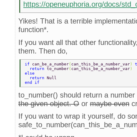
https://openeuphoria.org/docs/st
Yikes! That is a terrible implementat
function*.
If you want all that other functionalit
them. Then do,
if 
can_be_a_number
(
can_this_be_a_number_var
) 
  return 
to_number
(
can_this_be_a_number_var
) 
else 
  return 
Null 
end if 
to_number() should return a number
the given object. O
or
maybe even
c
If you want to wrap it yourself, do so
safe_to_number(can_this_be_a_numbe