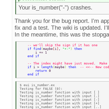
Your is_number("-") crashes.
Thank you for the bug report. I'm app
fix and a test. The wiki is updated. I'
In the meantime, this was the stopga
    -- we'll skip the sign if it has one 
    if find
(
maybe
[
i
]
, 
"+-"
) 
then 
        i += 1 
    end if 
    -- The index might have just moved.  Make
    if 
i > 
length
(
maybe
) 
then  
-- <<-- New co
        return 
0 
    end if 
$ eui is_number.ex 

Testing for FALSE (0): 

Testing is_number function with input [ ]     
Testing is_number function with input [.]     
Testing is_number function with input [-]     
Testing is_number function with input [+]     
Testing is_number function with input [..]    