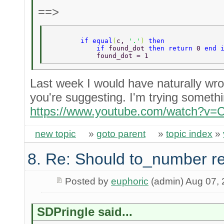
==>
        if equal
(
c, 
'.'
) 
then   
            if 
found_dot 
then return 
0 
end 
            found_dot = 1  
Last week I would have naturally wro
you're suggesting. I'm trying someth
https://www.youtube.com/watch?v
new topic
»
goto parent
»
topic index
»
8. Re: Should to_number r
Posted by
euphoric
(admin) Aug 07,
SDPringle said...