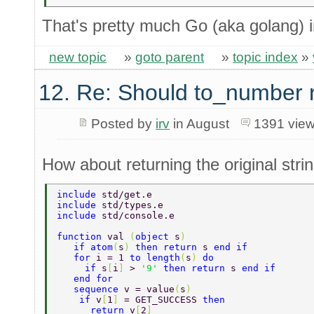
That's pretty much Go (aka golang) i
new topic
»
goto parent
»
topic index
»
12. Re: Should to_number 
Posted by
irv
in August
1391 vie
How about returning the original stri
include 
std/get.e 
include 
std/types.e 
include 
std/console.e 
function 
val 
(
object 
s
) 
   if atom
(
s
) 
then return 
s 
end if 
   for 
i = 1 
to length
(
s
) 
do 
     if 
s
[
i
] 
> 
'9' 
then return 
s 
end if 
   end for 
   sequence 
v = value
(
s
) 
    if 
v
[
1
] 
= GET_SUCCESS 
then 
      return 
v
[
2
] 