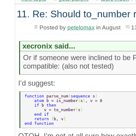
11. Re: Should to_number 
Posted by
petelomax
in August
1
xecronix said...
Or if someone were inclined to be 
compatible: (also not tested)
I'd suggest:
function 
parse_num
(
sequence 
s
) 
    atom 
b = is_number
(
s
)
, v = 0 
    if 
b 
then 
        v = to_number
(
s
) 
    end if 
    return 
{
b, v
} 
end function 
OTOH, I'm not at all sure how exactl