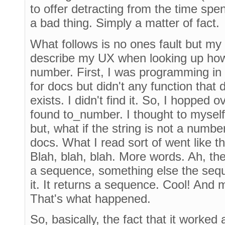
to offer detracting from the time spe
a bad thing. Simply a matter of fact.
What follows is no ones fault but my
describe my UX when looking up how 
number. First, I was programming in P
for docs but didn't any function that
exists. I didn't find it. So, I hopped o
found to_number. I thought to myself,
but, what if the string is not a numb
docs. What I read sort of went like t
Blah, blah, blah. More words. Ah, there
a sequence, something else the sequ
it. It returns a sequence. Cool! And
That's what happened.
So, basically, the fact that it worked