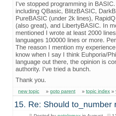
I've stopped programming in BASIC. 
including QBasic, BlitzBASIC, DarkB
PureBASIC (under 2k lines), RapidQ
(also great), and LibertyBASIC. In m
mentioned I wrote at least 2000 line
languages 100000 lines or more. Pe
The reason I mention my experience 
know when I say I think Euhporia/Phi
language out there, the opinion is c
authority. I've tried a bunch.
Thank you.
new topic
»
goto parent
»
topic index
»
15. Re: Should to_number 
Posted by
petelomax
in August
1