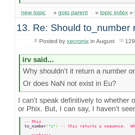
new topic
»
goto parent
»
topic index
»
13. Re: Should to_number 
Posted by
xecronix
in August
129
irv said...
Why shouldn't it return a number o
Or does NaN not exist in Eu?
I can't speak definitively to whether
or Phix. But, I can say, I haven't seen 
-- Phix 
to_number
(
"x"
) 
-- this returns a sequence.  W