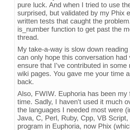
pure luck. And when I tried to use th
surprised, but validated by my Phix e
written tests that caught the problem
is_number function to get past the m
thread.
My take-a-way is slow down reading 
can only hope this conversation had 
ensure that I've contributed in some
wiki pages. You gave me your time and
back.
Also, FWIW. Euphoria has been my fa
time. Sadly, I haven't used it much o
the languages I needed most were (i
Java, C, Perl, Ruby, Cpp, VB Script,
program in Euphoria, now Phix (which 