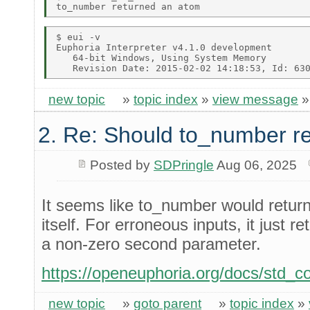
$ eui -v 

Euphoria Interpreter v4.1.0 development 

   64-bit Windows, Using System Memory 

new topic
»
topic index
»
view message
2. Re: Should to_number r
Posted by
SDPringle
Aug 06, 2025
It seems like to_number would retu
itself. For erroneous inputs, it just 
a non-zero second parameter.
https://openeuphoria.org/docs/std_
new topic
»
goto parent
»
topic index
»