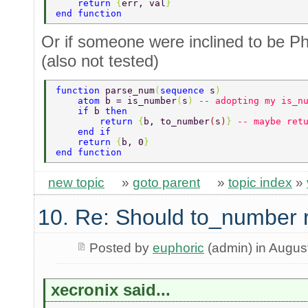
    return 
{
err, val
} 
end function 
Or if someone were inclined to be P
(also not tested)
function 
parse_num
(
sequence 
s
) 
    atom 
b = is_number
(
s
) 
-- adopting my is_n
    if 
b 
then 
        return 
{
b, to_number
(
s
)
} 
-- maybe ret
    end if 
    return 
{
b, 0
} 
end function 
new topic
»
goto parent
»
topic index
»
10. Re: Should to_number 
Posted by
euphoric
(admin) in Augus
xecronix said...