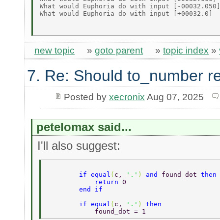
What would Euphoria do with input [-00032.050]
What would Euphoria do with input [+00032.0]  
new topic
»
goto parent
»
topic index
»
7. Re: Should to_number r
Posted by
xecronix
Aug 07, 2025
petelomax said...
I'll also suggest:
        if equal
(
c, 
'.'
) 
and 
found_dot 
then
            return 
0  
        end if  
        if equal
(
c, 
'.'
) 
then   
            found_dot = 1  