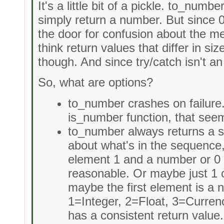
It's a little bit of a pickle. to_numb
simply return a number. But since 
the door for confusion about the me
think return values that differ in s
though. And since try/catch isn't an 
So, what are options?
to_number crashes on failure.
is_number function, that seems
to_number always returns a s
about what's in the sequence, 
element 1 and a number or 0
reasonable. Or maybe just 1 o
maybe the first element is a
1=Integer, 2=Float, 3=Curren
has a consistent return value.