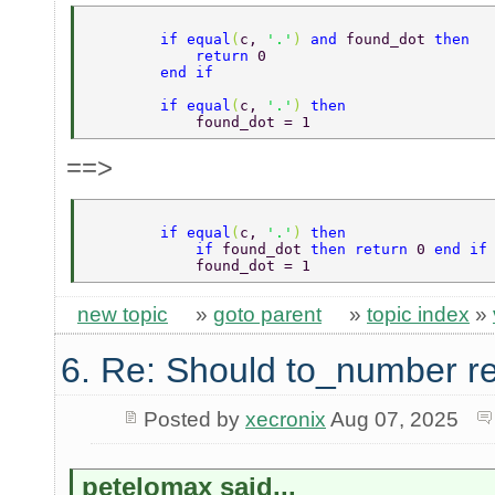
        if equal
(
c, 
'.'
) 
and 
found_dot 
then  
            return 
0  
        end if  
        if equal
(
c, 
'.'
) 
then   
            found_dot = 1  
==>
        if equal
(
c, 
'.'
) 
then   
            if 
found_dot 
then return 
0 
end if
            found_dot = 1  
new topic
»
goto parent
»
topic index
»
6. Re: Should to_number r
Posted by
xecronix
Aug 07, 2025
petelomax said...