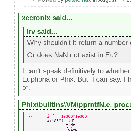
xecronix said...
irv said...
Why shouldn't it return a number 
Or does NaN not exist in Eu?
I can't speak definitively to whethe
Euphoria or Phix. But, I can say, I h
of.
Phix\builtins\VM\pprntfN.e, proce
--      inf = 1e300*1e300 
        #ilASM{ fld1 
                fldz 
                fdivp 