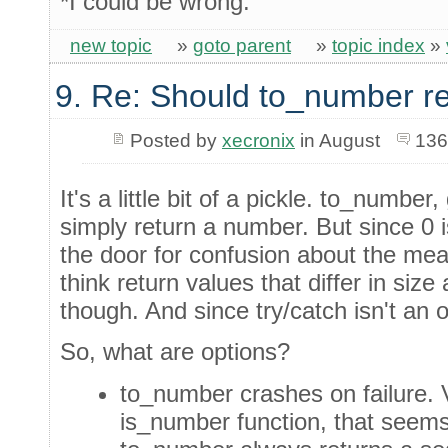
*I could be wrong.
new topic
»
goto parent
»
topic index
»
9. Re: Should to_number r
Posted by
xecronix
in August
136
It's a little bit of a pickle. to_number
simply return a number. But since 0 
the door for confusion about the mean
think return values that differ in siz
though. And since try/catch isn't an o
So, what are options?
to_number crashes on failure. V
is_number function, that seems a