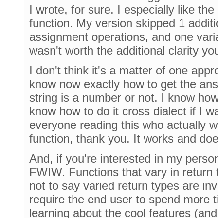
I wrote, for sure. I especially like the
function. My version skipped 1 additio
assignment operations, and one varia
wasn't worth the additional clarity yo
I don't think it's a matter of one appr
know now exactly how to get the ans
string is a number or not. I know how 
know how to do it cross dialect if I w
everyone reading this who actually 
function, thank you. It works and do
And, if you're interested in my perso
FWIW. Functions that vary in return
not to say varied return types are inval
require the end user to spend more 
learning about the cool features (an