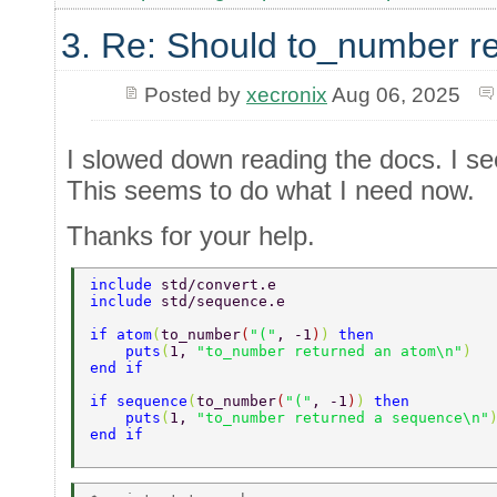
3. Re: Should to_number r
Posted by
xecronix
Aug 06, 2025
I slowed down reading the docs. I see
This seems to do what I need now.
Thanks for your help.
include 
std/convert.e 
include 
std/sequence.e 
if atom
(
to_number
(
"("
, -1
)
) 
then 
    puts
(
1, 
"to_number returned an atom\n"
) 
end if 
if sequence
(
to_number
(
"("
, -1
)
) 
then 
    puts
(
1, 
"to_number returned a sequence\n"
end if 