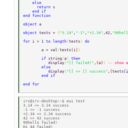
    else 
      return 
s 
    end if 
end function 
object 
a 
object 
tests = 
{
"3.14"
,
"-1"
,
"+2.34"
,42,
"99hel
for 
i = 1 
to length
(
tests
) 
do 
	a = val
(
tests
[
i
]
) 
	if 
string
(
a
) 
then  
	   display
(
"[] failed!"
,
{
a
}
) 
-- show 
	else  
	   display
(
"[] => [] success"
,
{
tests
[
	end if 
end for 
irv@irv-desktop:~$ eui test 

3.14 => 3.14 success 

-1 => -1 success 

+2.34 => 2.34 success 

42 => 42 success 

99hello failed! 
