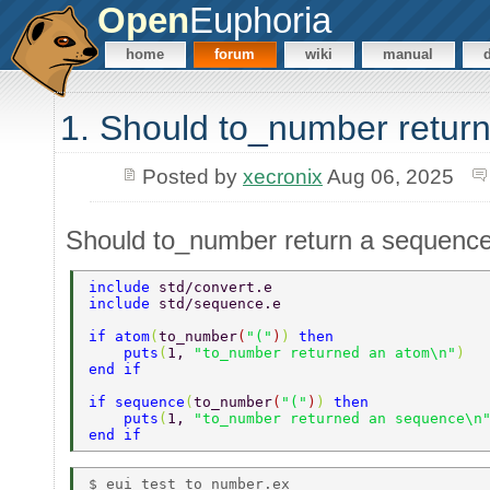
Open
Euphoria
home
forum
wiki
manual
1. Should to_number retur
Posted by
xecronix
Aug 06, 2025
Should to_number return a sequenc
include 
std/convert.e 
include 
std/sequence.e 
if atom
(
to_number
(
"("
)
) 
then 
    puts
(
1, 
"to_number returned an atom\n"
) 
end if 
if sequence
(
to_number
(
"("
)
) 
then 
    puts
(
1, 
"to_number returned an sequence\n
end if 
$ eui test_to_number.ex 
