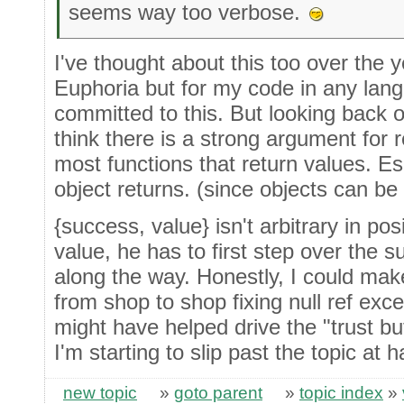
seems way too verbose.
I've thought about this too over the y
Euphoria but for my code in any langu
committed to this. But looking back o
think there is a strong argument for r
most functions that return values. E
object returns. (since objects can be
{success, value} isn't arbitrary in pos
value, he has to first step over the 
along the way. Honestly, I could make
from shop to shop fixing null ref exce
might have helped drive the "trust bu
I'm starting to slip past the topic at 
new topic
»
goto parent
»
topic index
»