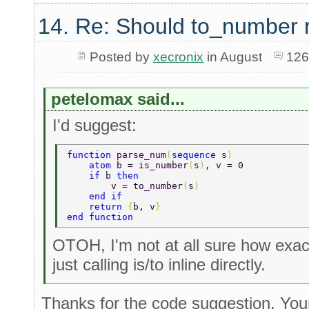
14. Re: Should to_number 
Posted by
xecronix
in August
126
petelomax said...
I'd suggest:
function 
parse_num
(
sequence 
s
) 
    atom 
b = is_number
(
s
)
, v = 0 
    if 
b 
then 
        v = to_number
(
s
) 
    end if 
    return 
{
b, v
} 
end function 
OTOH, I'm not at all sure how exact
just calling is/to inline directly.
Thanks for the code suggestion. Your