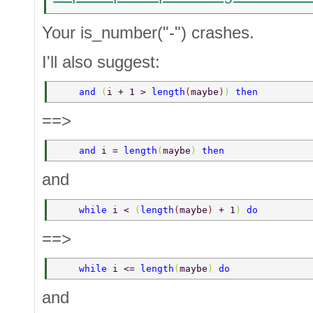
Your is_number("-") crashes.
I'll also suggest:
    and 
(
i + 1 > 
length
(
maybe
)
) 
then  
==>
    and 
i = 
length
(
maybe
) 
then  
and
    while 
i < 
(
length
(
maybe
) 
+ 1
) 
do  
==>
    while 
i <= 
length
(
maybe
) 
do  
and