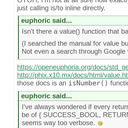
just calling is/to inline directly.
euphoric said...
Isn't there a value() function that 
(I searched the manual for value bu
Not even a search through Google
https://openeuphoria.org/docs/std_g
http://phix.x10.mx/docs/html/value.h
those docs is an
isNumber()
functi
euphoric said...
I've always wondered if every retu
be of { SUCCESS_BOOL, RETURNE
seems way too verbose.