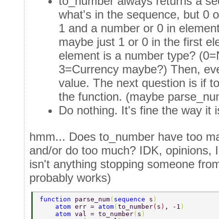
to_number always returns a seq
what's in the sequence, but 0 or
1 and a number or 0 in elemen
maybe just 1 or 0 in the first 
element is a number type? (0=
3=Currency maybe?) Then, every
value. The next question is if 
the function. (maybe parse_nu
Do nothing. It's fine the way it i
hmm... Does to_number have too ma
and/or do too much? IDK, opinions, I 
isn't anything stopping someone from 
probably works)
function 
parse_num
(
sequence 
s
) 
    atom 
err = 
atom
(
to_number
(
s
)
, -1
) 
    atom 
val = to_number
(
s
) 