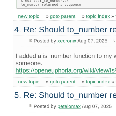
$ eui test_to_number.ex 

new topic
»
goto parent
»
topic index
»
4. Re: Should to_number r
Posted by
xecronix
Aug 07, 2025
I added a is_number function to my wi
someone.
https://openeuphoria.org/wiki/vie
new topic
»
goto parent
»
topic index
»
5. Re: Should to_number r
Posted by
petelomax
Aug 07, 2025