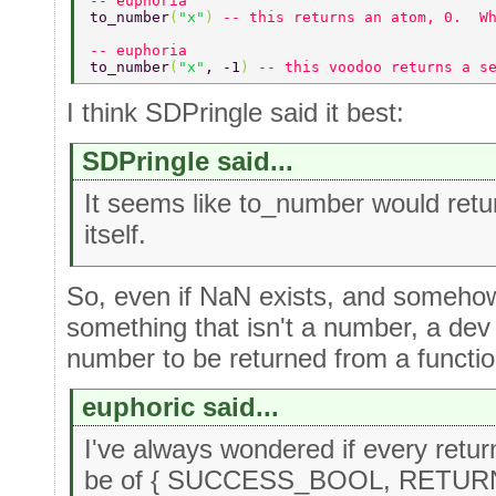
-- euphoria 
to_number
(
"x"
) 
-- this returns an atom, 0.  W
-- euphoria 
to_number
(
"x"
, -1
) 
-- this voodoo returns a s
I think SDPringle said it best:
SDPringle said...
It seems like to_number would ret
itself.
So, even if NaN exists, and someh
something that isn't a number, a de
number to be returned from a funct
euphoric said...
I've always wondered if every retur
be of { SUCCESS_BOOL, RETURNE