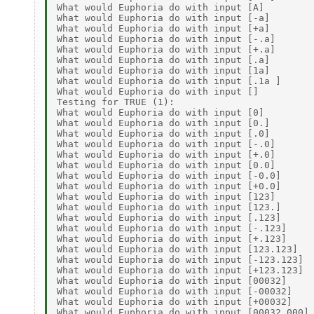
What would Euphoria do with input [A]         
What would Euphoria do with input [-a]        
What would Euphoria do with input [+a]        
What would Euphoria do with input [-.a]       
What would Euphoria do with input [+.a]       
What would Euphoria do with input [.a]        
What would Euphoria do with input [1a]        
What would Euphoria do with input [.1a ]      
What would Euphoria do with input []          
Testing for TRUE (1): 

What would Euphoria do with input [0]         
What would Euphoria do with input [0.]        
What would Euphoria do with input [.0]        
What would Euphoria do with input [-.0]       
What would Euphoria do with input [+.0]       
What would Euphoria do with input [0.0]       
What would Euphoria do with input [-0.0]      
What would Euphoria do with input [+0.0]      
What would Euphoria do with input [123]       
What would Euphoria do with input [123.]      
What would Euphoria do with input [.123]      
What would Euphoria do with input [-.123]     
What would Euphoria do with input [+.123]     
What would Euphoria do with input [123.123]   
What would Euphoria do with input [-123.123]  
What would Euphoria do with input [+123.123]  
What would Euphoria do with input [00032]     
What would Euphoria do with input [-00032]    
What would Euphoria do with input [+00032]    
What would Euphoria do with input [00032.000] 