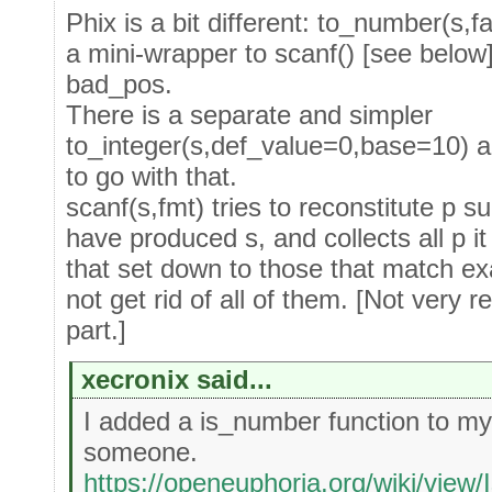
Phix is a bit different: to_number(s,fa
a mini-wrapper to scanf() [see below
bad_pos.
There is a separate and simpler
to_integer(s,def_value=0,base=10) a
to go with that.
scanf(s,fmt) tries to reconstitute p s
have produced s, and collects all p it
that set down to those that match exa
not get rid of all of them. [Not very 
part.]
xecronix said...
I added a is_number function to my 
someone.
https://openeuphoria.org/wiki/vi