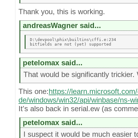
Thank you, this is working.
andreasWagner said...
D:\devpool\phix\builtins\cffi.e:234 

petelomax said...
That would be significantly trickier
This one:
https://learn.microsoft.com
de/windows/win32/api/winbase/ns-w
It's also back in serial.ew (as comme
petelomax said...
I suspect it would be much easier to