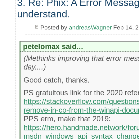
3. Re: Phix: A Error Messag
understand.
Posted by
andreasWagner
Feb 14, 
petelomax said...
(Methinks improving that error messa
day....)
Good catch, thanks.
PS gratuitous link for the 2020 refe
https://stackoverflow.com/questio
remove-in-co-from-the-winapi-docu
PPS erm, make that 2019:
https://hero.handmade.network/for
msdn_windows_api_syntax_chang