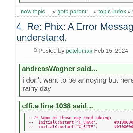
new topic
»
goto parent
»
topic index
»
4. Re: Phix: A Error Messag
understand.
Posted by
petelomax
Feb 15, 2024
andreasWagner said...
i don't want to be annoying but he
rainy day
cffi.e line 1038 said...
--/* Some of these may need adding: 
--  initialConstant("C_CHAR",       #010000
--  initialConstant("C_BYTE",       #010000