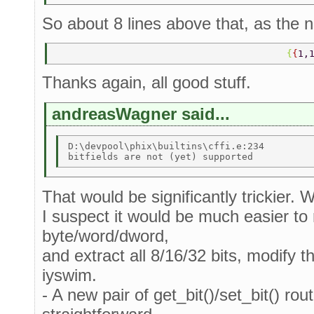
So about 8 lines above that, as the n
                                         {
{
1,
Thanks again, all good stuff.
andreasWagner said...
D:\devpool\phix\builtins\cffi.e:234 

That would be significantly trickier. 
I suspect it would be much easier to r
byte/word/dword,
and extract all 8/16/32 bits, modify t
iyswim.
- A new pair of get_bit()/set_bit() rou