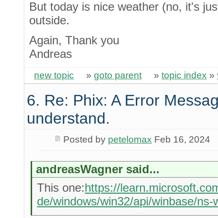
But today is nice weather (no, it's jus
outside.
Again, Thank you
Andreas
new topic
»
goto parent
»
topic index
»
6. Re: Phix: A Error Messag
understand.
Posted by
petelomax
Feb 16, 2024
andreasWagner said...
This one:
https://learn.microsoft.co
de/windows/win32/api/winbase/ns-