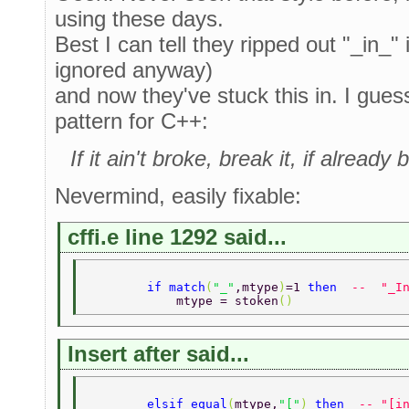
using these days.
Best I can tell they ripped out "_in_"
ignored anyway)
and now they've stuck this in. I guess 
pattern for C++:
If it ain't broke, break it, if alrea
Nevermind, easily fixable:
cffi.e line 1292 said...
        if match
(
"_"
,mtype
)
=1 
then  
--  "_I
            mtype = stoken
() 
Insert after said...
        elsif equal
(
mtype,
"["
) 
then  
-- "[i