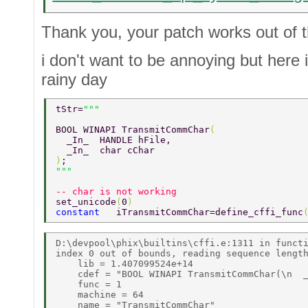
Thank you, your patch works out of 
i don't want to be annoying but here
rainy day
tStr=
BOOL WINAPI TransmitCommChar
( 
  _In_  HANDLE hFile, 
  _In_  char cChar 
)
;                 
-- char is not working 
set_unicode
(
0
) 
constant   
iTransmitCommChar=define_cffi_func
D:\devpool\phix\builtins\cffi.e:1311 in functi
index 0 out of bounds, reading sequence length
    lib = 1.407099524e+14 

    cdef = "BOOL WINAPI TransmitCommChar(\n  _
    func = 1 

    machine = 64 

    name = "TransmitCommChar" 
