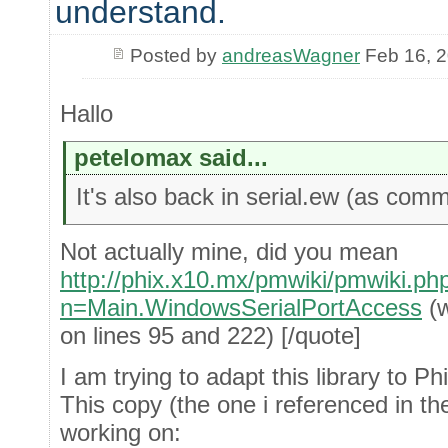
understand.
Posted by
andreasWagner
Feb 16, 
Hallo
petelomax said...
It's also back in serial.ew (as comm
Not actually mine, did you mean
http://phix.x10.mx/pmwiki/pmwiki.ph
n=Main.WindowsSerialPortAccess
(w
on lines 95 and 222) [/quote]
I am trying to adapt this library to 
This copy (the one i referenced in the
working on: