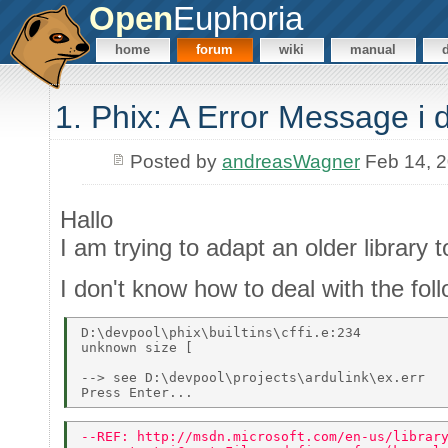
Open
Euphoria
home
forum
wiki
manual
1. Phix: A Error Message i 
Posted by
andreasWagner
Feb 14, 
Hallo
I am trying to adapt an older library
I don't know how to deal with the fo
D:\devpool\phix\builtins\cffi.e:234 

unknown size [ 

--> see D:\devpool\projects\ardulink\ex.err 

--REF: http://msdn.microsoft.com/en-us/librar