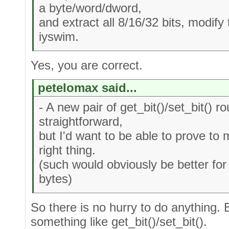
a byte/word/dword,
and extract all 8/16/32 bits, modify
iyswim.
Yes, you are correct.
petelomax said...
- A new pair of get_bit()/set_bit() ro
straightforward,
but I'd want to be able to prove to
right thing.
(such would obviously be better for 
bytes)
So there is no hurry to do anything. 
something like get_bit()/set_bit().