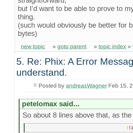
straightforward,
but I'd want to be able to prove to m
thing.
(such would obviously be better for bi
bytes)
new topic
»
goto parent
»
topic index
»
5. Re: Phix: A Error Messag
understand.
Posted by
andreasWagner
Feb 15, 
petelomax said...
So about 8 lines above that, as the 
                                         {
{