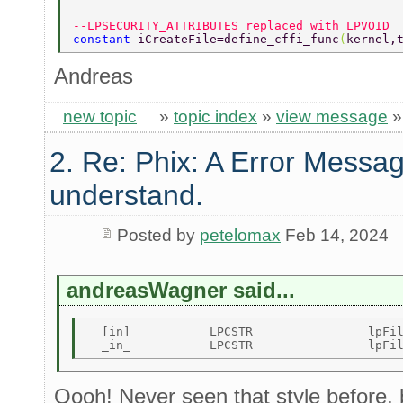
--LPSECURITY_ATTRIBUTES replaced with LPVOID 
constant 
iCreateFile=define_cffi_func
(
kernel,
Andreas
new topic
»
topic index
»
view message
2. Re: Phix: A Error Messag
understand.
Posted by
petelomax
Feb 14, 2024
andreasWagner said...
  [in]           LPCSTR                lpFil
Oooh! Never seen that style before,