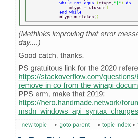
            while not equal
(
mtype,
"]"
) 
do 
                mtype = stoken
() 
            end while 
            mtype = stoken
() 
(Methinks improving that error messag
day....)
Good catch, thanks.
PS gratuitous link for the 2020 refer
https://stackoverflow.com/question
remove-in-co-from-the-winapi-docum
PPS erm, make that 2019:
https://hero.handmade.network/forum
msdn_windows_api_syntax_change
new topic
»
goto parent
»
topic index
»