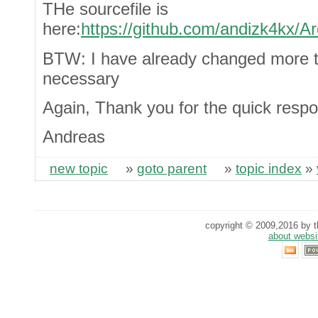
THe sourcefile is
here:
https://github.com/andizk4kx/Ar
BTW: I have already changed more 
necessary
Again, Thank you for the quick resp
Andreas
new topic
»
goto parent
»
topic index
»
copyright © 2009,2016 by th
about websi