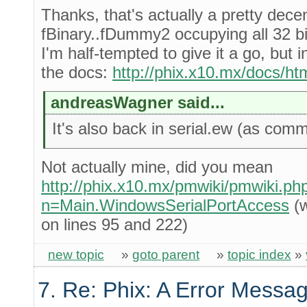
Thanks, that's actually a pretty dece
fBinary..fDummy2 occupying all 32 bi
I'm half-tempted to give it a go, but 
the docs:
http://phix.x10.mx/docs/htm
andreasWagner said...
It's also back in serial.ew (as comm
Not actually mine, did you mean
http://phix.x10.mx/pmwiki/pmwiki.ph
n=Main.WindowsSerialPortAccess
(w
on lines 95 and 222)
new topic
»
goto parent
»
topic index
»
7. Re: Phix: A Error Messag