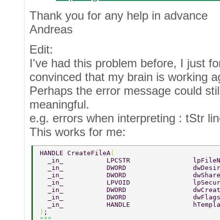
Thank you for any help in advance
Andreas
Edit:
I've had this problem before, I just fo
convinced that my brain is working ag
Perhaps the error message could stil
meaningful.
e.g. errors when interpreting : tStr li
This works for me:
HANDLE CreateFileA
( 
  _in_           LPCSTR                lpFile
  _in_           DWORD                 dwDesi
  _in_           DWORD                 dwShar
  _in_           LPVOID                lpSecu
  _in_           DWORD                 dwCrea
  _in_           DWORD                 dwFlag
  _in_           HANDLE                hTempl
)
; 