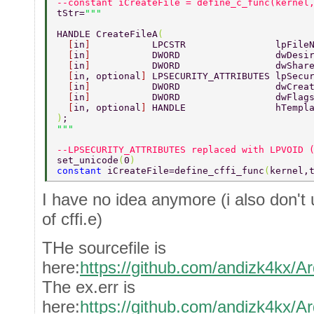
--constant iCreateFile = define_c_func(kernel
tStr=
HANDLE CreateFileA
( 
  [
in
]           
LPCSTR                lpFile
  [
in
]           
DWORD                 dwDesi
  [
in
]           
DWORD                 dwShar
  [
in, optional
] 
LPSECURITY_ATTRIBUTES lpSecu
  [
in
]           
DWORD                 dwCrea
  [
in
]           
DWORD                 dwFlag
  [
in, optional
] 
HANDLE                hTempl
)
; 
--LPSECURITY_ATTRIBUTES replaced with LPVOID 
set_unicode
(
0
) 
constant 
iCreateFile=define_cffi_func
(
kernel,
I have no idea anymore (i also don't 
of cffi.e)
THe sourcefile is
here:
https://github.com/andizk4kx/Ar
The ex.err is
here:
https://github.com/andizk4kx/Ar