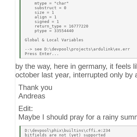
    mtype = "char" 

    substruct = 0 

    size = 1 

    align = 1 

    signed = 1 

    return_type = 16777220 

    ptype = 33554440 

Global & Local Variables 

--> see D:\devpool\projects\ardulink\ex.err 

by the way, here in germany, it feels li
october last year, interrupted only by
Thank you
Andreas
Edit:
Maybe I should pray for a rainy sum
D:\devpool\phix\builtins\cffi.e:234 
