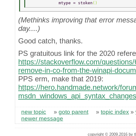
            mtype = stoken
() 
(Methinks improving that error messag
day....)
Good catch, thanks.
PS gratuitous link for the 2020 refer
https://stackoverflow.com/question
remove-in-co-from-the-winapi-docum
PPS erm, make that 2019:
https://hero.handmade.network/forum
msdn_windows_api_syntax_change
new topic
»
goto parent
»
topic index
»
newer message
copyright © 2009,2016 by th