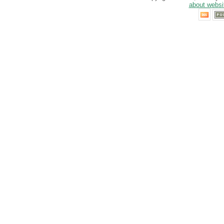
about websi