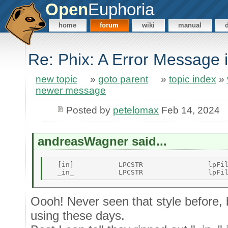
Open
Euphoria
home
forum
wiki
manual
Re: Phix: A Error Message 
new topic
»
goto parent
»
topic index
»
newer message
Posted by
petelomax
Feb 14, 2024
andreasWagner said...
  [in]           LPCSTR                lpFil
Oooh! Never seen that style before,
using these days.