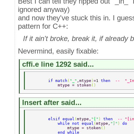
Best I can tell they ripped out "_in_"
ignored anyway)
and now they've stuck this in. I guess 
pattern for C++:
If it ain't broke, break it, if alrea
Nevermind, easily fixable:
cffi.e line 1292 said...
        if match
(
"_"
,mtype
)
=1 
then  
--  "_I
            mtype = stoken
() 
Insert after said...
        elsif equal
(
mtype,
"["
) 
then  
-- "[i
            while not equal
(
mtype,
"]"
) 
do 
                mtype = stoken
() 
            end while 