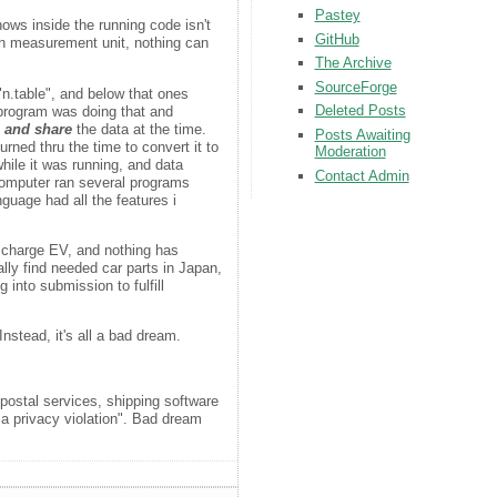
Pastey
nows inside the running code isn't
GitHub
own measurement unit, nothing can
The Archive
SourceForge
"n.table", and below that ones
Deleted Posts
r program was doing that and
, and share
the data at the time.
Posts Awaiting
rned thru the time to convert it to
Moderation
while it was running, and data
Contact Admin
computer ran several programs
guage had all the features i
to charge EV, and nothing has
ally find needed car parts in Japan,
into submission to fulfill
nstead, it's all a bad dream.
postal services, shipping software
 a privacy violation". Bad dream