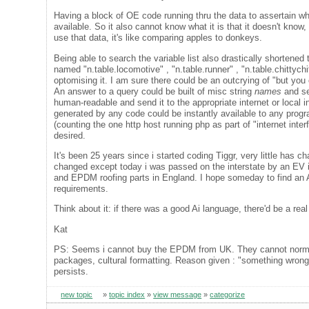
Having a block of OE code running thru the data to assertain wha
available. So it also cannot know what it is that it doesn't kn
use that data, it's like comparing apples to donkeys.
Being able to search the variable list also drastically shortened
named "n.table.locomotive" , "n.table.runner" , "n.table.chittyc
optomising it. I am sure there could be an outcrying of "but you
An answer to a query could be built of misc string
names
and se
human-readable and send it to the appropriate internet or local i
generated by any code could be instantly available to any prog
(counting the one http host running php as part of "internet int
desired.
It's been 25 years since i started coding Tiggr, very little has
changed except today i was passed on the interstate by an EV i di
and EPDM roofing parts in England. I hope someday to find an Ai
requirements.
Think about it: if there was a good Ai language, there'd be a re
Kat
PS: Seems i cannot buy the EPDM from UK. They cannot normalis
packages, cultural formatting. Reason given : "something wrong"
persists.
new topic
»
topic index
»
view message
»
categorize