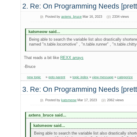
2. Re: On Programming Needs [pretty 
Posted by
axtens_bruce
Mar 16, 2023
2334 views
katsmeow said...
Being able to search the variable list also drastically shorte
named "n.table.locomotive" , "n.table.runner" , "n.table.chitt
That reads a bit like
REXX arrays
-Bruce
new topic
»
goto parent
»
topic index
»
view message
»
categorize
3. Re: On Programming Needs [pretty 
Posted by
katsmeow
Mar 17, 2023
2062 views
axtens_bruce said...
katsmeow said...
Being able to search the variable list also drastically sho