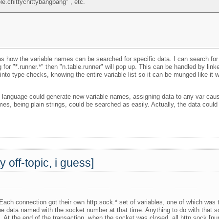
le.chittychittybangbang" , etc.
 how the variable names can be searched for specific data. I can search for on
 for "*.runner.*" then "n.table.runner" will pop up. This can be handled by link
 into type-checks, knowing the entire variable list so it can be munged like it w
ng language could generate new variable names, assigning data to any var caus
mes, being plain strings, could be searched as easily. Actually, the data coul
off-topic, i guess]
Each connection got their own http.sock.* set of variables, one of which was
he data named with the socket number at that time. Anything to do with that
. At the end of the transaction, when the socket was closed, all http.sock.[