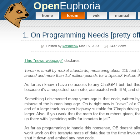
Open
Euphoria
home
forum
wiki
manual
1. On Programming Needs [pretty off-
Posted by
katsmeow
Mar 15, 2023
2437 views
This "news webpage"
declares
Terran is small by rocket standards, measuring about 110 feet ta
around and more than 1.2 million pounds for a SpaceX Falcon 9
As far as i know, i have no access to any ChatGPT bot, but this i
because it's a respected .com site, associated with IBM, and d
Something i discovered many years ago is that code, written by
misuse of the human language. On tv right now is "news" of a GPT 
end of a large truck as open highway suitable for 70mph driving
larger. Also, if you work thru the math for the numbers given, th
up there with "perviding mills fur inmates in jell".
As far as programming to handle this nonsense, OE doesn't allow
won't work on this terabyte mass of data due to the time involve
shut it down and embed any new code.