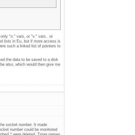
ly "n." vars, or "v." vars.. or
ed lists in Eu, but if more access is
ere such a linked list of pointers to
ed the data to be saved to a disk
d be also, which would then give me
 the socket number. It made
 socket number could be monitored
number].* were deleted. Timer names