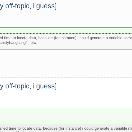
off-topic, i guess]
ned time to locate data, because (for instance) i could generate a variable nam
ychittybangbang" , etc.
off-topic, i guess]
rtened time to locate data, because (for instance) i could generate a variable 