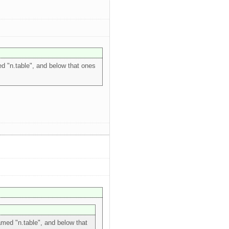
ed "n.table", and below that ones
named "n.table", and below that