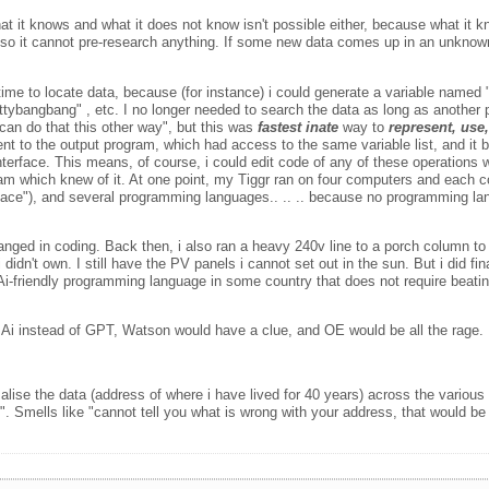
t it knows and what it does not know isn't possible either, because what it k
ow, so it cannot pre-research anything. If some new data comes up in an unkn
 time to locate data, because (for instance) i could generate a variable named 
hittybangbang" , etc. I no longer needed to search the data as long as anothe
 can do that this other way", but this was
fastest inate
way to
represent, use
nt to the output program, which had access to the same variable list, and it bu
nterface. This means, of course, i could edit code of any of these operations 
ram which knew of it. At one point, my Tiggr ran on four computers and each 
erface"), and several programming languages.. .. .. because no programming lan
 changed in coding. Back then, i also ran a heavy 240v line to a porch column 
dn't own. I still have the PV panels i cannot set out in the sun. But i did fin
-friendly programming language in some country that does not require beating 
al Ai instead of GPT, Watson would have a clue, and OE would be all the rage. I
e the data (address of where i have lived for 40 years) across the various 
. Smells like "cannot tell you what is wrong with your address, that would be