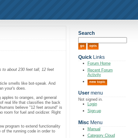
Search
Quick
Links
Forum Home
to about 230 feet tall, 12 feet
Recent Forum
Activity
new topic
ticle smells like bot-speak. And
han your's does.
User
menu
 apples to oranges, and general
Not signed in.
 real life that classifies the back
Login
 humans believe "12 feet around" is
Sign-up
o room for fuel and oxidizer. Right
Misc
Menu
ew program to extend functionality
Manual
 of the running code in order to
Category Cloud