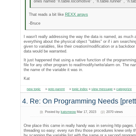
ones named "n.table.locomotive" , "n.table.runner" , "n.tab
That reads a bit like
REXX arrays
-Bruce
I wasn't really addressing the way the data is named, as much as
everything about the physical object "tables" or if i am searching
given to variables, like their creation/modification or a backdoor
data would be warranted.
It just happened that using a native function of the programmi
file for any other program to read/modify/write/alarm on. The na
the name of the variable it was in.
Kat
new topic
»
goto parent
»
topic index
»
view message
»
categorize
4. Re: On Programming Needs [pretty 
Posted by
katsmeow
Mar 17, 2023
2070 views
One place this came in really handy was in serving http pages. 
threading so easy: every run thru those procedures knew only t
by scanning the variable list with the same or a second program