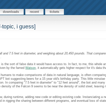
downloads
recent
tickets
topic, i guess]
ll and 7.5 feet in diameter, and weighing about 20,450 pounds. That compares 
.
s the sort of false data it would have access to. In fact, to me, this whole ar
riven by the famed
Watson
, it automatically gets higher respect for it's data t
 humans to make comparisons of data in natural language, is often comparing
bot suggesting beers for a 15 year old's birthday party. This little minutae of
 on. In comparing "7.5 feet in diameter" to "12 feet around", the bot and many
e density of the Falcon 9 seems to be near the density of solid steel, leaving n
, during runtime, adding new code or editing existing code. Instanciating a n
d in rigging the sharing between different programs, and eventual loss of state