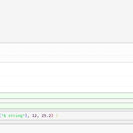
(
"A string"
)
, 12, 25.2
} 
) 