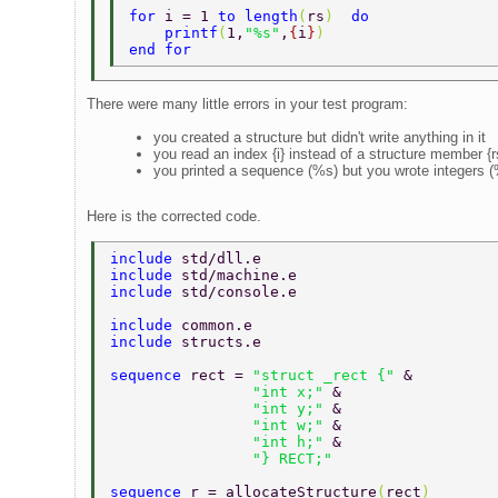
for 
i = 1 
to length
(
rs
)  
do 
    printf
(
1,
"%s"
,
{
i
}
) 
end for 
There were many little errors in your test program:
you created a structure but didn't write anything in it
you read an index {i} instead of a structure member {rs
you printed a sequence (%s) but you wrote integers 
Here is the corrected code.
include 
std/dll.e  
include 
std/machine.e  
include 
std/console.e  
include 
common.e  
include 
structs.e  
sequence 
rect = 
"struct _rect {" 
&  
		"int x;" 
&  
		"int y;" 
&  
		"int w;" 
&  
		"int h;" 
&  
		"} RECT;"  
sequence 
r = allocateStructure
(
rect
)  