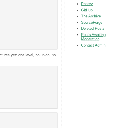
Pastey
GitHub
The Archive
SourceForge
Deleted Posts
Posts Awaiting
Moderation
Contact Admin
tures yet: one level, no union, no