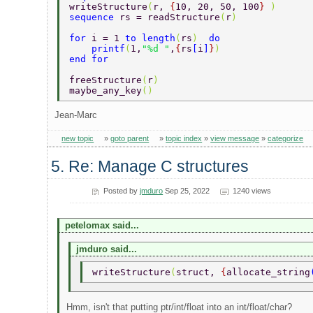
writeStructure
(
r, 
{
10, 20, 50, 100
} 
)  
sequence 
rs = readStructure
(
r
)  
for 
i = 1 
to length
(
rs
)  
do  
    printf
(
1,
"%d "
,
{
rs
[
i
]
}
)  
end for  
freeStructure
(
r
) 
maybe_any_key
() 
Jean-Marc
new topic
»
goto parent
»
topic index
»
view message
»
categorize
5. Re: Manage C structures
Posted by
jmduro
Sep 25, 2022
1240 views
petelomax said...
jmduro said...
writeStructure
(
struct, 
{
allocate_string
Hmm, isn't that putting ptr/int/float into an int/float/char?