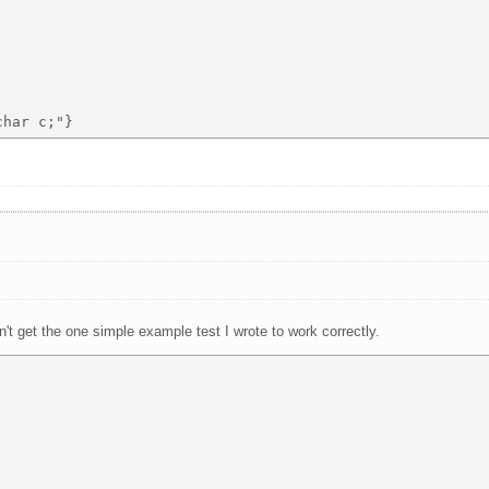
an't get the one simple example test I wrote to work correctly.