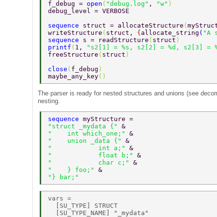
f_debug = 
open
(
"debug.log"
, 
"w"
) 
debug_level = VERBOSE 
sequence 
struct = allocateStructure
(
myStruc
writeStructure
(
struct, 
{
allocate_string
(
"A 
sequence 
s = readStructure
(
struct
) 
printf
(
1, 
"s2[1] = %s, s2[2] = %d, s2[3] = 
freeStructure
(
struct
) 
close
(
f_debug
) 
maybe_any_key
() 
The parser is ready for nested structures and unions (see decom
nesting.
sequence 
myStructure =  
"struct _mydata {" 
& 
"    int which_one;" 
& 
"    union _data {" 
& 
"            int a;" 
& 
"            float b;" 
& 
"            char c;" 
& 
"    } foo;" 
& 
"} bar;" 
vars = 

  [SU_TYPE] STRUCT 

  [SU_TYPE_NAME] "_mydata" 
