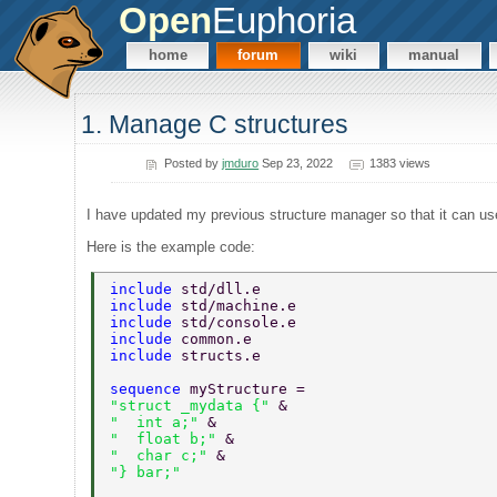
Open
Euphoria
home
forum
wiki
manual
1. Manage C structures
Posted by
jmduro
Sep 23, 2022
1383 views
I have updated my previous structure manager so that it can use
Here is the example code:
include 
std/dll.e 
include 
std/machine.e 
include 
std/console.e 
include 
common.e 
include 
structs.e 
sequence 
myStructure =  
"struct _mydata {" 
& 
"  int a;" 
& 
"  float b;" 
& 
"  char c;" 
& 
"} bar;" 