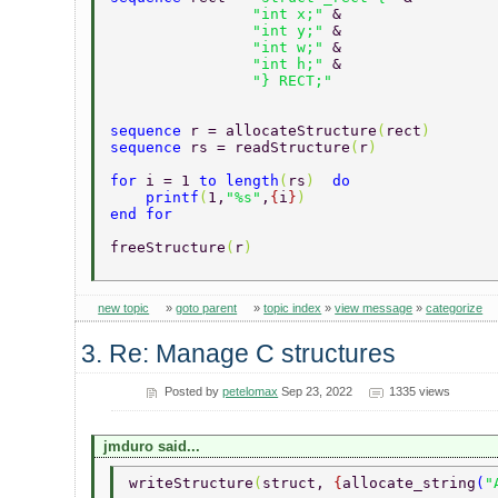
		"int x;" 
& 
		"int y;" 
& 
		"int w;" 
& 
		"int h;" 
& 
		"} RECT;" 
sequence 
r = allocateStructure
(
rect
) 
sequence 
rs = readStructure
(
r
) 
for 
i = 1 
to length
(
rs
)  
do 
    printf
(
1,
"%s"
,
{
i
}
) 
end for 
freeStructure
(
r
) 
new topic
»
goto parent
»
topic index
»
view message
»
categorize
3. Re: Manage C structures
Posted by
petelomax
Sep 23, 2022
1335 views
jmduro said...
writeStructure
(
struct, 
{
allocate_string
(
"