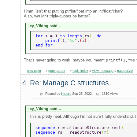
Hmm, isn't that putting ptr/int/float into an int/float/char?
Also, wouldn't triple-quotes be better?
Icy_Viking said...
for 
i = 1 
to length
(
rs
)  
do 
    printf
(
1,
"%s"
,
{
i
}
) 
end for 
That's never going to work, maybe you meant
printf(1,"%s
new topic
»
goto parent
»
topic index
»
view message
»
categorize
4. Re: Manage C structures
Posted by
jmduro
Sep 25, 2022
1310 views
Icy_Viking said...
This is pretty neat. Although I'm not sure I fully understand. 
sequence 
r = allocateStructure
(
rect
) 
sequence 
rs = readStructure
(
r
) 