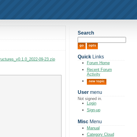
Search
Quick
Links
tructures_v0.1.0_2022-09-23.zip
Forum Home
Recent Forum
Activity
new topic
User
menu
Not signed in.
Login
Sign-up
Misc
Menu
Manual
Category Cloud