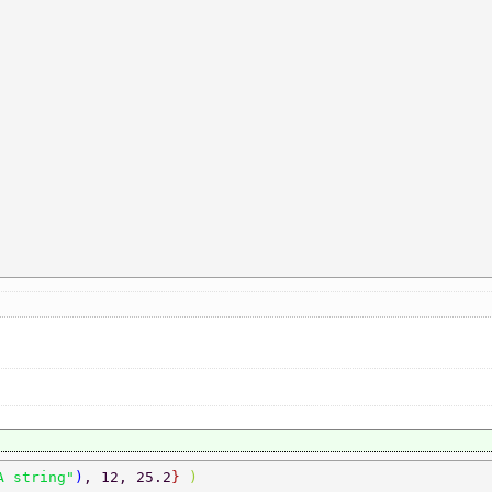
A string"
)
, 12, 25.2
} 
) 