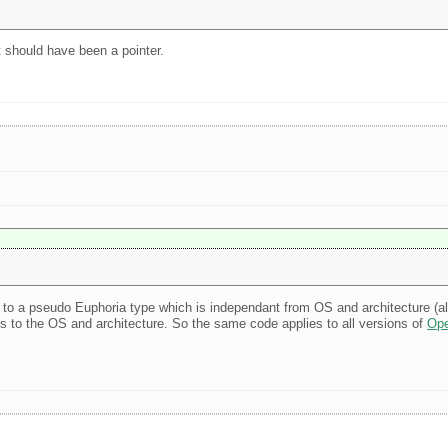
 It should have been a pointer.
pe to a pseudo Euphoria type which is independant from OS and architecture (a
es to the OS and architecture. So the same code applies to all versions of
Ope