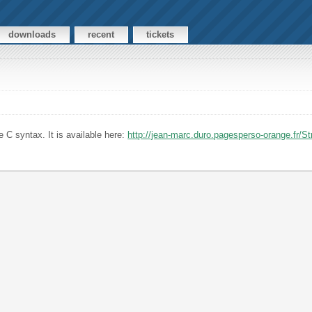
downloads
recent
tickets
 C syntax. It is available here:
http://jean-marc.duro.pagesperso-orange.fr/S