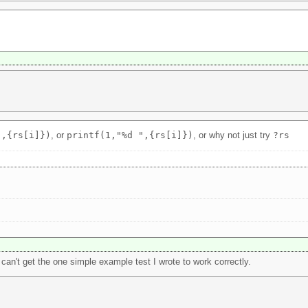
",{rs[i]})
, or
printf(1,"%d ",{rs[i]})
, or why not just try
?rs
I can't get the one simple example test I wrote to work correctly.