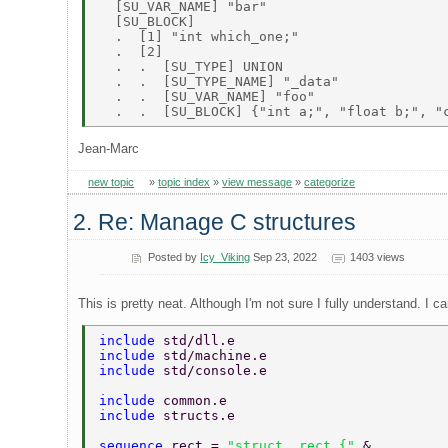
  [SU_VAR_NAME] "bar" 

  [SU_BLOCK] 

  .  [1] "int which_one;" 

  .  [2] 

  .  .  [SU_TYPE] UNION 

  .  .  [SU_TYPE_NAME] "_data" 

  .  .  [SU_VAR_NAME] "foo" 

Jean-Marc
new topic
»
topic index
»
view message
»
categorize
2. Re: Manage C structures
Posted by
Icy_Viking
Sep 23, 2022
1403 views
This is pretty neat. Although I'm not sure I fully understand. I c
include 
std/dll.e 
include 
std/machine.e 
include 
std/console.e 
include 
common.e 
include 
structs.e 
sequence 
rect = 
"struct _rect {" 
& 