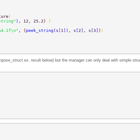
ture
) 
string"
)
, 12, 25.2
} 
) 
%4.1f\n"
, 
{
peek_string
(
s
[
1
]
)
, s
[
2
]
, s
[
3
]
}
) 
pose_struct.ex, result below) but the manager can only deal with simple struc