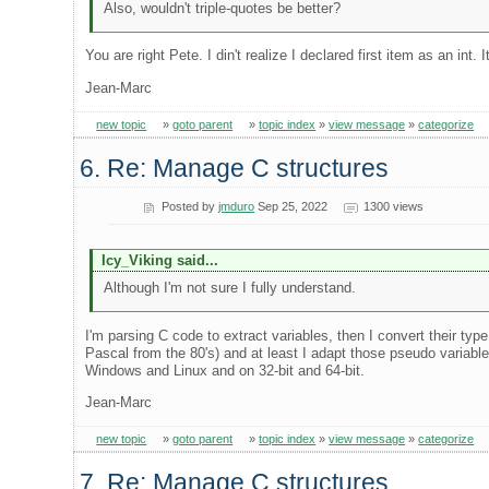
Also, wouldn't triple-quotes be better?
You are right Pete. I din't realize I declared first item as an int.
Jean-Marc
new topic
»
goto parent
»
topic index
»
view message
»
categorize
6. Re: Manage C structures
Posted by
jmduro
Sep 25, 2022
1300 views
Icy_Viking said...
Although I'm not sure I fully understand.
I'm parsing C code to extract variables, then I convert their ty
Pascal from the 80's) and at least I adapt those pseudo variabl
Windows and Linux and on 32-bit and 64-bit.
Jean-Marc
new topic
»
goto parent
»
topic index
»
view message
»
categorize
7. Re: Manage C structures