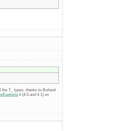
ll the T_ types, thanks to Borland
nEuphoria
4 (4.0 and 4.1) on