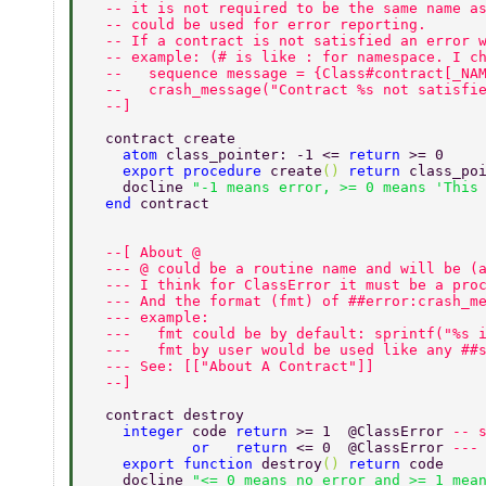
  -- it is not required to be the same name a
  -- could be used for error reporting. 
  -- If a contract is not satisfied an error 
  -- example: (# is like : for namespace. I c
  --   sequence message = {Class#contract[_NA
  --   crash_message("Contract %s not satisfi
  --] 
  contract create 
    atom 
class_pointer: -1 <= 
return 
>= 0 
    export procedure 
create
() 
return 
class_po
    docline 
"-1 means error, >= 0 means 'This
  end 
contract 
  --[ About @ 
  --- @ could be a routine name and will be (
  --- I think for ClassError it must be a pro
  --- And the format (fmt) of ##error:crash_m
  --- example: 
  ---   fmt could be by default: sprintf("%s 
  ---   fmt by user would be used like any ##
  --- See: [["About A Contract"]] 
  --] 
  contract destroy 
    integer 
code 
return 
>= 1  @ClassError 
-- 
            or   return 
<= 0  @ClassError 
---
    export function 
destroy
() 
return 
code 
    docline 
"<= 0 means no error and >= 1 mea