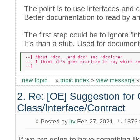
The point is to use interfaces and c
Better documentation to read by a
The first step could be to ignore 'int
It's than a stub. Used for documenta
--[ About "doc...end doc" and "docline" 
--- I think it's good practice to say which c
--] 
new topic
»
topic index
»
view message
2. Re: [OE] Suggestion for 
Class/Interface/Contract
Posted by
irv
Feb 27, 2021
1873 
If we are going to have something lik