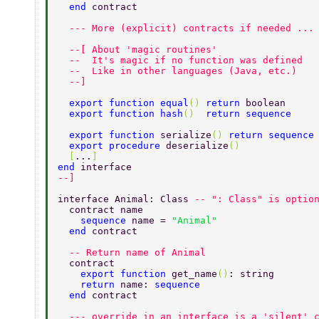
  end 
contract 
  --- More (explicit) contracts if needed ...
  --[ About 'magic routines' 
  --  It's magic if no function was defined 
  --  Like in other languages (Java, etc.) 
  --] 
  export function equal
() 
return 
boolean 
  export function hash
()  
return sequence 
  export function 
serialize
() 
return sequence
  export procedure 
deserialize
() 
  [
...
] 
end 
interface 
--] 
interface Animal: Class 
-- ": Class" is optio
  contract name 
    sequence 
name = 
"Animal" 
  end 
contract 
  -- Return name of Animal 
  contract 
    export function 
get_name
()
: string 
    return 
name: 
sequence 
  end 
contract 
  --- override in an interface is a 'silent' 