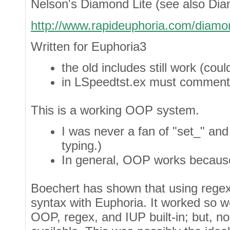
Nelson's Diamond Lite (see also Di
http://www.rapideuphoria.com/diamon
Written for Euphoria3
the old includes still work (co
in LSpeedtst.ex must comment o
This is a working OOP system.
I was never a fan of "set_" an
typing.)
In general, OOP works because
Boechert has shown that using rege
syntax with Euphoria. It worked so w
OOP, regex, and IUP built-in; but, 