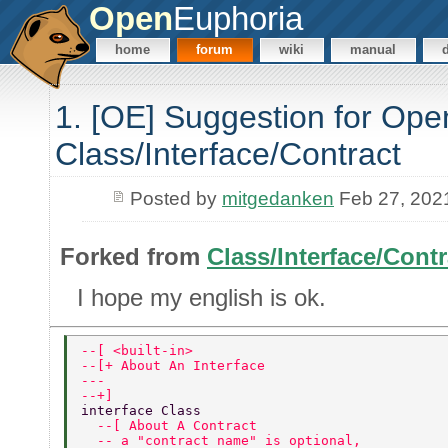
Open
Euphoria
home
forum
wiki
manual
1. [OE] Suggestion for Open
Class/Interface/Contract
Posted by
mitgedanken
Feb 27, 202
Forked from
Class/Interface/Contr
I hope my english is ok.
--[ <built-in> 
--[+ About An Interface 
---   
--+] 
interface Class 
  --[ About A Contract 
  -- a "contract name" is optional, 