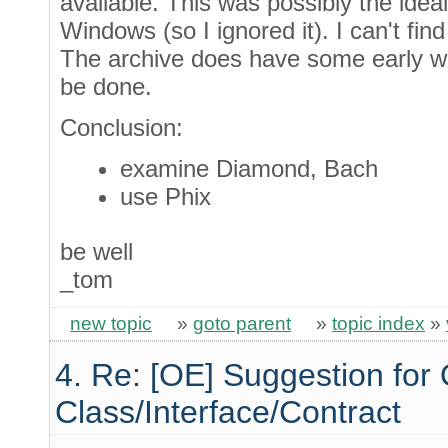
available. This was possibly the idea
Windows (so I ignored it). I can't fi
The archive does have some early w
be done.
Conclusion:
examine Diamond, Bach
use Phix
be well
_tom
new topic
»
goto parent
»
topic index
»
4. Re: [OE] Suggestion for 
Class/Interface/Contract