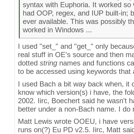
syntax with Euphoria. It worked so 
had OOP, regex, and IUP built-in; 
ever available. This was possibly th
worked in Windows ...
I used "set_" and "get_" only because,
real stuff in OE's source and then m
dotted
string
names and functions can
to be accessed using keywords that a
I used Bach a bit way back when, it c
know which version(s) i have, the fol
2002. Iirc, Boechert said he wasn't h
better under a non-Bach name. I do n
Matt Lewis wrote OOEU, i have versio
runs on(?) Eu PD v2.5. Iirc, Matt sai