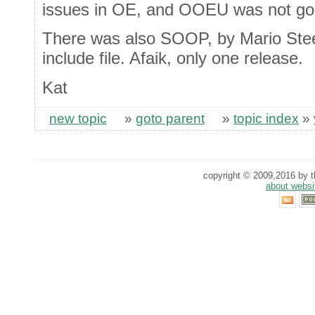
issues in OE, and OOEU was not goi
There was also SOOP, by Mario Steel
include file. Afaik, only one release.
Kat
new topic
»
goto parent
»
topic index
»
copyright © 2009,2016 by th
about websi