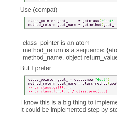
Use (compat)
class_pointer goat_     = getclass
(
"Goat"
)
method_return goat_name = getmethod
(
goat_,
class_pointer is an atom
method_return is a sequence; {at
method_name, object return_valu
But I prefer
class_pointer goat_ = class:new
(
"Goat"
) 
method_return goat_name = class:method
(
goa
-- or class:call(...) 
-- or class:func(..) / class:proc(...) 
I know this is a big thing to implem
It could be implemented step by st