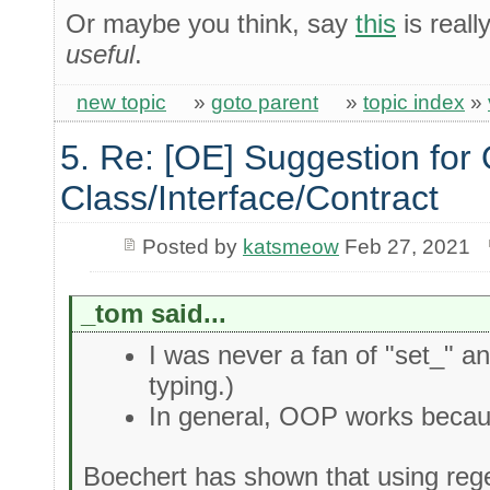
Or maybe you think, say
this
is real
useful
.
new topic
»
goto parent
»
topic index
»
5. Re: [OE] Suggestion for 
Class/Interface/Contract
Posted by
katsmeow
Feb 27, 2021
_tom said...
I was never a fan of "set_" a
typing.)
In general, OOP works becaus
Boechert has shown that using reg