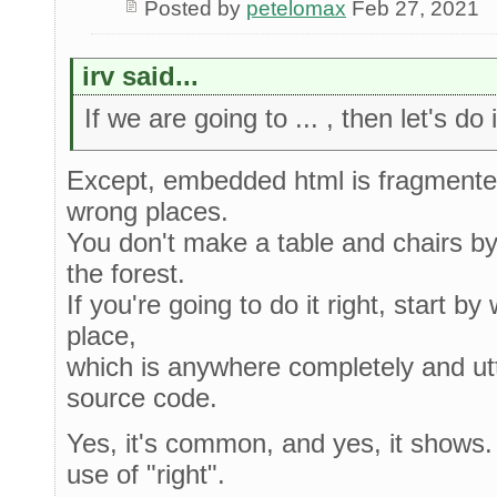
Posted by
petelomax
Feb 27, 2021
irv said...
If we are going to ... , then let's do
Except, embedded html is fragmented
wrong places.
You don't make a table and chairs by 
the forest.
If you're going to do it right, start by
place,
which is anywhere completely and utt
source code.
Yes, it's common, and yes, it shows. I
use of "right".