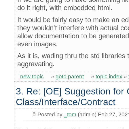
do it right, with embedded html.
It would be fairly easy to make an edi
they wouldn't interfere with actual c
allow documentation to be generate
even images.
As it is, wading thru the std libraries 
aggravating.
new topic
»
goto parent
»
topic index
»
3. Re: [OE] Suggestion for 
Class/Interface/Contract
Posted by
_tom
(admin) Feb 27, 202