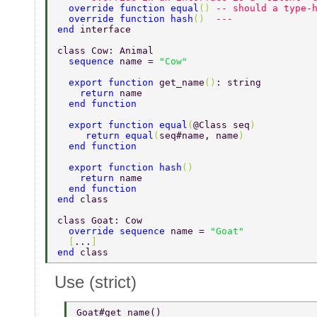
  override function equal
() 
-- should a type-
  override function hash
()  
---  
end 
interface 
class Cow: Animal 
  sequence 
name = 
"Cow" 
  export function 
get_name
()
: string 
    return 
name 
  end function 
  export function equal
(
@Class seq
) 
     return equal
(
seq#name, name
) 
  end function 
  export function hash
() 
    return 
name 
  end function 
end 
class 
class Goat: Cow 
  override sequence 
name = 
"Goat" 
  [
...
] 
end 
class 
Use (strict)
Goat#get_name() 