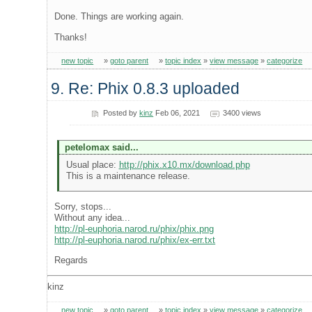
Done. Things are working again.
Thanks!
new topic
»
goto parent
»
topic index
»
view message
»
categorize
9. Re: Phix 0.8.3 uploaded
Posted by
kinz
Feb 06, 2021
3400 views
petelomax said...
Usual place:
http://phix.x10.mx/download.php
This is a maintenance release.
Sorry, stops...
Without any idea...
http://pl-euphoria.narod.ru/phix/phix.png
http://pl-euphoria.narod.ru/phix/ex-err.txt
Regards
kinz
new topic
»
goto parent
»
topic index
»
view message
»
categorize