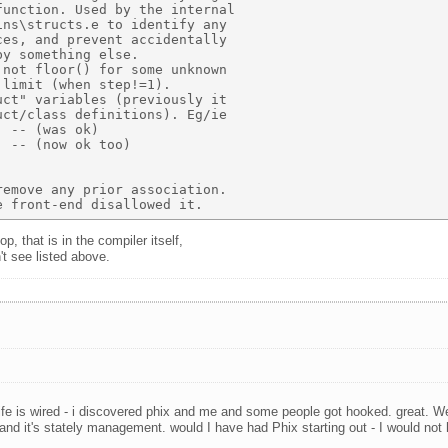
unction. Used by the internal  

ns\structs.e to identify any  

es, and prevent accidentally  

y something else. 

not floor() for some unknown 

limit (when step!=1). 

ct" variables (previously it 

ct/class definitions). Eg/ie 

 -- (was ok) 

 -- (now ok too) 

emove any prior association. 

p, that is in the compiler itself,
't see listed above.
fe is wired - i discovered phix and me and some people got hooked. great. We 
l and it's stately management. would I have had Phix starting out - I would not