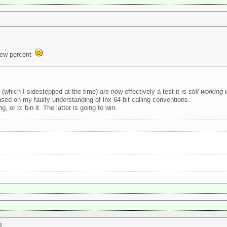
few percent
ich I sidestepped at the time) are now effectively a test it is
still working
based on my faulty understanding of lnx 64-bit calling conventions.
, or b: bin it. The latter is going to win.