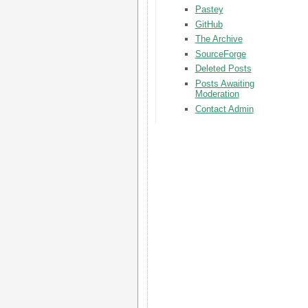
Pastey
GitHub
The Archive
SourceForge
Deleted Posts
Posts Awaiting
Moderation
Contact Admin