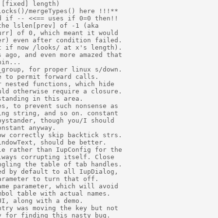
[fixed] length) 

ocks()/mergeTypes() here !!!** 

 if -- <<== uses if 0=0 then!! 

he lslen[prev] of -1 (aka 

rr] of 0, which meant it would 

r) even after condition failed. 

 if now /looks/ at x's length). 

 ago, and even more amazed that  

in... 

group, for proper linux s/down. 

 to permit forward calls. 

 nested functions, which hide 

ld otherwise require a closure. 

tanding in this area. 

s, to prevent such nonsense as 

ng string, and so on. constant 

ystander, though you/I should 

nstant anyway. 

w correctly skip backtick strs. 

ndowText, should be better. 

e rather than IupConfig for the 

ways corrupting itself. Close 

gling the table of tab handles. 

d by default to all IupDialog, 

rameter to turn that off. 

me parameter, which will avoid 

bol table with actual names. 

I, along with a demo. 

try was moving the key but not 

 for finding this nasty bug. 
