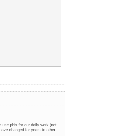
use phix for our daily work (not
 have changed for years to other