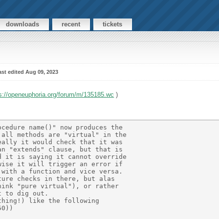
downloads
recent
tickets
ast edited Aug 09, 2023
s://openeuphoria.org/forum/m/135185.wc
)
cedure name()" now produces the 

all methods are "virtual" in the 

ally it would check that it was 

n "extends" clause, but that is 

 it is saying it cannot override  

ise it will trigger an error if 

with a function and vice versa. 

ure checks in there, but alas 

ink "pure virtual"), or rather  

 to dig out. 

hing!) like the following 

0)) 
