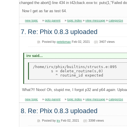
changed the abort() line 434 in t42cback.exw to: puts(1,"Failed do
Now I get as far as test 64.
new topic
»
goto parent
»
topic index
»
view message
»
categorize
7. Re: Phix 0.8.3 uploaded
Posted by
petelomax
Feb 02, 2021
3407 views
irv said...
/home/irv/phix/builtins/structs.e:895 

        s = delete_routine(s,0) 

What?!! Nooo! Oh, stupid me, I forgot p32 and p64
again
. Uploa
new topic
»
goto parent
»
topic index
»
view message
»
categorize
8. Re: Phix 0.8.3 uploaded
Posted by
irv
Feb 02, 2021
3398 views