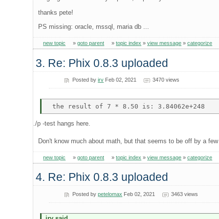
thanks pete!
PS missing: oracle, mssql, maria db ...
new topic
»
goto parent
»
topic index
»
view message
»
categorize
3. Re: Phix 0.8.3 uploaded
Posted by
irv
Feb 02, 2021
3470 views
./p -test hangs here.
Don't know much about math, but that seems to be off by a fe
new topic
»
goto parent
»
topic index
»
view message
»
categorize
4. Re: Phix 0.8.3 uploaded
Posted by
petelomax
Feb 02, 2021
3463 views
irv said...