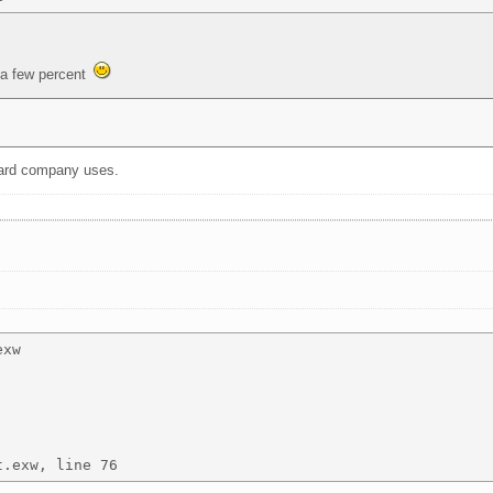
 a few percent
 card company uses.
xw 
