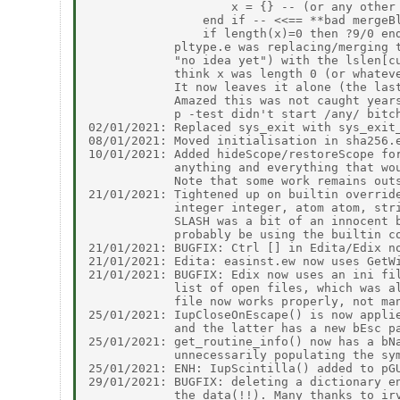
                    x = {} -- (or any other 
                end if -- <<== **bad mergeBl
                if length(x)=0 then ?9/0 end
            pltype.e was replacing/merging t
            "no idea yet") with the lslen[cu
            think x was length 0 (or whateve
            It now leaves it alone (the last
            Amazed this was not caught years
            p -test didn't start /any/ bitch
02/01/2021: Replaced sys_exit with sys_exit_
08/01/2021: Moved initialisation in sha256.e
10/01/2021: Added hideScope/restoreScope for
            anything and everything that wou
            Note that some work remains outs
21/01/2021: Tightened up on builtin override
            integer integer, atom atom, stri
            SLASH was a bit of an innocent b
            probably be using the builtin co
21/01/2021: BUGFIX: Ctrl [] in Edita/Edix no
21/01/2021: Edita: easinst.ew now uses GetWi
21/01/2021: BUGFIX: Edix now uses an ini fil
            list of open files, which was al
            file now works properly, not man
25/01/2021: IupCloseOnEscape() is now applie
            and the latter has a new bEsc pa
25/01/2021: get_routine_info() now has a bNa
            unnecessarily populating the sym
25/01/2021: ENH: IupScintilla() added to pGU
29/01/2021: BUGFIX: deleting a dictionary en
            the data(!!). Many thanks to irv