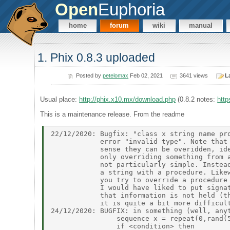
Open
Euphoria
home
forum
wiki
manual
1. Phix 0.8.3 uploaded
Posted by
petelomax
Feb 02, 2021
3641 views
L
Usual place:
http://phix.x10.mx/download.php
(0.8.2 notes:
http
This is a maintenance release. From the readme
22/12/2020: Bugfix: "class x string name pro
            error "invalid type". Note that 
            sense they can be overidden, ide
            only overriding something from a
            not particularly simple. Instead
            a string with a procedure. Likew
            you try to override a procedure 
            I would have liked to put signat
            that information is not held (th
            it is quite a bit more difficult
24/12/2020: BUGFIX: in something (well, anyt
                sequence x = repeat(0,rand(5
                if <condition> then 
