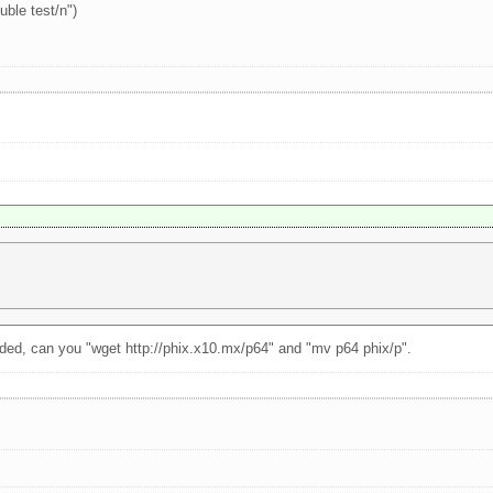
uble test/n")
ded, can you "wget http://phix.x10.mx/p64" and "mv p64 phix/p".