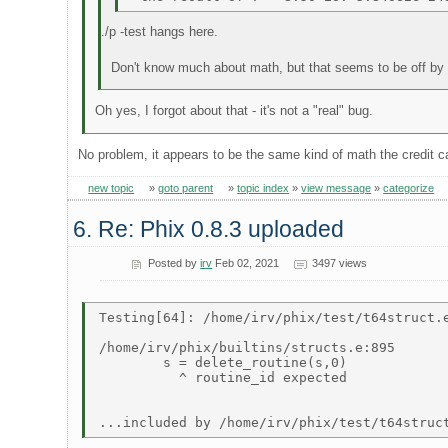
./p -test hangs here.
Don't know much about math, but that seems to be off by
Oh yes, I forgot about that - it's not a "real" bug.
No problem, it appears to be the same kind of math the credit
new topic
»
goto parent
»
topic index
»
view message
»
categorize
6. Re: Phix 0.8.3 uploaded
Posted by
irv
Feb 02, 2021
3497 views
Testing[64]: /home/irv/phix/test/t64struct.e
/home/irv/phix/builtins/structs.e:895 

        s = delete_routine(s,0) 

          ^ routine_id expected 
