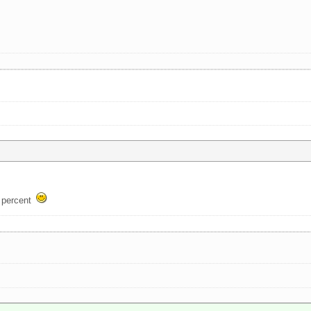
w percent