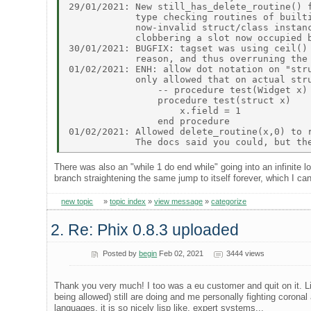
29/01/2021: New still_has_delete_routine() f
            type checking routines of builti
            now-invalid struct/class instanc
            clobbering a slot now occupied b
30/01/2021: BUGFIX: tagset was using ceil() 
            reason, and thus overruning the 
01/02/2021: ENH: allow dot notation on "stru
            only allowed that on actual stru
                -- procedure test(Widget x) 
                procedure test(struct x)    
                    x.field = 1 

                end procedure 

01/02/2021: Allowed delete_routine(x,0) to r
There was also an "while 1 do end while" going into an infinite loo
branch straightening the same jump to itself forever, which I can
new topic
»
topic index
»
view message
»
categorize
2. Re: Phix 0.8.3 uploaded
Posted by
begin
Feb 02, 2021
3444 views
Thank you very much! I too was a eu customer and quit on it. Li
being allowed) still are doing and me personally fighting corona
languages. it is so nicely lisp like, expert systems...