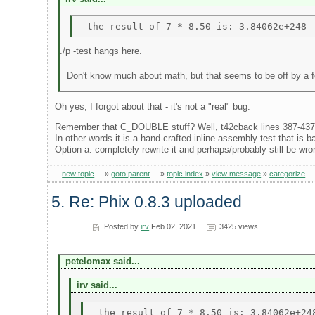
./p -test hangs here.
Don't know much about math, but that seems to be off by a 
Oh yes, I forgot about that - it's not a "real" bug.
Remember that C_DOUBLE stuff? Well, t42cback lines 387-437 (wh
In other words it is a hand-crafted inline assembly test that is 
Option a: completely rewrite it and perhaps/probably still be wrong
new topic
»
goto parent
»
topic index
»
view message
»
categorize
5. Re: Phix 0.8.3 uploaded
Posted by
irv
Feb 02, 2021
3425 views
petelomax said...
irv said...