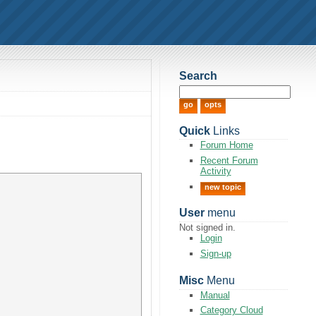
Search
Quick
Links
Forum Home
Recent Forum
Activity
new topic
User
menu
Not signed in.
Login
Sign-up
Misc
Menu
Manual
Category Cloud