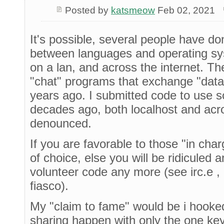
Posted by
katsmeow
Feb 02, 2021
It's possible, several people have d
between languages and operating s
on a lan, and across the internet. Th
"chat" programs that exchange "data
years ago. I submitted code to use 
decades ago, both localhost and acr
denounced.
If you are favorable to those "in cha
of choice, else you will be ridiculed 
volunteer code any more (see irc.e ,
fiasco).
My "claim to fame" would be i hooke
sharing happen with only the one key