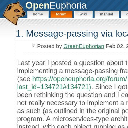
Open
Euphoria
home
forum
wiki
manual
1. Message-passing via loc
Posted by
GreenEuphorian
Feb 02, 
Last year I posted a question about t
implementing a message-passing fra
(see
https://openeuphoria.org/foru
last_id=134721#134721)
. Since I go
been rethinking the question and I ca
not really necessary to implement 
as such (as outlined in the original p
program. A microservices-type archi
instead, with each object running a