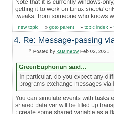
Note that it is currently windows-only
getting it to work on Linux
should
only
tweaks, from someone who knows wha
new topic
»
goto parent
»
topic index
»
4. Re: Message-passing via
Posted by
katsmeow
Feb 02, 2021
GreenEuphorian said...
In particular, do you expect any diff
programs exchange messages via l
You can simulate events with tasks.e
shared data var will be filled up tra
: create some shared variable as a fl