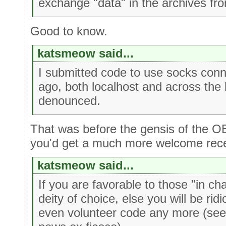
exchange "data" in the archives f
Good to know.
katsmeow said...
I submitted code to use socks con
ago, both localhost and across the
denounced.
That was before the gensis of the OE
you'd get a much more welcome recep
katsmeow said...
If you are favorable to those "in ch
deity of choice, else you will be rid
even volunteer code any more (see i