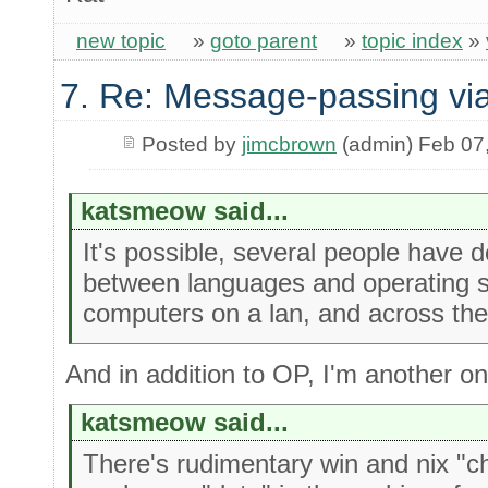
new topic
»
goto parent
»
topic index
»
7. Re: Message-passing via
Posted by
jimcbrown
(admin) Feb 07
katsmeow said...
It's possible, several people have 
between languages and operating 
computers on a lan, and across the 
And in addition to OP, I'm another o
katsmeow said...
There's rudimentary win and nix "c