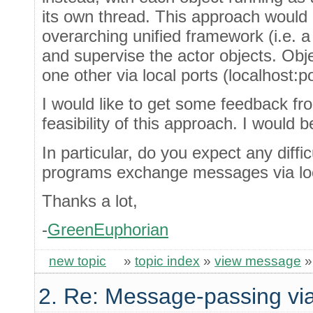
its own thread. This approach would 
overarching unified framework (i.e. 
and supervise the actor objects. Ob
one other via local ports (localhost:
I would like to get some feedback fr
feasibility of this approach. I would 
In particular, do you expect any diffic
programs exchange messages via loc
Thanks a lot,
-
GreenEuphorian
new topic
»
topic index
»
view message
2. Re: Message-passing via