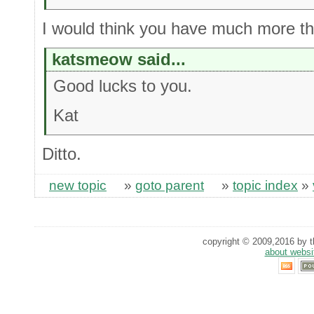
I would think you have much more tha
katsmeow said...
Good lucks to you.
Kat
Ditto.
new topic
»
goto parent
»
topic index
»
copyright © 2009,2016 by th
about websi