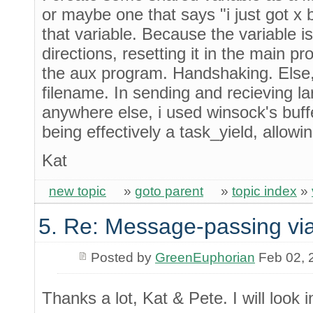
or maybe one that says "i just got x by
that variable. Because the variable i
directions, resetting it in the main 
the aux program. Handshaking. Else
filename. In sending and recieving lar
anywhere else, i used winsock's buffe
being effectively a task_yield, allowi
Kat
new topic
»
goto parent
»
topic index
»
5. Re: Message-passing via
Posted by
GreenEuphorian
Feb 02, 
Thanks a lot, Kat & Pete. I will look in