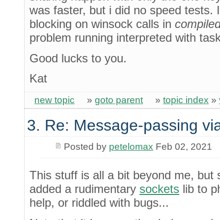
was faster, but i did no speed tests.
blocking on winsock calls in
compile
problem running interpreted with task
Good lucks to you.
Kat
new topic
»
goto parent
»
topic index
»
3. Re: Message-passing via
Posted by
petelomax
Feb 02, 2021
This stuff is all a bit beyond me, but 
added a rudimentary
sockets
lib to p
help, or riddled with bugs...