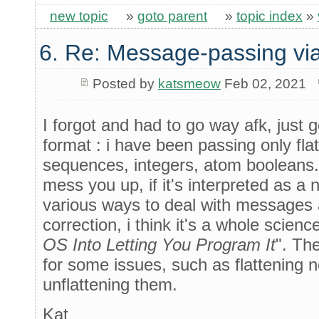
new topic
»
goto parent
»
topic index
»
6. Re: Message-passing via
Posted by
katsmeow
Feb 02, 2021
I forgot and had to go way afk, just 
format : i have been passing only flat
sequences, integers, atom booleans.
mess you up, if it's interpreted as a 
various ways to deal with messages 
correction, i think it's a whole science 
OS Into Letting You Program It
". The
for some issues, such as flattening
unflattening them.
Kat