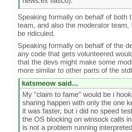
news.ex fiasco).
Speaking formally on behalf of both
team, and also the moderator team, I
be ridiculed.
Speaking formally on behalf of the d
any code that gets volunteered would
that the devs might make some modif
more similar to other parts of the std
katsmeow said...
My "claim to fame" would be i hoo
sharing happen with only the one k
it was faster, but i did no speed tes
the OS blocking on winsock calls i
is not a problem running interpreted