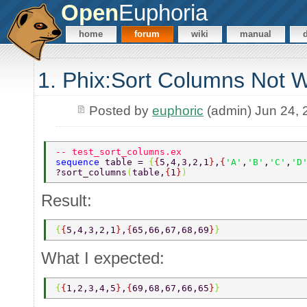
Open
Euphoria
home
forum
wiki
manual
1. Phix:Sort Columns Not 
Posted by
euphoric
(admin) Jun 24, 
-- test_sort_columns.ex 
sequence 
table = 
{
{
5,4,3,2,1
}
,
{
'A'
,
'B'
,
'C'
,
'D
?sort_columns
(
table,
{
1
}
) 
Result:
{
{
5,4,3,2,1
}
,
{
65,66,67,68,69
}
} 
What I expected:
{
{
1,2,3,4,5
}
,
{
69,68,67,66,65
}
} 