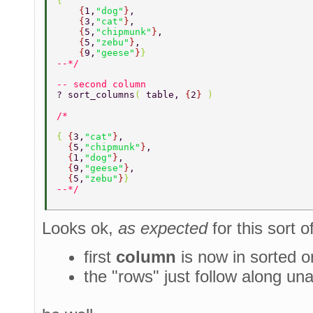
{ 
    {
1,
"dog"
}
, 
    {
3,
"cat"
}
, 
    {
5,
"chipmunk"
}
, 
    {
5,
"zebu"
}
, 
    {
9,
"geese"
}
} 
--*/ 
-- second column 
? sort_columns
( 
table, 
{
2
} 
) 
{ 
{
3,
"cat"
}
, 
  {
5,
"chipmunk"
}
, 
  {
1,
"dog"
}
, 
  {
9,
"geese"
}
, 
  {
5,
"zebu"
}
} 
--*/ 
Looks ok,
as expected
for this sort o
first
column
is now in sorted o
the "rows" just follow along una