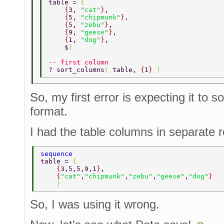
table = 
{ 
    {
3, 
"cat"
}
, 
    {
5, 
"chipmunk"
}
, 
    {
5, 
"zebu"
}
, 
    {
9, 
"geese"
}
, 
    {
1, 
"dog"
}
, 
    $
} 
-- first column 
? sort_columns
( 
table, 
{
1
} 
) 
So, my first error is expecting it to s
format.
I had the table columns in separate 
sequence 
table = 
{ 
    {
3,5,5,9,1
}
, 
    {
"cat"
,
"chipmunk"
,
"zebu"
,
"geese"
,
"dog"
} 
    } 
So, I was using it wrong.