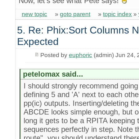
Now, let's see what Pete says!
new topic
»
goto parent
»
topic index
»
5. Re: Phix:Sort Columns N
Expected
Posted by
euphoric
(admin) Jun 24, 
petelomax said...
I should strongly recommend going 
defining 5 and 'A' next to each other
pp(ic) outputs. Inserting/deleting 
ABCDE looks simple enough, but o
long it gets to be a RPITA keeping
sequences perfectly in step. Note t
route", you should understand there 