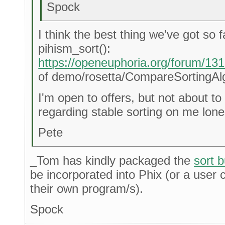
Spock
I think the best thing we've got so f
pihism_sort():
https://openeuphoria.org/forum/1
of demo/rosetta/CompareSortingAl
I'm open to offers, but not about t
regarding stable sorting on me lon
Pete
_Tom has kindly packaged the
sort 
be incorporated into Phix (or a user 
their own program/s).
Spock