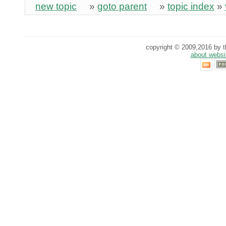
new topic
»
goto parent
»
topic index
»
copyright © 2009,2016 by th
about websi