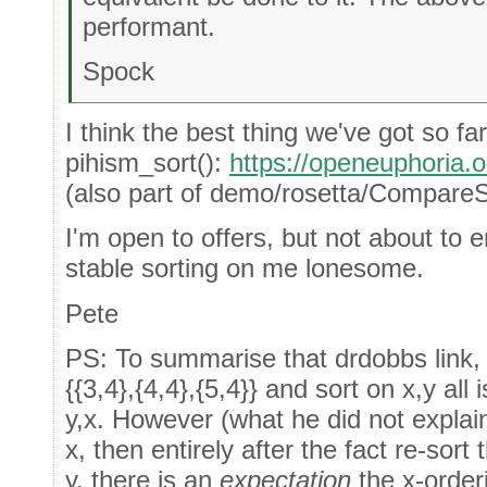
performant.
Spock
I think the best thing we've got so far
pihism_sort():
https://openeuphoria
(also part of demo/rosetta/CompareS
I'm open to offers, but not about to
stable sorting on me lonesome.
Pete
PS: To summarise that drdobbs link,
{{3,4},{4,4},{5,4}} and sort on x,y all 
y,x. However (what he did not explain 
x, then entirely after the fact re-sort
y, there is an
expectation
the x-orderi