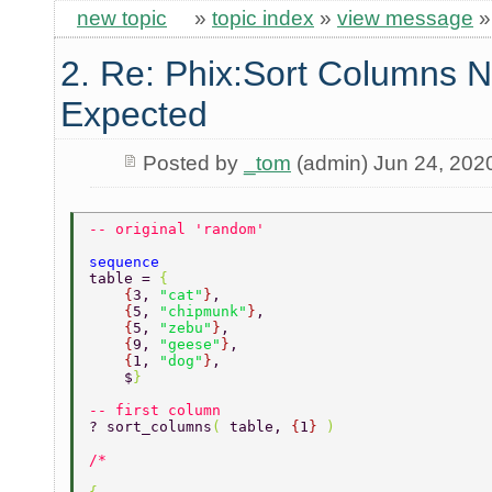
new topic
»
topic index
»
view message
2. Re: Phix:Sort Columns N
Expected
Posted by
_tom
(admin) Jun 24, 202
-- original 'random' 
sequence 
table = 
{ 
    {
3, 
"cat"
}
, 
    {
5, 
"chipmunk"
}
, 
    {
5, 
"zebu"
}
, 
    {
9, 
"geese"
}
, 
    {
1, 
"dog"
}
, 
    $
} 
-- first column 
? sort_columns
( 
table, 
{
1
} 
) 