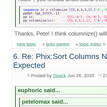
sequence 
ic = columnize
(
{
{
5,4,3,2,1
}
,
{
'A'
,
'
ppOpt
(
{
pp_IntCh,-1
}
) 
pp
(
ic
)              
-- {{5,'A'}, {4,'B'}, {
pp
(
columnize
(
ic
)
)   
-- {{5,4,3,2,1}, {'A','
Thanks, Pete! I think columnize() will
new topic
»
goto parent
»
topic index
»
6. Re: Phix:Sort Columns N
Expected
Posted by
Spock
Jun 26, 2020
2
euphoric said...
petelomax said...