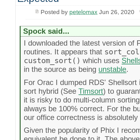
Posted by
petelomax
Jun 26, 2020
Spock said...
I downloaded the latest version of 
routines. It appears that
sort_col
custom_sort()
which uses
Shell
in the source as being
unstable
.
For Orac I dumped RDS' Shellsort i
sort hybrid (See
Timsort
) to guarant
it is risky to do multi-column sortin
always be 100% correct. For the b
our office correctness is absolutel
Given the popularity of Phix I re
equivalent be done to it. The above