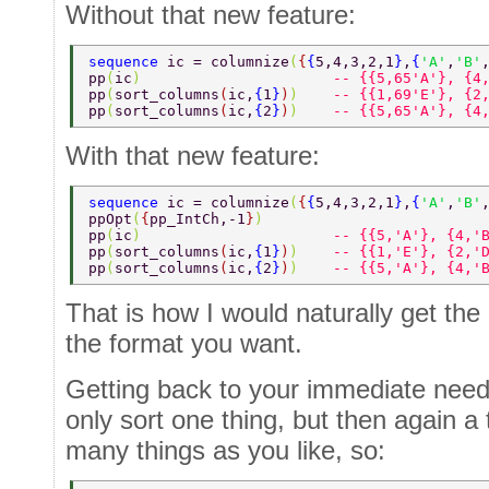
Without that new feature:
sequence 
ic = columnize
(
{
{
5,4,3,2,1
}
,
{
'A'
,
'B'
pp
(
ic
)                      
-- {{5,65'A'}, {4
pp
(
sort_columns
(
ic,
{
1
}
)
)    
-- {{1,69'E'}, {2
pp
(
sort_columns
(
ic,
{
2
}
)
)    
-- {{5,65'A'}, {4
With that new feature:
sequence 
ic = columnize
(
{
{
5,4,3,2,1
}
,
{
'A'
,
'B'
ppOpt
(
{
pp_IntCh,-1
}
) 
pp
(
ic
)                      
-- {{5,'A'}, {4,'
pp
(
sort_columns
(
ic,
{
1
}
)
)    
-- {{1,'E'}, {2,'
pp
(
sort_columns
(
ic,
{
2
}
)
)    
-- {{5,'A'}, {4,'
That is how I would naturally get the o
the format you want.
Getting back to your immediate needs,
only sort one thing, but then again a 
many things as you like, so: