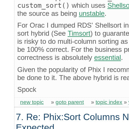
custom_sort()
which uses
Shellso
the source as being
unstable
.
For Orac I dumped RDS' Shellsort in 
sort hybrid (See
Timsort
) to guarantee
is risky to do multi-column sorting as
be 100% correct. For the business p
correctness is absolutely
essential
.
Given the popularity of Phix I reco
be done to it. The above hybrid is r
Spock
new topic
»
goto parent
»
topic index
»
7. Re: Phix:Sort Columns N
Expected