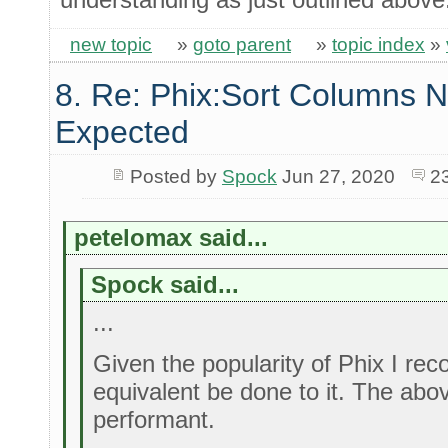
new topic
»
goto parent
»
topic index
»
8. Re: Phix:Sort Columns N
Expected
Posted by
Spock
Jun 27, 2020
2
petelomax said...
Spock said...
...
Given the popularity of Phix I r
equivalent be done to it. The abo
performant.