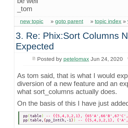
be well
_tom
new topic
»
goto parent
»
topic index
»
3. Re: Phix:Sort Columns N
Expected
Posted by
petelomax
Jun 24, 2020
As tom said, that is what I would expec
diversion of a new feature and an ex
what sort_columns actually does.
On the basis of this I have just adde
pp
(
table
) 
-- {{5,4,3,2,1}, {65'A',66'B',67'C'
pp
(
table,
{
pp_IntCh,-1
}
) 
-- {{5,4,3,2,1}, {'A'