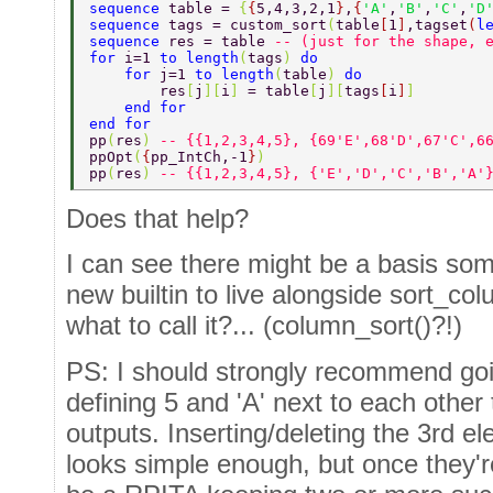
sequence 
table = 
{
{
5,4,3,2,1
}
,
{
'A'
,
'B'
,
'C'
,
'D
sequence 
tags = custom_sort
(
table
[
1
]
,tagset
(
l
sequence 
res = table 
-- (just for the shape, 
for 
i=1 
to length
(
tags
) 
do 
    for 
j=1 
to length
(
table
) 
do 
        res
[
j
][
i
] 
= table
[
j
][
tags
[
i
]
] 
    end for 
end for 
pp
(
res
) 
-- {{1,2,3,4,5}, {69'E',68'D',67'C',6
ppOpt
(
{
pp_IntCh,-1
}
) 
pp
(
res
) 
-- {{1,2,3,4,5}, {'E','D','C','B','A'
Does that help?
I can see there might be a basis som
new builtin to live alongside sort_co
what to call it?... (column_sort()?!)
PS: I should strongly recommend goi
defining 5 and 'A' next to each other t
outputs. Inserting/deleting the 3rd
looks simple enough, but once they'r