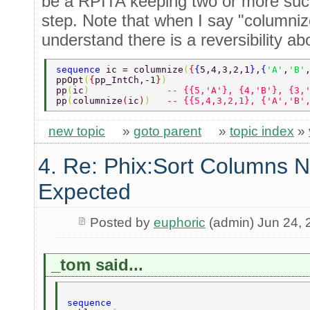
be a RPITA keeping two or more suc
step. Note that when I say "columniz
understand there is a reversibility ab
sequence 
ic = columnize
(
{
{
5,4,3,2,1
}
,
{
'A'
,
'B'
ppOpt
(
{
pp_IntCh,-1
}
) 
pp
(
ic
)              
-- {{5,'A'}, {4,'B'}, {3,
pp
(
columnize
(
ic
)
)   
-- {{5,4,3,2,1}, {'A','B'
new topic
»
goto parent
»
topic index
»
4. Re: Phix:Sort Columns N
Expected
Posted by
euphoric
(admin) Jun 24, 
_tom said...
sequence 