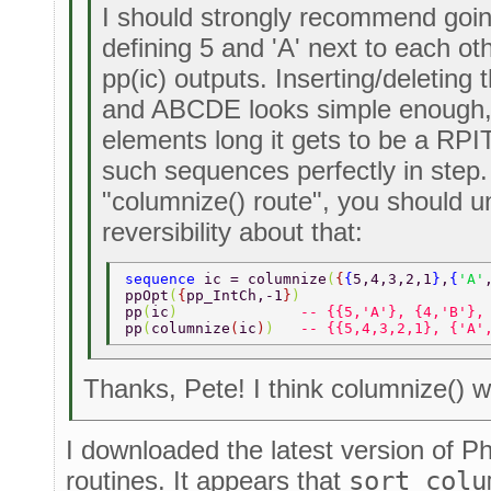
I should strongly recommend goin
defining 5 and 'A' next to each oth
pp(ic) outputs. Inserting/deleting
and ABCDE looks simple enough, 
elements long it gets to be a RP
such sequences perfectly in step.
"columnize() route", you should u
reversibility about that:
sequence 
ic = columnize
(
{
{
5,4,3,2,1
}
,
{
'A'
ppOpt
(
{
pp_IntCh,-1
}
) 
pp
(
ic
)              
-- {{5,'A'}, {4,'B'},
pp
(
columnize
(
ic
)
)   
-- {{5,4,3,2,1}, {'A'
Thanks, Pete! I think columnize() wi
I downloaded the latest version of Ph
routines. It appears that
sort_colu