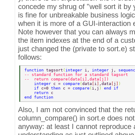
concede my shrug of "well sort it by
is fine for unbreakable business logic
when it is more of a GUI-interaction 
Note however that you can always ma
the item indexes at the end of a cus
just changed the (private to sort.e) s
follows:
function 
tagsort
(
integer 
i, 
integer 
j, 
sequen
-- standard function for a standard tagsort 
--  return compare(data[i],data[j]) 
    integer 
c = 
compare
(
data
[
i
]
,data
[
j
]
) 
    if 
c=0 
then 
c = 
compare
(
i,j
) 
end if 
    return 
c 
end function 
Also, I am not convinced that the ret
column_compare() in sort.e does not
anyway: at least I cannot reproduce 
understanding as just outlined above