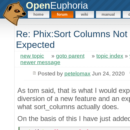
Open
Euphoria
home
forum
wiki
manual
Re: Phix:Sort Columns Not
Expected
new topic
»
goto parent
»
topic index
»
newer message
Posted by
petelomax
Jun 24, 2020
As tom said, that is what I would expec
diversion of a new feature and an ex
what sort_columns actually does.
On the basis of this I have just adde