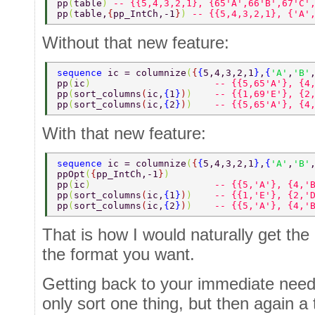
pp
(
table
) 
-- {{5,4,3,2,1}, {65'A',66'B',67'C'
pp
(
table,
{
pp_IntCh,-1
}
) 
-- {{5,4,3,2,1}, {'A'
Without that new feature:
sequence 
ic = columnize
(
{
{
5,4,3,2,1
}
,
{
'A'
,
'B'
pp
(
ic
)                      
-- {{5,65'A'}, {4
pp
(
sort_columns
(
ic,
{
1
}
)
)    
-- {{1,69'E'}, {2
pp
(
sort_columns
(
ic,
{
2
}
)
)    
-- {{5,65'A'}, {4
With that new feature:
sequence 
ic = columnize
(
{
{
5,4,3,2,1
}
,
{
'A'
,
'B'
ppOpt
(
{
pp_IntCh,-1
}
) 
pp
(
ic
)                      
-- {{5,'A'}, {4,'
pp
(
sort_columns
(
ic,
{
1
}
)
)    
-- {{1,'E'}, {2,'
pp
(
sort_columns
(
ic,
{
2
}
)
)    
-- {{5,'A'}, {4,'
That is how I would naturally get the o
the format you want.
Getting back to your immediate needs,
only sort one thing, but then again a 