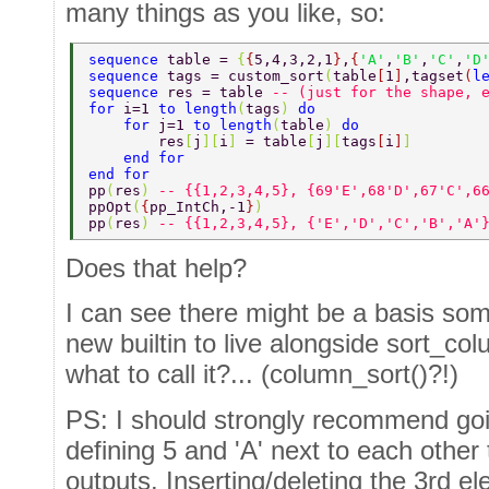
many things as you like, so:
sequence 
table = 
{
{
5,4,3,2,1
}
,
{
'A'
,
'B'
,
'C'
,
'D
sequence 
tags = custom_sort
(
table
[
1
]
,tagset
(
l
sequence 
res = table 
-- (just for the shape, 
for 
i=1 
to length
(
tags
) 
do 
    for 
j=1 
to length
(
table
) 
do 
        res
[
j
][
i
] 
= table
[
j
][
tags
[
i
]
] 
    end for 
end for 
pp
(
res
) 
-- {{1,2,3,4,5}, {69'E',68'D',67'C',6
ppOpt
(
{
pp_IntCh,-1
}
) 
pp
(
res
) 
-- {{1,2,3,4,5}, {'E','D','C','B','A'
Does that help?
I can see there might be a basis som
new builtin to live alongside sort_co
what to call it?... (column_sort()?!)
PS: I should strongly recommend goi
defining 5 and 'A' next to each other t
outputs. Inserting/deleting the 3rd