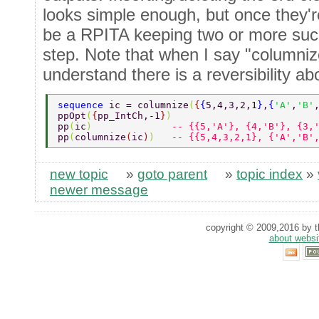
looks simple enough, but once they'r
be a RPITA keeping two or more suc
step. Note that when I say "columniz
understand there is a reversibility ab
sequence 
ic = columnize
(
{
{
5,4,3,2,1
}
,
{
'A'
,
'B'
ppOpt
(
{
pp_IntCh,-1
}
) 
pp
(
ic
)              
-- {{5,'A'}, {4,'B'}, {3,
pp
(
columnize
(
ic
)
)   
-- {{5,4,3,2,1}, {'A','B'
new topic
»
goto parent
»
topic index
»
newer message
copyright © 2009,2016 by th
about websi