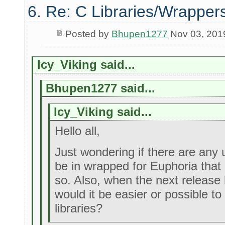
6. Re: C Libraries/Wrapper
Posted by
Bhupen1277
Nov 03, 201
Icy_Viking said...
Bhupen1277 said...
Icy_Viking said...
Hello all,
Just wondering if there are any u
be in wrapped for Euphoria that 
so. Also, when the next release 
would it be easier or possible t
libraries?