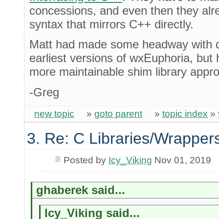
concessions, and even then they al
syntax that mirrors C++ directly.
Matt had made some headway with do
earliest versions of wxEuphoria, but
more maintainable shim library appro
-Greg
new topic
»
goto parent
»
topic index
»
3. Re: C Libraries/Wrapper
Posted by
Icy_Viking
Nov 01, 2019
ghaberek said...
Icy_Viking said...