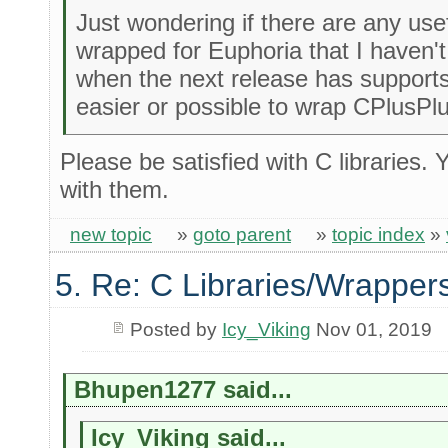
Just wondering if there are any usef
wrapped for Euphoria that I haven't
when the next release has supports 
easier or possible to wrap CPlusPlu
Please be satisfied with C libraries. 
with them.
new topic
»
goto parent
»
topic index
»
5. Re: C Libraries/Wrapper
Posted by
Icy_Viking
Nov 01, 2019
Bhupen1277 said...
Icy_Viking said...