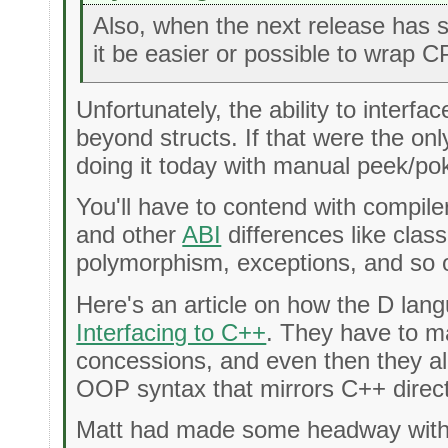
Also, when the next release has s
it be easier or possible to wrap C
Unfortunately, the ability to interf
beyond structs. If that were the on
doing it today with manual peek/pok
You'll have to contend with compile
and other
ABI
differences like class
polymorphism, exceptions, and so 
Here's an article on how the D lan
Interfacing to C++
. They have to 
concessions, and even then they a
OOP syntax that mirrors C++ direct
Matt had made some headway with d