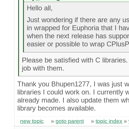
Hello all,
Just wondering if there are any us
in wrapped for Euphoria that I hav
when the next release has supports
easier or possible to wrap CPlusPl
Please be satisfied with C libraries
job with them.
Thank you Bhupen1277, I was just wo
libraries I could work on. I currently
already made. I also update them wh
library becomes available.
new topic
»
goto parent
»
topic index
»