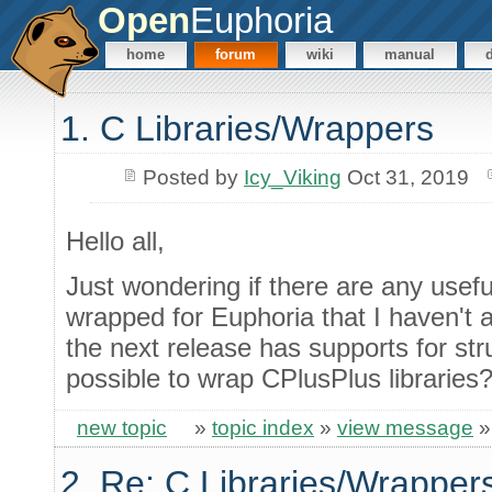
Open
Euphoria
home
forum
wiki
manual
1. C Libraries/Wrappers
Posted by
Icy_Viking
Oct 31, 2019
Hello all,
Just wondering if there are any useful
wrapped for Euphoria that I haven't 
the next release has supports for stru
possible to wrap CPlusPlus libraries
new topic
»
topic index
»
view message
2. Re: C Libraries/Wrapper