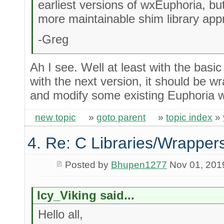
earliest versions of wxEuphoria, bu
more maintainable shim library app
-Greg
Ah I see. Well at least with the basi
with the next version, it should be w
and modify some existing Euphoria 
new topic
»
goto parent
»
topic index
»
4. Re: C Libraries/Wrapper
Posted by
Bhupen1277
Nov 01, 201
Icy_Viking said...
Hello all,