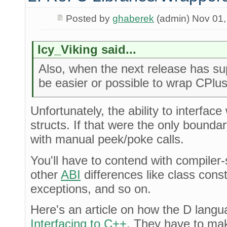
Posted by
ghaberek
(admin) Nov 01,
Icy_Viking said...
Also, when the next release has sup
be easier or possible to wrap CPlus
Unfortunately, the ability to interfa
structs. If that were the only bounda
with manual peek/poke calls.
You'll have to contend with compiler-
other
ABI
differences like class cons
exceptions, and so on.
Here's an article on how the D langu
Interfacing to C++
. They have to ma