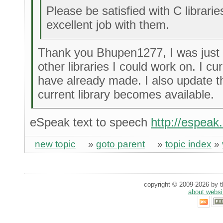
Please be satisfied with C librari
excellent job with them.
Thank you Bhupen1277, I was just 
other libraries I could work on. I cu
have already made. I also update 
current library becomes available.
eSpeak text to speech
http://espeak
new topic
»
goto parent
»
topic index
»
copyright © 2009-2026 by th
about websi