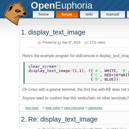
Open
Euphoria
home
forum
wiki
manual
1. display_text_image
Posted by
irv
Sep 07, 2019
1711 views
Here's the example program for std/console.e display_text_imag
clear_screen
()  
display_text_image
(
{
1,1
}
, 
{
{
'A'
, WHITE, 
'B'
                           {
'C'
, RED+16*WHI
                           {
'D'
, BLUE
}
}
) 
On Linux with a gnome terminal, the first line with AB does not s
Anyone want to confirm that this works/fails on other terminals?
new topic
»
topic index
»
view message
»
categorize
2. Re: display_text_image