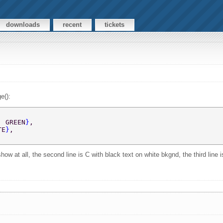
downloads
recent
tickets
e():
, GREEN
}
,  
TE
}
,  
how at all, the second line is C with black text on white bkgnd, the third line 