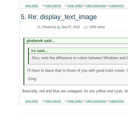
new topic
»
goto parent
»
topic index
»
view message
»
categorize
5. Re: display_text_image
Posted by
irv
Sep 07, 2019
1559 views
ghaberek said...
irv said...
Also, note the difference in colors between Windows and 
I'll have to leave that to those of you with good color vision. I 
-Greg
Basically, red and blue are swapped. As are yellow and cyan, e
new topic
»
goto parent
»
topic index
»
view message
»
categorize