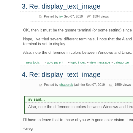
3. Re: display_text_image
Posted by
irv
Sep 07, 2019
1594 views
OK, then it must be the gnome terminal (or some setting) since 
Nope, I've tried several different terminals. I note that the A a
terminal is set to display.
Also, note the difference in colors between Windows and Linux.
new topic
»
goto parent
»
topic index
»
view message
»
categorize
4. Re: display_text_image
Posted by
ghaberek
(admin) Sep 07, 2019
1559 views
irv said...
Also, note the difference in colors between Windows and Lin
I'll have to leave that to those of you with good color vision. I can
-Greg