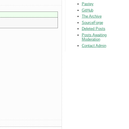
Pastey
GitHub
The Archive
SourceForge
Deleted Posts
Posts Awaiting
Moderation
Contact Admin