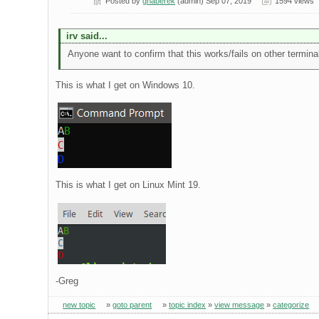
Posted by
ghaberek
(admin) Sep 07, 2019
1594 views
irv said...
Anyone want to confirm that this works/fails on other termina
This is what I get on Windows 10.
This is what I get on Linux Mint 19.
-Greg
new topic
»
goto parent
»
topic index
»
view message
»
categorize