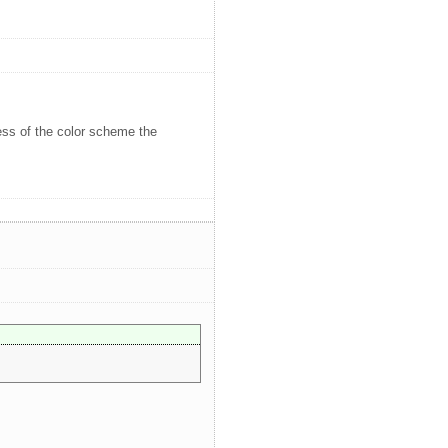
less of the color scheme the