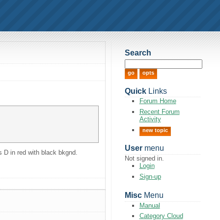
Search
Quick
Links
Forum Home
Recent Forum
Activity
new topic
User
menu
is D in red with black bkgnd.
Not signed in.
Login
Sign-up
Misc
Menu
Manual
Category Cloud