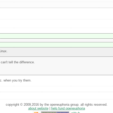
Linux.
can't tell the difference.
tc. when you try them.
copyright © 2009,2016 by the openeuphoria group. all rights reserved.
about website
|
help fund openeuphoria