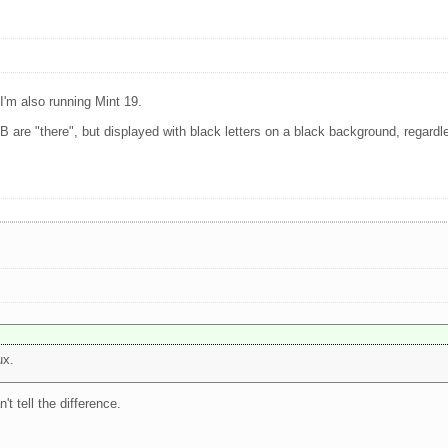
I'm also running Mint 19.
nd B are "there", but displayed with black letters on a black background, regard
ux.
't tell the difference.