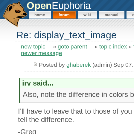
Open
Euphoria
home
forum
wiki
manual
Re: display_text_image
new topic
»
goto parent
»
topic index
»
newer message
Posted by
ghaberek
(admin) Sep 07,
irv said...
Also, note the difference in color
I'll have to leave that to those of you
tell the difference.
-Greg