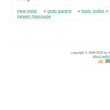
new topic
»
goto parent
»
topic index
»
newer message
copyright © 2009,2016 by th
about websi