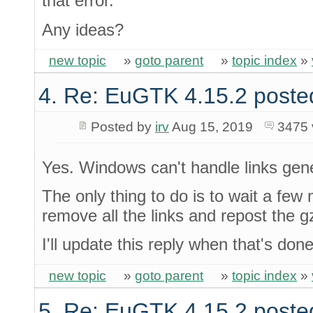
that error.
Any ideas?
new topic
»
goto parent
»
topic index
»
4. Re: EuGTK 4.15.2 poste
Posted by
irv
Aug 15, 2019
3475 
Yes. Windows can't handle links gen
The only thing to do is to wait a few 
remove all the links and repost the gz
I'll update this reply when that's done
new topic
»
goto parent
»
topic index
»
5. Re: EuGTK 4.15.2 poste