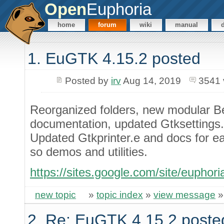
Open
Euphoria
home
forum
wiki
manual
1. EuGTK 4.15.2 posted
Posted by
irv
Aug 14, 2019
3541 
Reorganized folders, new modular B
documentation, updated Gtksettings.e
Updated Gtkprinter.e and docs for e
so demos and utilities.
https://sites.google.com/site/euphor
new topic
»
topic index
»
view message
2. Re: EuGTK 4.15.2 poste