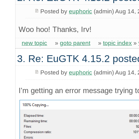
Posted by
euphoric
(admin) Aug 14,
Woo hoo! Thanks, Irv!
new topic
»
goto parent
»
topic index
»
3. Re: EuGTK 4.15.2 poste
Posted by
euphoric
(admin) Aug 14,
I'm getting an error message trying