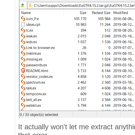
It actually won't let me extract anyth