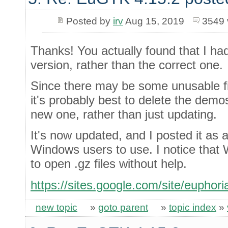
Posted by
irv
Aug 15, 2019
3549 
Thanks! You actually found that I ha
version, rather than the correct one.
Since there may be some unusable fil
it's probably best to delete the demo
new one, rather than just updating.
It's now updated, and I posted it as a 
Windows users to use. I notice tha
to open .gz files without help.
https://sites.google.com/site/euphor
new topic
»
goto parent
»
topic index
»