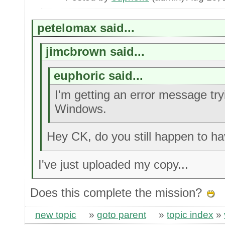
petelomax said...
jimcbrown said...
euphoric said...
I'm getting an error message try
Windows.
Hey CK, do you still happen to ha
I've just uploaded my copy...
Does this complete the mission?
new topic
»
goto parent
»
topic index
»