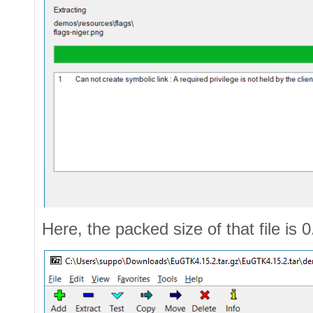
Here, the packed size of that file is 