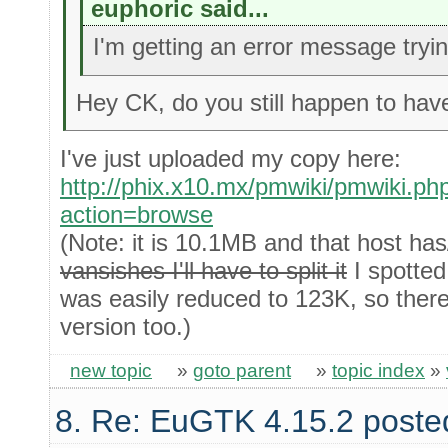
euphoric said...
I'm getting an error message try
Hey CK, do you still happen to have
I've just uploaded my copy here:
http://phix.x10.mx/pmwiki/pmwiki.p
action=browse
(Note: it is 10.1MB and that host ha
vansishes I'll have to split it
I spotted
was easily reduced to 123K, so there'
version too.)
new topic
»
goto parent
»
topic index
»
8. Re: EuGTK 4.15.2 poste