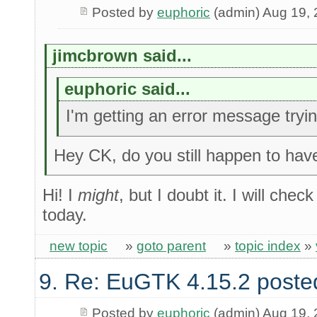
Posted by
euphoric
(admin) Aug 19,
jimcbrown said...
euphoric said...
I'm getting an error message try
Hey CK, do you still happen to have
Hi! I
might
, but I doubt it. I will che
today.
new topic
»
goto parent
»
topic index
»
9. Re: EuGTK 4.15.2 poste
Posted by
euphoric
(admin) Aug 19,