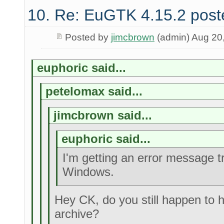
10. Re: EuGTK 4.15.2 post
Posted by
jimcbrown
(admin) Aug 20
euphoric said...
petelomax said...
jimcbrown said...
euphoric said...
I'm getting an error message t
Windows.
Hey CK, do you still happen to h
archive?