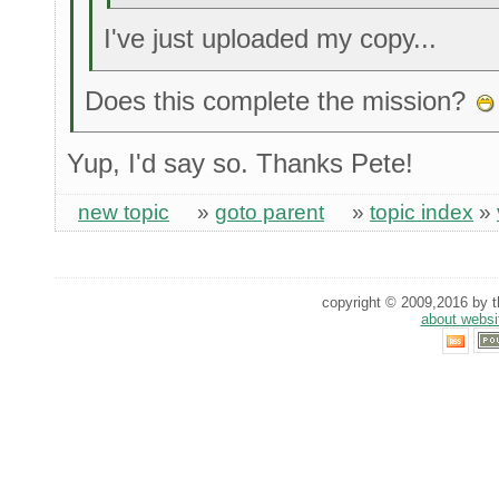
I've just uploaded my copy...
Does this complete the mission?
Yup, I'd say so. Thanks Pete!
new topic
»
goto parent
»
topic index
»
copyright © 2009,2016 by th
about websi