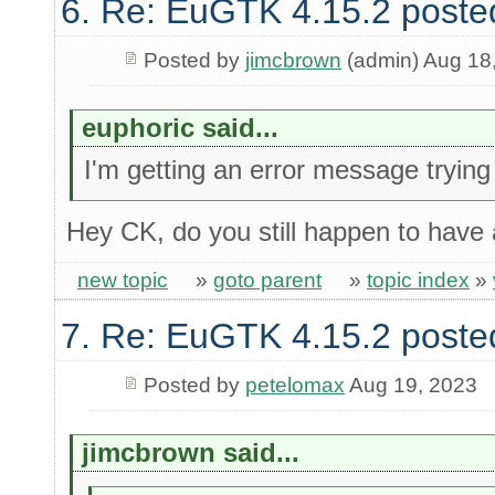
6. Re: EuGTK 4.15.2 poste
Posted by
jimcbrown
(admin) Aug 18
euphoric said...
I'm getting an error message tryin
Hey CK, do you still happen to have 
new topic
»
goto parent
»
topic index
»
7. Re: EuGTK 4.15.2 poste
Posted by
petelomax
Aug 19, 2023
jimcbrown said...