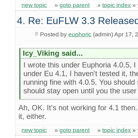
new topic
»
goto parent
»
topic index
»
4. Re: EuFLW 3.3 Released
Posted by
euphoric
(admin) Apr 17, 
Icy_Viking said...
I wrote this under Euphoria 4.0.5, I 
under Eu 4.1, I haven't tested it, 
running fine with 4.0.5. You should
should stay open until you the user 
Ah, OK. It's not working for 4.1 then
it, either.
new topic
»
goto parent
»
topic index
»