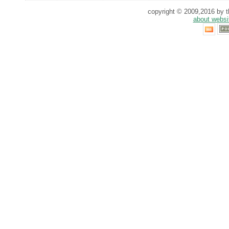
copyright © 2009,2016 by th
about websi