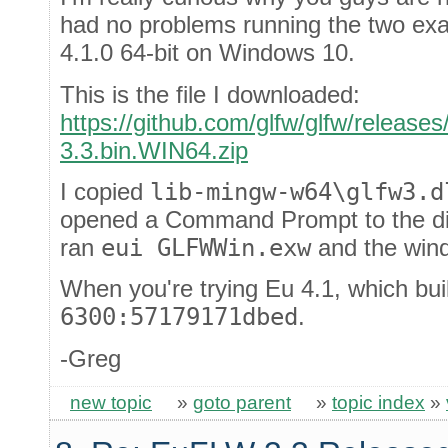
had no problems running the two ex
4.1.0 64-bit on Windows 10.
This is the file I downloaded:
https://github.com/glfw/glfw/releases
3.3.bin.WIN64.zip
I copied
lib-mingw-w64\glfw3.d
opened a Command Prompt to the d
ran
eui GLFWWin.exw
and the wind
When you're trying Eu 4.1, which bui
6300:57179171dbed
.
-Greg
new topic
»
goto parent
»
topic index
»