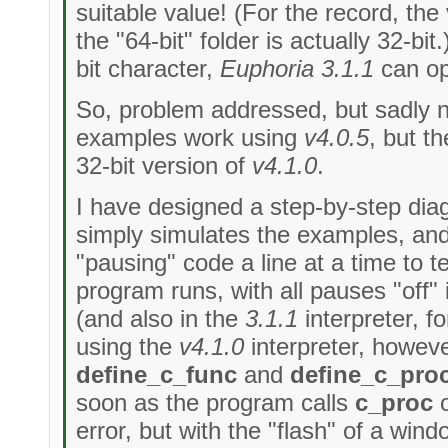
suitable value! (For the record, the
the "64-bit" folder is actually 32-bit
bit character,
Euphoria 3.1.1
can ope
So, problem addressed, but sadly 
examples work using
v4.0.5
, but t
32-bit version of
v4.1.0
.
I have designed a step-by-step dia
simply simulates the examples, a
"pausing" code a line at a time to te
program runs, with all pauses "off"
(and also in the
3.1.1
interpreter, f
using the
v4.1.0
interpreter, howev
define_c_func
and
define_c_pro
soon as the program calls
c_proc
error, but with the "flash" of a wind