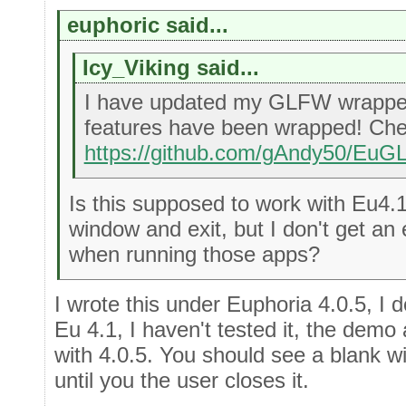
euphoric said...
Icy_Viking said...
I have updated my GLFW wrappe
features have been wrapped! Chec
https://github.com/gAndy50/Eu
Is this supposed to work with Eu4.1
window and exit, but I don't get an
when running those apps?
I wrote this under Euphoria 4.0.5, I do
Eu 4.1, I haven't tested it, the demo
with 4.0.5. You should see a blank w
until you the user closes it.