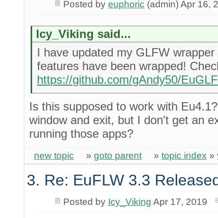
Posted by
euphoric
(admin) Apr 16, 
Icy_Viking said...
I have updated my GLFW wrapper 
features have been wrapped! Check 
https://github.com/gAndy50/EuG
Is this supposed to work with Eu4.1? 
window and exit, but I don't get an 
running those apps?
new topic
»
goto parent
»
topic index
»
3. Re: EuFLW 3.3 Released
Posted by
Icy_Viking
Apr 17, 2019