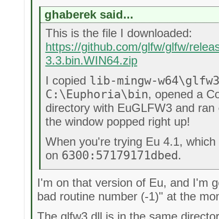
ghaberek said...
This is the file I downloaded:
https://github.com/glfw/glfw/rele
3.3.bin.WIN64.zip
I copied
lib-mingw-w64\glfw
C:\Euphoria\bin
, opened a C
directory with EuGLFW3 and ran
the window popped right up!
When you're trying Eu 4.1, which 
on
6300:57179171dbed
.
I'm on that version of Eu, and I'm g
bad routine number (-1)" at the mo
The glfw3.dll is in the same direc