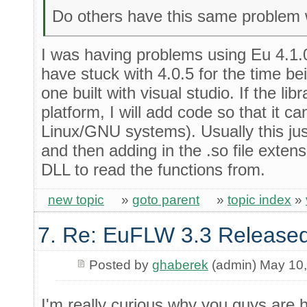
Do others have this same problem w
I was having problems using Eu 4.1.0
have stuck with 4.0.5 for the time be
one built with visual studio. If the li
platform, I will add code so that it c
Linux/GNU systems). Usually this jus
and then adding in the .so file exte
DLL to read the functions from.
new topic
»
goto parent
»
topic index
»
7. Re: EuFLW 3.3 Released
Posted by
ghaberek
(admin) May 10
I'm really curious why you guys are