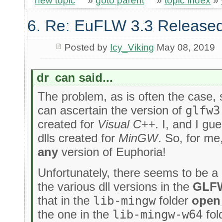
new topic
»
goto parent
»
topic index
»
6. Re: EuFLW 3.3 Released
Posted by
Icy_Viking
May 08, 2019
dr_can said...
The problem, as is often the case, st
can ascertain the version of
glfw3
created for
Visual C++
. I, and I g
dlls created for
MinGW
. So, for me
any
version of Euphoria!
Unfortunately, there seems to be a 
the various dll versions in the
GLF
that in the
lib-mingw
folder
open
the one in the
lib-mingw-w64
fol