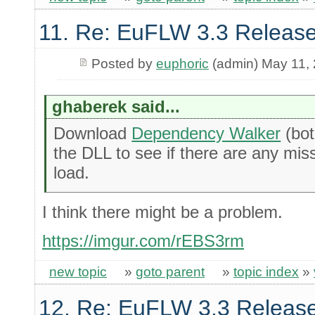
11. Re: EuFLW 3.3 Release
Posted by
euphoric
(admin) May 11,
ghaberek said...
Download
Dependency Walker
(bot
the DLL to see if there are any missin
load.
I think there might be a problem.
https://imgur.com/rEBS3rm
new topic
»
goto parent
»
topic index
»
12. Re: EuFLW 3.3 Releas