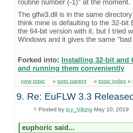
routine number (-1)" at the moment.
The glfw3.dll is in the same directo
think mine is defaulting to the 32-bi
the 64-bit version with it, but I tried 
Windows and it gives the same "bad 
Forked into:
Installing 32-bit and
and running them conveniently
new topic
»
goto parent
»
topic index
»
9. Re: EuFLW 3.3 Released
Posted by
Icy_Viking
May 10, 2019
euphoric said...