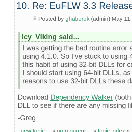
10. Re: EuFLW 3.3 Releas
Posted by
ghaberek
(admin) May 11,
Icy_Viking said...
I was getting the bad routine error 
using 4.1.0. So I've stuck to using 
this habit of using 32-bit DLLs for
I should start using 64-bit DLLs, as
reasons to use 32-bit DLLs these d
Download
Dependency Walker
(both
DLL to see if there are any missing lib
-Greg
new topic
»
goto parent
»
topic index
»