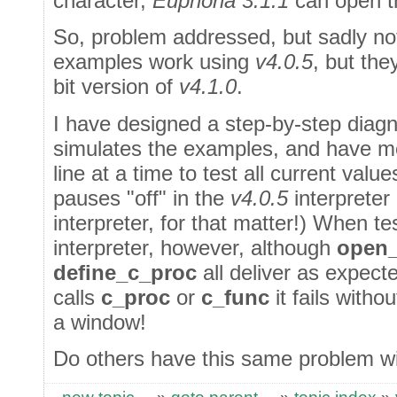
character,
Euphoria 3.1.1
can open th
So, problem addressed, but sadly no
examples work using
v4.0.5
, but the
bit version of
v4.1.0
.
I have designed a step-by-step diag
simulates the examples, and have 
line at a time to test all current valu
pauses "off" in the
v4.0.5
interpreter
interpreter, for that matter!) When t
interpreter, however, although
open_
define_c_proc
all deliver as expect
calls
c_proc
or
c_func
it fails withou
a window!
Do others have this same problem wi