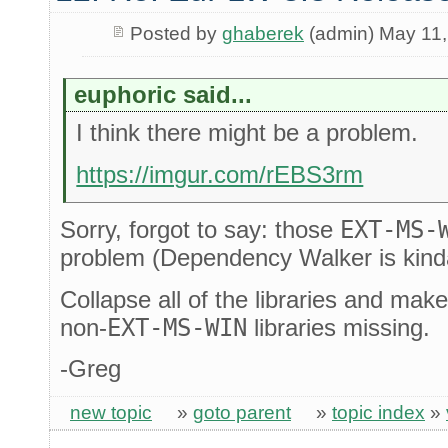
Posted by
ghaberek
(admin) May 11,
euphoric said...
I think there might be a problem.
https://imgur.com/rEBS3rm
Sorry, forgot to say: those
EXT-MS-
problem (Dependency Walker is kind
Collapse all of the libraries and mak
non-
EXT-MS-WIN
libraries missing.
-Greg
new topic
»
goto parent
»
topic index
»