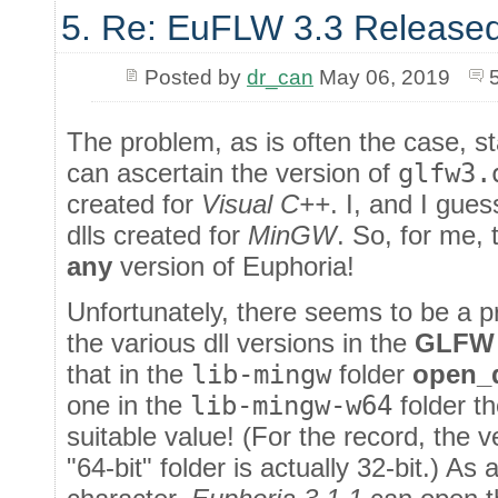
5. Re: EuFLW 3.3 Released
Posted by
dr_can
May 06, 2019
The problem, as is often the case, sta
can ascertain the version of
glfw3.
created for
Visual C++
. I, and I gue
dlls created for
MinGW
. So, for me, 
any
version of Euphoria!
Unfortunately, there seems to be a pr
the various dll versions in the
GLFW
that in the
lib-mingw
folder
open_d
one in the
lib-mingw-w64
folder t
suitable value! (For the record, the 
"64-bit" folder is actually 32-bit.) As 