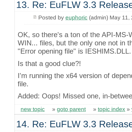
13. Re: EuFLW 3.3 Releas
Posted by
euphoric
(admin) May 11,
OK, so there's a ton of the API-MS-
WIN... files, but the only one not in 
"Error opening file" is IESHIMS.DLL.
Is that a good clue?!
I'm running the x64 version of dep
file.
Added: Oops! Missed one, in-betwe
new topic
»
goto parent
»
topic index
»
14. Re: EuFLW 3.3 Releas