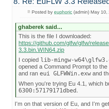
8. Re: EuFLW 3.3 Released
Posted by
euphoric
(admin) May 10,
ghaberek said...
This is the file I downloaded:
https://github.com/glfw/glfw/releas
3.3.bin.WIN64.zip
I copied
lib-mingw-w64\glfw3.
opened a Command Prompt to the 
and ran
eui GLFWWin.exw
and th
When you're trying Eu 4.1, which b
6300:57179171dbed
.
I'm on that version of Eu, and I'm ge