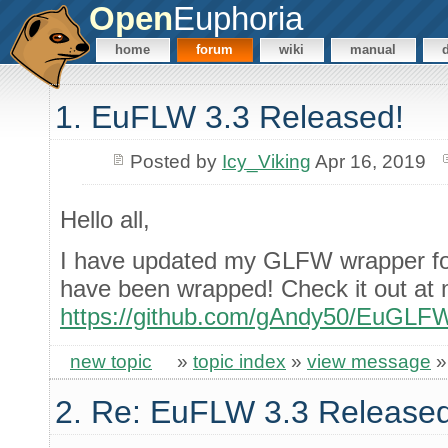
Open
Euphoria
home
forum
wiki
manual
1. EuFLW 3.3 Released!
Posted by
Icy_Viking
Apr 16, 2019
Hello all,
I have updated my GLFW wrapper fo
have been wrapped! Check it out at 
https://github.com/gAndy50/EuGLF
new topic
»
topic index
»
view message
2. Re: EuFLW 3.3 Released