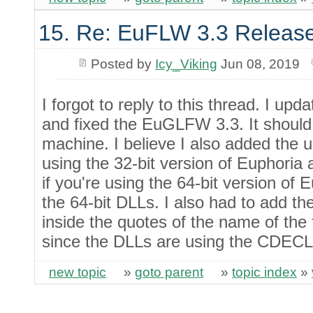
15. Re: EuFLW 3.3 Releas
Posted by
Icy_Viking
Jun 08, 2019
I forgot to reply to this thread. I up
and fixed the EuGLFW 3.3. It should
machine. I believe I also added the u
using the 32-bit version of Euphoria 
if you're using the 64-bit version of 
the 64-bit DLLs. I also had to add the
inside the quotes of the name of the 
since the DLLs are using the CDECL
new topic
»
goto parent
»
topic index
»