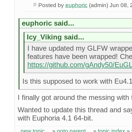
Posted by
euphoric
(admin) Jun 08, 
euphoric said...
Icy_Viking said...
I have updated my GLFW wrappe
features have been wrapped! Chec
https://github.com/gAndy50/Eu
Is this supposed to work with Eu4.
I finally got around the messing with 
Wanted to update this thread and say 
with Euphoria 4.1 64-bit.
new topic
»
goto parent
»
topic index
»