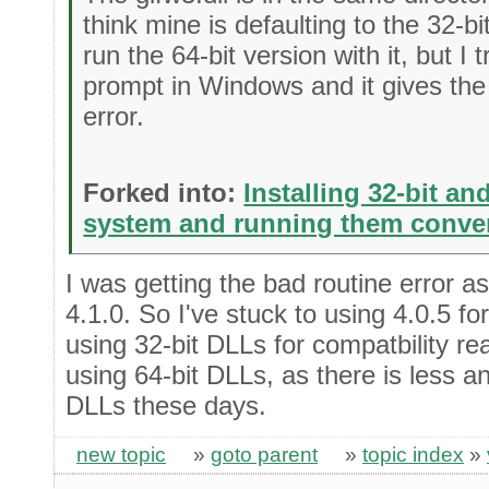
think mine is defaulting to the 32-b
run the 64-bit version with it, but I 
prompt in Windows and it gives th
error.
Forked into:
Installing 32-bit an
system and running them conve
I was getting the bad routine error a
4.1.0. So I've stuck to using 4.0.5 for
using 32-bit DLLs for compatbility re
using 64-bit DLLs, as there is less a
DLLs these days.
new topic
»
goto parent
»
topic index
»