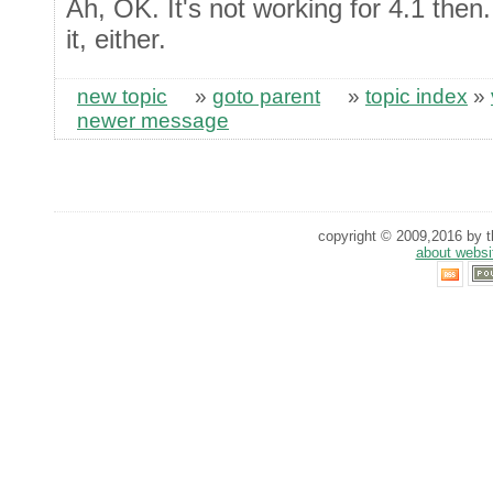
Ah, OK. It's not working for 4.1 then
it, either.
new topic
»
goto parent
»
topic index
»
newer message
copyright © 2009,2016 by th
about websi