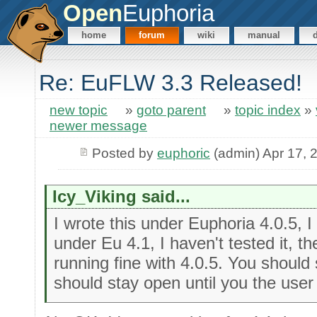
Open
Euphoria
home
forum
wiki
manual
Re: EuFLW 3.3 Released!
new topic
»
goto parent
»
topic index
»
newer message
Posted by
euphoric
(admin) Apr 17, 
Icy_Viking said...
I wrote this under Euphoria 4.0.5, I 
under Eu 4.1, I haven't tested it, 
running fine with 4.0.5. You should
should stay open until you the user 