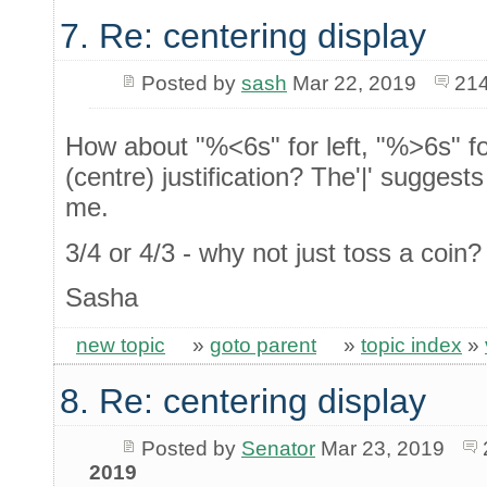
7. Re: centering display
Posted by
sash
Mar 22, 2019
214
How about "%<6s" for left, "%>6s" fo
(centre) justification? The'|' suggest
me.
3/4 or 4/3 - why not just toss a coin
Sasha
new topic
»
goto parent
»
topic index
»
8. Re: centering display
Posted by
Senator
Mar 23, 2019
2019