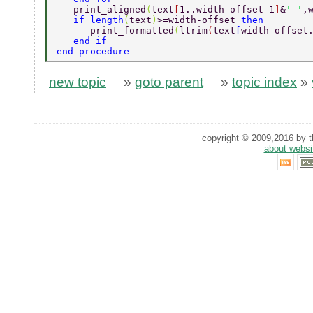
   print_aligned
(
text
[
1..width-offset-1
]
&
'-'
,
   if length
(
text
)
>=width-offset 
then 
      print_formatted
(
ltrim
(
text
[
width-offset
   end if 
end procedure 
new topic
»
goto parent
»
topic index
»
copyright © 2009,2016 by th
about websi