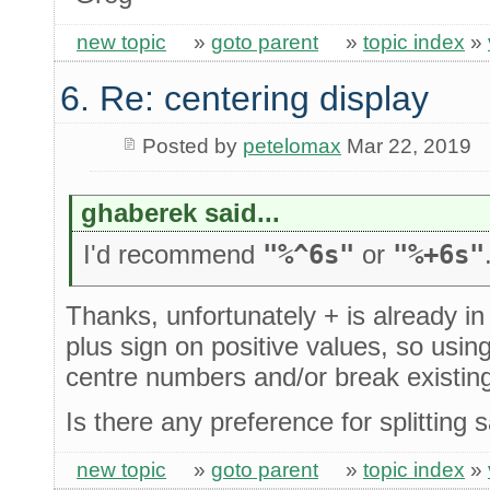
new topic
»
goto parent
»
topic index
»
6. Re: centering display
Posted by
petelomax
Mar 22, 2019
ghaberek said...
I'd recommend
"%^6s"
or
"%+6s"
Thanks, unfortunately + is already 
plus sign on positive values, so usi
centre numbers and/or break existin
Is there any preference for splitting
new topic
»
goto parent
»
topic index
»