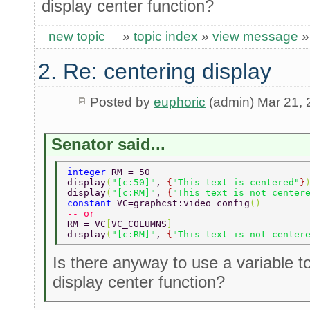
display center function?
new topic
»
topic index
»
view message
2. Re: centering display
Posted by
euphoric
(admin) Mar 21,
Senator said...
integer 
RM = 50 
display
(
"[c:50]"
, 
{
"This text is centered"
}
display
(
"[c:RM]"
, 
{
"This text is not center
constant 
VC=graphcst:video_config
() 
-- or 
RM = VC
[
VC_COLUMNS
] 
display
(
"[c:RM]"
, 
{
"This text is not center
Is there anyway to use a variable t
display center function?