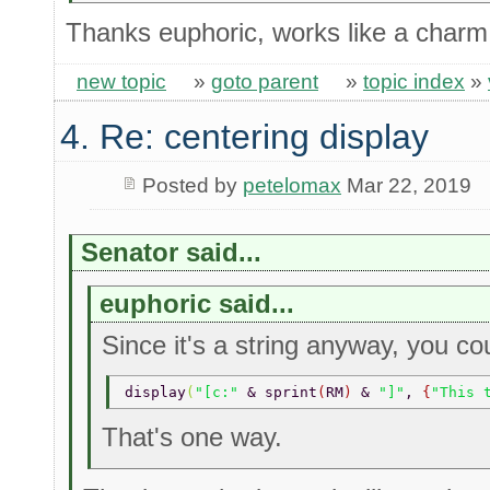
Thanks euphoric, works like a char
new topic
»
goto parent
»
topic index
»
4. Re: centering display
Posted by
petelomax
Mar 22, 2019
Senator said...
euphoric said...
Since it's a string anyway, you co
display
(
"[c:" 
& sprint
(
RM
) 
& 
"]"
, 
{
"This 
That's one way.