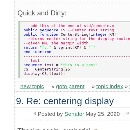
Quick and Dirty:
-- add this at the end of std/console.e 
public sequence 
CS 
--Center text string  
public function 
CenterString
(
integer 
RM
) 
--returns center string for the display routi
--given RM, the margin width 
return 
"[c:" 
& sprint
(
RM
) 
& 
"]" 
end function 
---------------------------------------------
-- test 
sequence 
text = 
"this is a test" 
CS = CenterString
(
25
) 
display
(
CS,
{
text
}
)  
new topic
»
goto parent
»
topic index
»
9. Re: centering display
Posted by
Senator
May 25, 2020