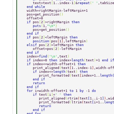
      text=text
[
1..index-1
]
&
repeat
(
' '
,tabSiz
   end while 
   width=rightMargin-leftMargin+1  
   pos=get_position
() 
   offset=0 
   if 
pos
[
2
]
>rightMargin 
then 
      puts
(
1,
"\n"
) 
      pos=get_position
() 
   end if 
   if 
pos
[
2
]
<leftMargin 
then 
      position
(
pos
[
1
]
,leftMargin
) 
   elsif 
pos
[
2
]
>leftMargin 
then 
      offset=pos
[
2
]
-leftMargin  
   end if 
   index=
find
(
'\n'
,text
) 
   if 
index=0 
then 
index=
length
(
text
)
+1 
end i
   if 
index<=width-offset+1 
then 
      print_aligned
(
text
[
1..index-1
]
,width-of
      if 
index<=
length
(
text
) 
then 
	 print_formatted
(
text
[
index+1..
length
      end if 
      return 
   end if 
   for 
i=width-offset+1 
to 
1 
by 
-1 
do 
      if 
text
[
i
]
=
' ' 
then 
	 print_aligned
(
rtrim
(
text
[
1..i-1
]
)
,wi
	 print_formatted
(
ltrim
(
text
[
i+1..
leng
	 return 
      end if 
   end for 