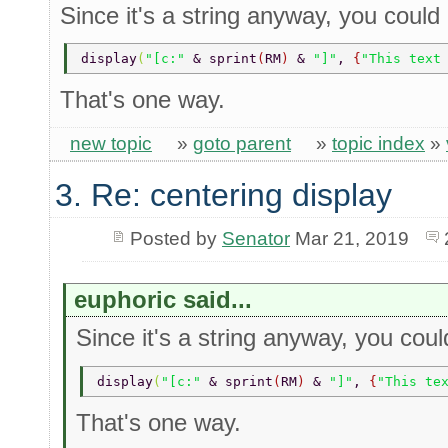
Since it's a string anyway, you could
display
(
"[c:" 
& sprint
(
RM
) 
& 
"]"
, 
{
"This text
That's one way.
new topic
»
goto parent
»
topic index
»
3. Re: centering display
Posted by
Senator
Mar 21, 2019
euphoric said...
Since it's a string anyway, you cou
display
(
"[c:" 
& sprint
(
RM
) 
& 
"]"
, 
{
"This te
That's one way.