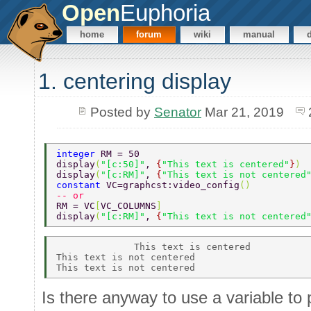
Open
Euphoria
home
forum
wiki
manual
1. centering display
Posted by
Senator
Mar 21, 2019
integer 
RM = 50 
display
(
"[c:50]"
, 
{
"This text is centered"
}
) 
display
(
"[c:RM]"
, 
{
"This text is not centered
constant 
VC=graphcst:video_config
() 
-- or 
RM = VC
[
VC_COLUMNS
] 
display
(
"[c:RM]"
, 
{
"This text is not centered
              This text is centered           
This text is not centered 

Is there anyway to use a variable to 