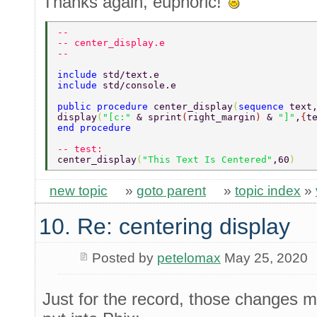
Thanks again, euphoric!
-- 
-- center_display.e 
-- 
include 
std/text.e 
include 
std/console.e 
public procedure 
center_display
(
sequence 
text
display
(
"[c:" 
& sprint
(
right_margin
) 
& 
"]"
,
{
t
end procedure 
-- test: 
center_display
(
"This Text Is Centered"
,60
) 
new topic
»
goto parent
»
topic index
»
10. Re: centering display
Posted by
petelomax
May 25, 2020
Just for the record, those changes 