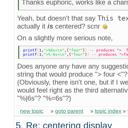
Thanks euphoric, works like a cha
Yeah, but doesn't that say
This te
actually it
is
centered? scnr
On a slightly more serious note,
printf
(
1,
">%6s<\n"
,
{
"four"
}
) 
-- produces ">  
printf
(
1,
">%-6s<\n"
,
{
"four"
}
) 
-- produces ">f
Does anyone any have any suggestio
string that would produce "> four <"?
(Obviously, there isn't one, but if I 
would feel right as the third alterna
"%|6s"? "%=6s"?)
new topic
»
goto parent
»
topic index
»
5. Re: centering display