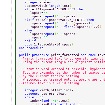
   integer 
spaces  
   spaces=width-
length
(
text
) 
   if 
textAlignment=ALIGN_LEFT 
then 
      lspace=
"" 
      rspace=
repeat
(
' '
,spaces
) 
   elsif 
textAlignment=ALIGN_CENTER 
then 
      lspace=
repeat
(
' '
,
floor
(
spaces/2
)
) 
      rspace=
repeat
(
' '
,
floor
(
(
spaces+1
)
/2
)
) 
   else 
      lspace=
repeat
(
' '
,spaces
) 
      rspace=
"" 
   end if 
   puts
(
1,lspace&text&rspace
) 
end procedure 
-- 
public procedure 
print_formatted
(
sequence 
tex
--Prints formatted text to screen starting at
--using the curent margin and alignment setti
--Output is word-wrapped if possible, hyphena
--Tabs are expanded to the number of spaces g
--by the current tabsize setting. 
--Whitespace is trimmed only at word wraps an
--Assumes text is a valid string. 
   integer 
width,offset,index 
   sequence 
pos,printText 
   while 
1 
do 
      index=
find
(
'\t'
,text
) 
      if 
index=0 
then exit end if 