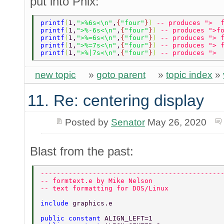
put into Phix:
printf
(
1,
">%6s<\n"
,
{
"four"
}
) 
-- produces ">  
printf
(
1,
">%-6s<\n"
,
{
"four"
}
) 
-- produces ">f
printf
(
1,
">%=6s<\n"
,
{
"four"
}
) 
-- produces "> 
printf
(
1,
">%=7s<\n"
,
{
"four"
}
) 
-- produces "> 
printf
(
1,
">%|7s<\n"
,
{
"four"
}
) 
-- produces "> 
new topic
»
goto parent
»
topic index
»
11. Re: centering display
Posted by
Senator
May 26, 2020
Blast from the past:
---------------------------------------------
-- formtext.e by Mike Nelson 
-- text formatting for DOS/Linux  
include 
graphics.e  
public constant 
ALIGN_LEFT=1 