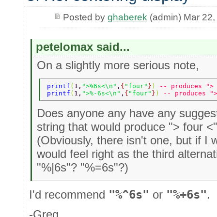
Posted by
ghaberek
(admin) Mar 22,
petelomax said...
On a slightly more serious note,
printf
(
1,
">%6s<\n"
,
{
"four"
}
) 
-- produces ">
printf
(
1,
">%-6s<\n"
,
{
"four"
}
) 
-- produces "
Does anyone any have any suggesti
string that would produce "> four <
(Obviously, there isn't one, but if I
would feel right as the third altern
"%|6s"? "%=6s"?)
I'd recommend
"%^6s"
or
"%+6s"
.
-Greg