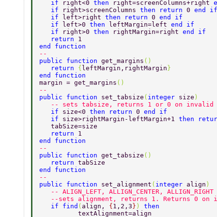
   if 
right<0 
then 
right=screenColumns+right 
   if 
right>screenColumns 
then return 
0 
end i
   if 
left>right 
then return 
0 
end if 
   if 
left>0 
then 
leftMargin=left 
end if 
   if 
right>0 
then 
rightMargin=right 
end if  
   return 
1    
end function                      
-- 
public function 
get_margins
() 
   return 
{
leftMargin,rightMargin
}    
end function 
margin = get_margins
() 
-- 
public function 
set_tabsize
(
integer 
size
) 
   -- sets tabsize, returns 1 or 0 on invalid
   if 
size<0 
then return 
0 
end if 
   if 
size>rightMargin-leftMargin+1 
then retu
   tabSize=size 
   return 
1 
end function  
-- 
public function 
get_tabsize
() 
   return 
tabSize   
end function 
-- 
public function 
set_alignment
(
integer 
align
) 
   -- ALIGN_LEFT, ALLIGN_CENTER, ALLIGN_RIGHT
   --sets alignment, returns 1. Returns 0 on 
   if find
(
align, 
{
1,2,3
}
) 
then  
	  textAlignment=align  