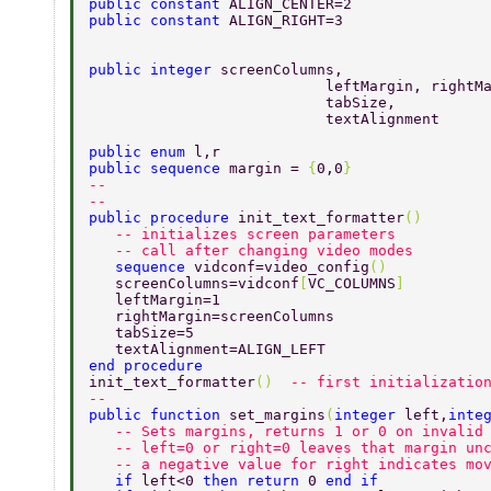
public constant 
ALIGN_CENTER=2 
public constant 
ALIGN_RIGHT=3 
public integer 
screenColumns, 
			   leftMargin, rightM
			   tabSize,  
			   textAlignment 
public enum 
l,r 
public sequence 
margin = 
{
0,0
} 
-- 
-- 
public procedure 
init_text_formatter
() 
   -- initializes screen parameters 
   -- call after changing video modes 
   sequence 
vidconf=video_config
() 
   screenColumns=vidconf
[
VC_COLUMNS
] 
   leftMargin=1 
   rightMargin=screenColumns 
   tabSize=5 
   textAlignment=ALIGN_LEFT 
end procedure  
init_text_formatter
()  
-- first initializatio
-- 
public function 
set_margins
(
integer 
left,
inte
   -- Sets margins, returns 1 or 0 on invalid
   -- left=0 or right=0 leaves that margin un
   -- a negative value for right indicates mo
   if 
left<0 
then return 
0 
end if 