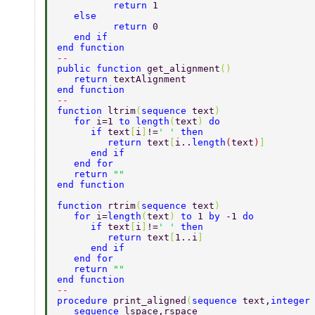
	  return 
1 
   else  
	  return 
0 
   end if 
end function 
-- 
public function 
get_alignment
() 
   return 
textAlignment    
end function              
-- 
function 
ltrim
(
sequence 
text
) 
   for 
i=1 
to length
(
text
) 
do 
      if 
text
[
i
]
!=
' ' 
then 
	 return 
text
[
i..
length
(
text
)
] 
      end if 
   end for 
   return 
"" 
end function  
function 
rtrim
(
sequence 
text
) 
   for 
i=
length
(
text
) 
to 
1 
by 
-1 
do 
      if 
text
[
i
]
!=
' ' 
then 
	 return 
text
[
1..i
]    
      end if 
   end for 
   return 
"" 
end function 
-- 
procedure 
print_aligned
(
sequence 
text,
integer
   sequence 
lspace,rspace 