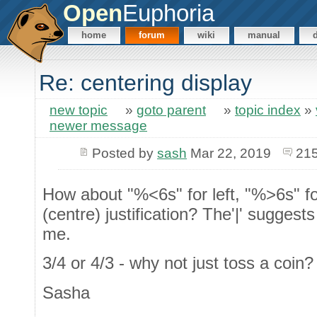
Open
Euphoria
home
forum
wiki
manual
Re: centering display
new topic
»
goto parent
»
topic index
»
newer message
Posted by
sash
Mar 22, 2019
215
How about "%<6s" for left, "%>6s" fo
(centre) justification? The'|' suggest
me.
3/4 or 4/3 - why not just toss a coin
Sasha