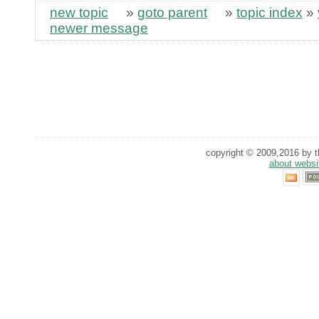
new topic
»
goto parent
»
topic index
»
newer message
copyright © 2009,2016 by th
about websi