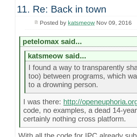
11. Re: Back in town
Posted by
katsmeow
Nov 09, 2016
petelomax said...
katsmeow said...
I found a way to transparently sh
too) between programs, which wa
to a drowning person.
I was there:
http://openeuphoria.o
code, no examples, a dead 14-year-
certainly nothing cross platform.
With all the code for IPC already su