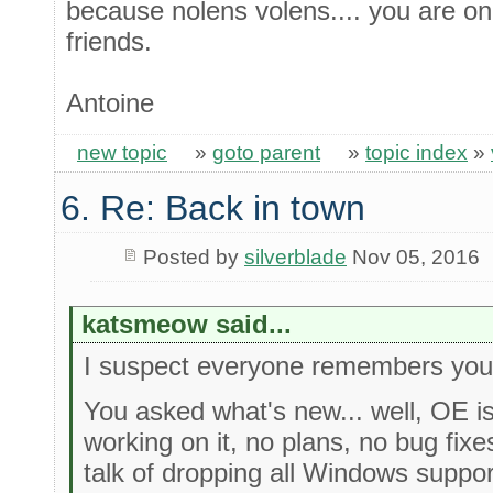
because nolens volens.... you are o
friends.
Antoine
new topic
»
goto parent
»
topic index
»
6. Re: Back in town
Posted by
silverblade
Nov 05, 2016
katsmeow said...
I suspect everyone remembers you
You asked what's new... well, OE i
working on it, no plans, no bug fix
talk of dropping all Windows suppor