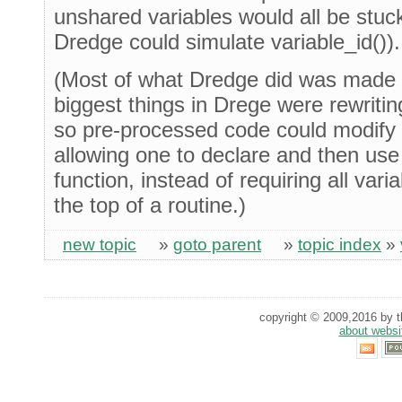
unshared variables would all be stuc
Dredge could simulate variable_id()).
(Most of what Dredge did was made 
biggest things in Drege were rewriting
so pre-processed code could modify t
allowing one to declare and then use
function, instead of requiring all var
the top of a routine.)
new topic
»
goto parent
»
topic index
»
copyright © 2009,2016 by th
about websi