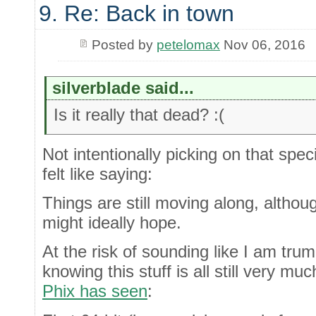
9. Re: Back in town
Posted by
petelomax
Nov 06, 2016
silverblade said...
Is it really that dead? :(
Not intentionally picking on that spec
felt like saying:
Things are still moving along, altho
might ideally hope.
At the risk of sounding like I am tru
knowing this stuff is all still very m
Phix has seen
: