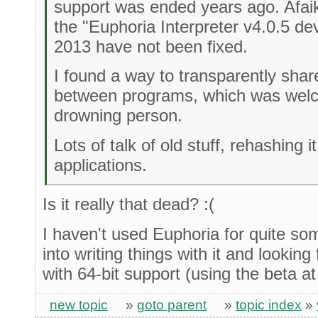
support was ended years ago. Afai
the "Euphoria Interpreter v4.0.5 d
2013 have not been fixed.
I found a way to transparently shar
between programs, which was welco
drowning person.
Lots of talk of old stuff, rehashing 
applications.
Is it really that dead? :(
I haven't used Euphoria for quite so
into writing things with it and looking
with 64-bit support (using the beta a
new topic
»
goto parent
»
topic index
»