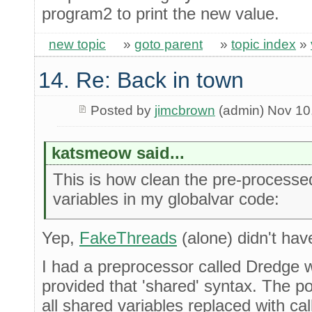
program2 to print the new value.
new topic
»
goto parent
»
topic index
»
14. Re: Back in town
Posted by
jimcbrown
(admin) Nov 10
katsmeow said...
This is how clean the pre-processe
variables in my globalvar code:
Yep,
FakeThreads
(alone) didn't have
I had a preprocessor called Dredge 
provided that 'shared' syntax. The p
all shared variables replaced with cal