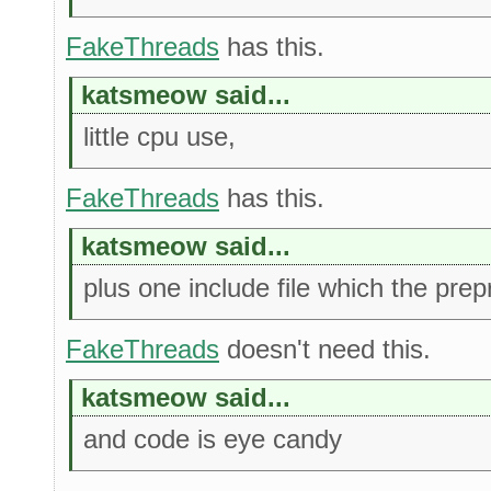
FakeThreads
has this.
katsmeow said...
little cpu use,
FakeThreads
has this.
katsmeow said...
plus one include file which the prep
FakeThreads
doesn't need this.
katsmeow said...
and code is eye candy