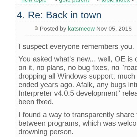
4. Re: Back in town
Posted by
katsmeow
Nov 05, 2016
I suspect everyone remembers you.
You asked what's new... well, OE is 
on it, no plans, no bug fixes, no "roa
dropping all Windows support, much 
ended years ago. Afaik, any bugs in
Interpreter v4.0.5 development" rel
been fixed.
I found a way to transparently share
between programs, which was welcom
drowning person.