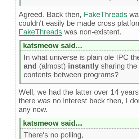
Agreed. Back then,
FakeThreads
was
couldn't easily be made cross platfor
FakeThreads
was non-existent.
katsmeow said...
In what universe is plain ole IPC 
and
(almost)
instantly
sharing the
contents between programs?
Well, we had the latter over 14 year
there was no interest back then, I d
any now.
katsmeow said...
There's no polling,