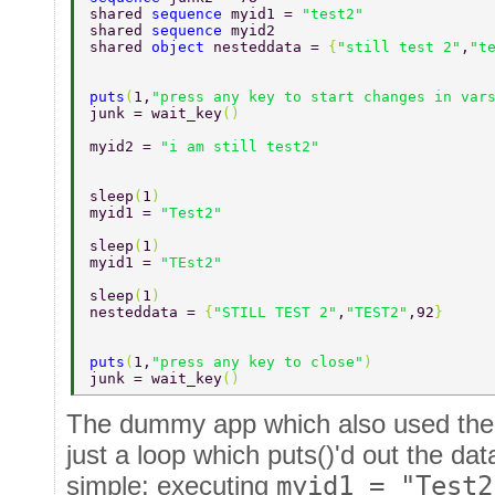
shared 
sequence 
myid1 = 
"test2" 
shared 
sequence 
myid2 
shared 
object 
nesteddata = 
{
"still test 2"
,
"t
puts
(
1,
"press any key to start changes in var
junk = wait_key
() 
myid2 = 
"i am still test2" 
sleep
(
1
) 
myid1 = 
"Test2" 
sleep
(
1
) 
myid1 = 
"TEst2" 
sleep
(
1
) 
nesteddata = 
{
"STILL TEST 2"
,
"TEST2"
,92
} 
puts
(
1,
"press any key to close"
) 
junk = wait_key
() 
The dummy app which also used the
just a loop which puts()'d out the data
simple: executing
myid1 = "Test2