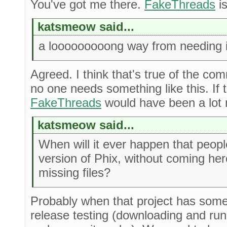
You've got me there.
FakeThreads
is
katsmeow said...
a looooooooong way from needing i
Agreed. I think that's true of the com
no one needs something like this. If
FakeThreads
would have been a lot 
katsmeow said...
When will it ever happen that peo
version of Phix, without coming he
missing files?
Probably when that project has some
release testing (downloading and run