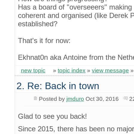
Has a board of "overseeers" makin
coherent and organised (like Derek 
established?
That's it for now:
Ekhnat0n aka Antoine from the Neth
new topic
»
topic index
»
view message
2. Re: Back in town
Posted by
jmduro
Oct 30, 2016
2
Glad to see you back!
Since 2015, there has been no major