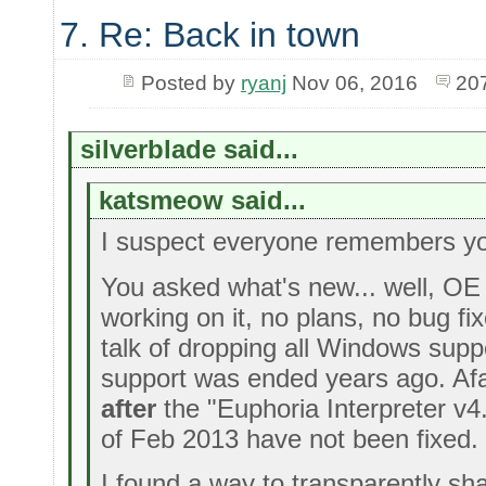
7. Re: Back in town
Posted by
ryanj
Nov 06, 2016
20
silverblade said...
katsmeow said...
I suspect everyone remembers y
You asked what's new... well, OE 
working on it, no plans, no bug fi
talk of dropping all Windows supp
support was ended years ago. Afa
after
the "Euphoria Interpreter v4
of Feb 2013 have not been fixed.
I found a way to transparently sh