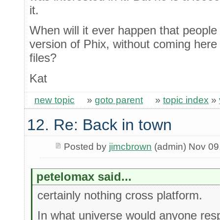
it.
When will it ever happen that peopl
version of Phix, without coming here
files?
Kat
new topic
»
goto parent
»
topic index
»
12. Re: Back in town
Posted by
jimcbrown
(admin) Nov 09
petelomax said...
certainly nothing cross platform.
In what universe would anyone resp