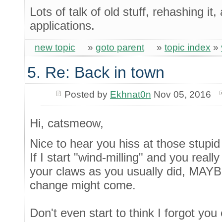
Lots of talk of old stuff, rehashing it
applications.
new topic
»
goto parent
»
topic index
»
5. Re: Back in town
Posted by
Ekhnat0n
Nov 05, 2016
Hi, catsmeow,
Nice to hear you hiss at those stupid
If I start "wind-milling" and you reall
your claws as you usually did, MA
change might come.
Don't even start to think I forgot you 