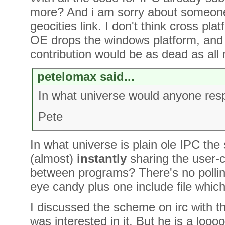
more? And i am sorry about someone
geocities link. I don't think cross pl
OE drops the windows platform, and si
contribution would be as dead as all 
petelomax said...
In what universe would anyone resp
Pete
In what universe is plain ole IPC th
(almost)
instantly
sharing the user-
between programs? There's no polling
eye candy plus one include file which
I discussed the scheme on irc with t
was interested in it. But he is a lo