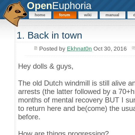
Open
Euphoria
home
forum
wiki
manual
1. Back in town
Posted by
Ekhnat0n
Oct 30, 2016
Hey dolls & guys,
The old Dutch windmill is still alive a
arrests (the latter followed by a 70+
months of mental recovery BUT I sur
to return here and be(come) the usual
before.
How are things progressing?