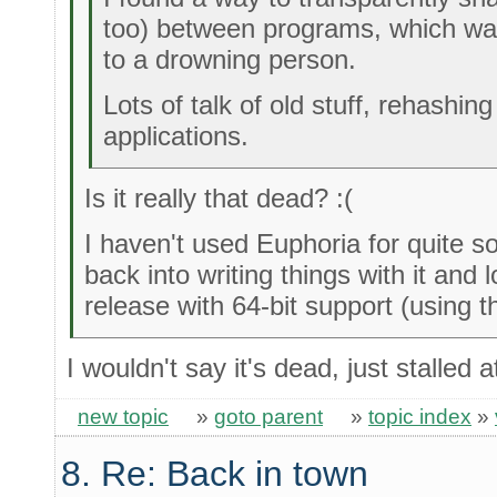
too) between programs, which wa
to a drowning person.
Lots of talk of old stuff, rehashin
applications.
Is it really that dead? :(
I haven't used Euphoria for quite s
back into writing things with it and 
release with 64-bit support (using 
I wouldn't say it's dead, just stalled
new topic
»
goto parent
»
topic index
»
8. Re: Back in town