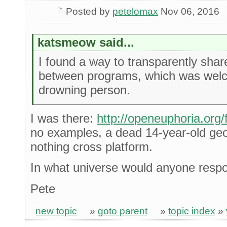
Posted by
petelomax
Nov 06, 2016
katsmeow said...
I found a way to transparently shar
between programs, which was welco
drowning person.
I was there:
http://openeuphoria.org
no examples, a dead 14-year-old geoci
nothing cross platform.
In what universe would anyone respon
Pete
new topic
»
goto parent
»
topic index
»