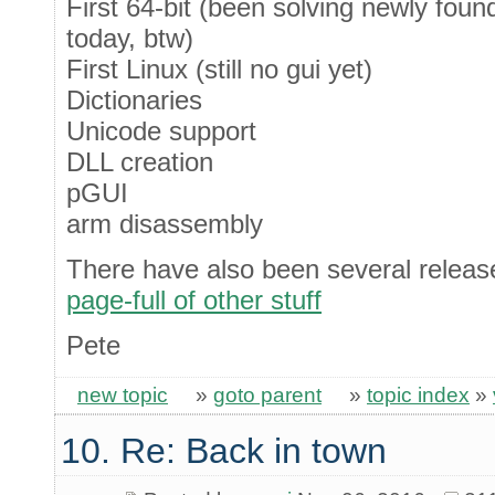
First 64-bit (been solving newly foun
today, btw)
First Linux (still no gui yet)
Dictionaries
Unicode support
DLL creation
pGUI
arm disassembly
There have also been several release
page-full of other stuff
Pete
new topic
»
goto parent
»
topic index
»
10. Re: Back in town