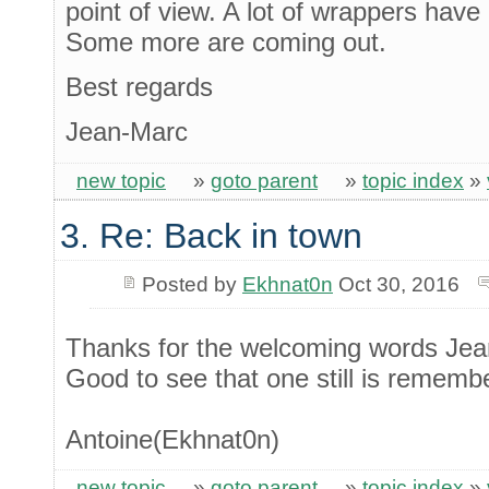
point of view. A lot of wrappers hav
Some more are coming out.
Best regards
Jean-Marc
new topic
»
goto parent
»
topic index
»
3. Re: Back in town
Posted by
Ekhnat0n
Oct 30, 2016
Thanks for the welcoming words Jea
Good to see that one still is rememb
Antoine(Ekhnat0n)
new topic
»
goto parent
»
topic index
»