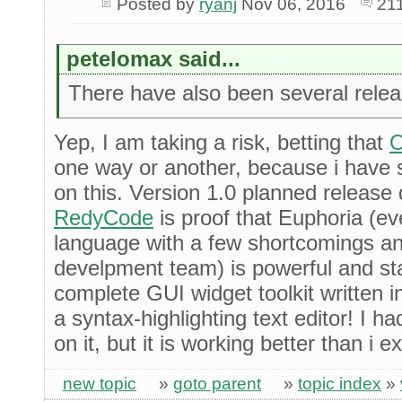
Posted by
ryanj
Nov 06, 2016
21
petelomax said...
There have also been several rele
Yep, I am taking a risk, betting that
O
one way or another, because i have 
on this. Version 1.0 planned release 
RedyCode
is proof that Euphoria (eve
language with a few shortcomings and
develpment team) is powerful and st
complete GUI widget toolkit written 
a syntax-highlighting text editor! I 
on it, but it is working better than i 
new topic
»
goto parent
»
topic index
»