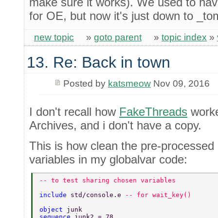
make sure it works). We used to have
for OE, but now it's just down to _to
new topic
»
goto parent
»
topic index
»
13. Re: Back in town
Posted by
katsmeow
Nov 09, 2016
I don't recall how
FakeThreads
worke
Archives, and i don't have a copy.
This is how clean the pre-processed 
variables in my globalvar code:
-- to test sharing chosen variables 
include 
std/console.e 
-- for wait_key() 
object 
junk 
sequence 
junk2 = 78 