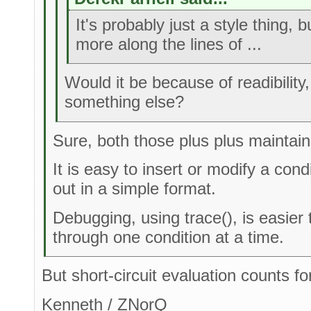
It's probably just a style thing, 
more along the lines of ...
Would it be because of readibility,
something else?
Sure, both those plus plus maintain
It is easy to insert or modify a cond
out in a simple format.
Debugging, using trace(), is easier
through one condition at a time.
But short-circuit evaluation counts for
Kenneth / ZNorQ