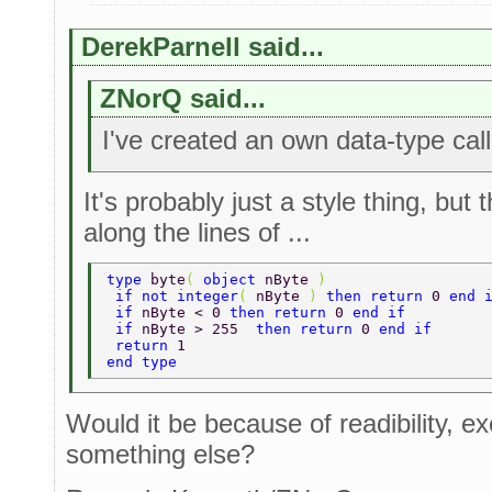
DerekParnell said...
ZNorQ said...
I've created an own data-type call
It's probably just a style thing, bu
along the lines of ...
type 
byte
( 
object 
nByte 
) 
 if not integer
( 
nByte 
) 
then return 
0 
end 
 if 
nByte < 0 
then return 
0 
end if 
 if 
nByte > 255  
then return 
0 
end if 
 return 
1 
end type 
Would it be because of readibility, ex
something else?