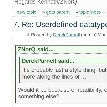
Regards Kenneth/ZNorQ
new topic
»
goto parent
»
topic index
»
7. Re: Userdefined datatyp
Posted by
DerekParnell
(admin) Mar 
ZNorQ said...
DerekParnell said...
It's probably just a style thing, b
more along the lines of ...
Would it be because of readibility, e
something else?