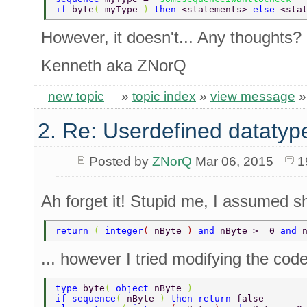
if 
byte
( 
myType 
) 
then 
<statements> 
else 
<sta
However, it doesn't... Any thoughts?
Kenneth aka ZNorQ
new topic
»
topic index
»
view message
2. Re: Userdefined datatyp
Posted by
ZNorQ
Mar 06, 2015
1
Ah forget it! Stupid me, I assumed sho
return 
( 
integer
( 
nByte 
) 
and 
nByte >= 0 
and 
... however I tried modifying the code
type 
byte
( 
object 
nByte 
) 
if sequence
( 
nByte 
) 
then return 
false 