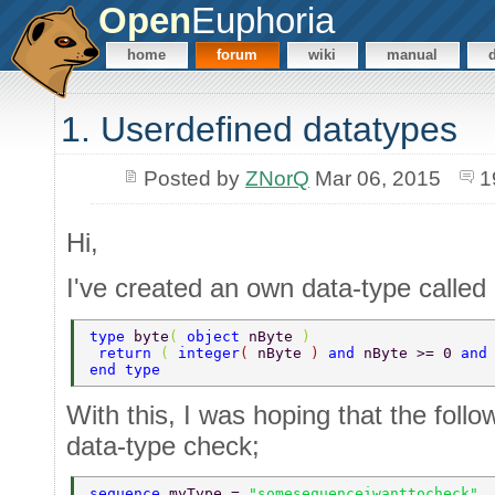
Open
Euphoria
home
forum
wiki
manual
1. Userdefined datatypes
Posted by
ZNorQ
Mar 06, 2015
1
Hi,
I've created an own data-type called 
type 
byte
( 
object 
nByte 
) 
 return 
( 
integer
( 
nByte 
) 
and 
nByte >= 0 
and
end type 
With this, I was hoping that the foll
data-type check;
sequence 
myType = 
"somesequenceiwanttocheck" 