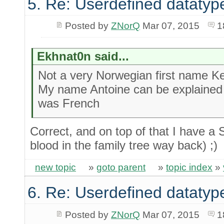
5. Re: Userdefined datatyp
Posted by
ZNorQ
Mar 07, 2015
1
Ekhnat0n said...
Not a very Norwegian first name Ke
My name Antoine can be explained 
was French
Correct, and on top of that I have 
blood in the family tree way back) ;)
new topic
»
goto parent
»
topic index
»
6. Re: Userdefined datatyp
Posted by
ZNorQ
Mar 07, 2015
1