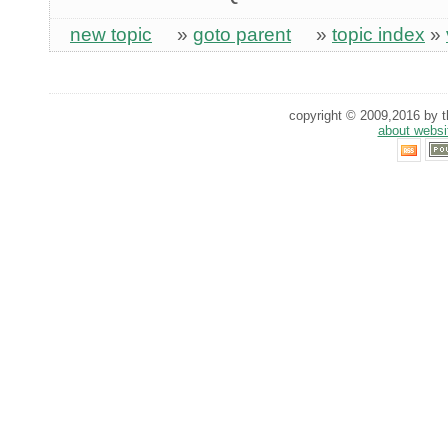
new topic
»
goto parent
»
topic index
»
copyright © 2009,2016 by th
about websi