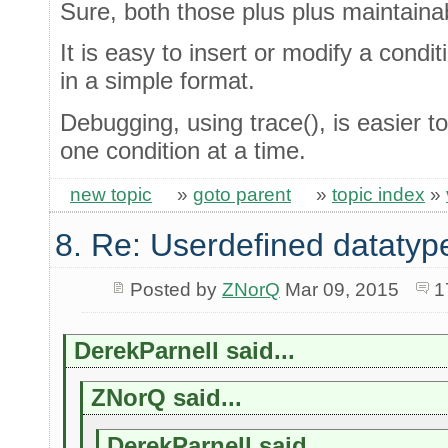
Sure, both those plus plus maintaina
It is easy to insert or modify a condit
in a simple format.
Debugging, using trace(), is easier 
one condition at a time.
new topic
»
goto parent
»
topic index
»
8. Re: Userdefined datatyp
Posted by
ZNorQ
Mar 09, 2015
1
DerekParnell said...
ZNorQ said...
DerekParnell said...