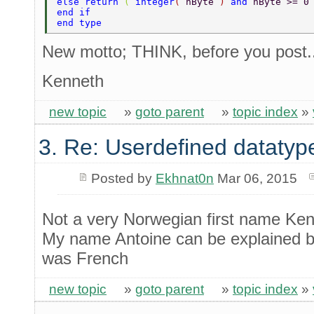
else return 
( 
integer
( 
nByte 
) 
and 
nByte >= 0
end if 
end type 
New motto; THINK, before you post.
Kenneth
new topic
»
goto parent
»
topic index
»
3. Re: Userdefined datatyp
Posted by
Ekhnat0n
Mar 06, 2015
Not a very Norwegian first name Ken
My name Antoine can be explained by
was French
new topic
»
goto parent
»
topic index
»