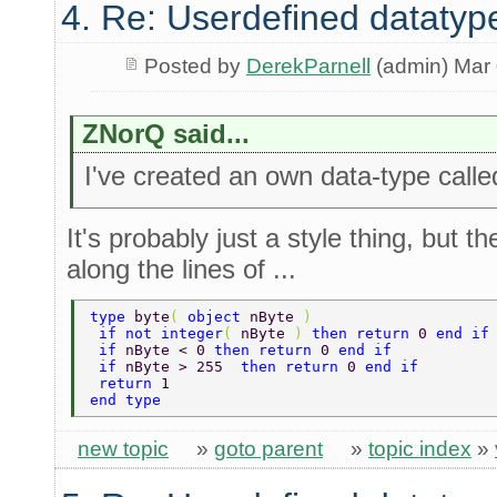
4. Re: Userdefined datatyp
Posted by
DerekParnell
(admin) Mar 
ZNorQ said...
I've created an own data-type calle
It's probably just a style thing, but 
along the lines of ...
type 
byte
( 
object 
nByte 
) 
 if not integer
( 
nByte 
) 
then return 
0 
end if
 if 
nByte < 0 
then return 
0 
end if 
 if 
nByte > 255  
then return 
0 
end if 
 return 
1 
end type 
new topic
»
goto parent
»
topic index
»