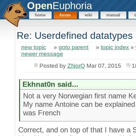
Open
Euphoria
home
forum
wiki
manual
Re: Userdefined datatypes
new topic
»
goto parent
»
topic index
»
newer message
Posted by
ZNorQ
Mar 07, 2015
1
Ekhnat0n said...
Not a very Norwegian first name Ke
My name Antoine can be explained 
was French
Correct, and on top of that I have 