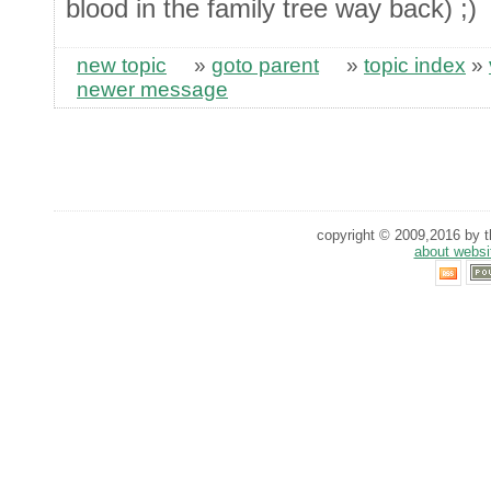
blood in the family tree way back) ;)
new topic
»
goto parent
»
topic index
»
newer message
copyright © 2009,2016 by th
about websi