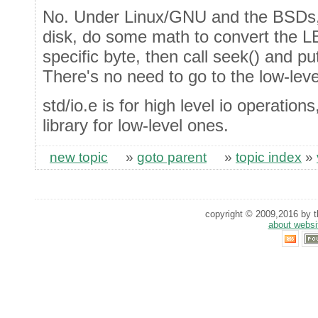
No. Under Linux/GNU and the BSDs,
disk, do some math to convert the LB
specific byte, then call seek() and pu
There's no need to go to the low-level
std/io.e is for high level io operation
library for low-level ones.
new topic
»
goto parent
»
topic index
»
copyright © 2009,2016 by th
about websi