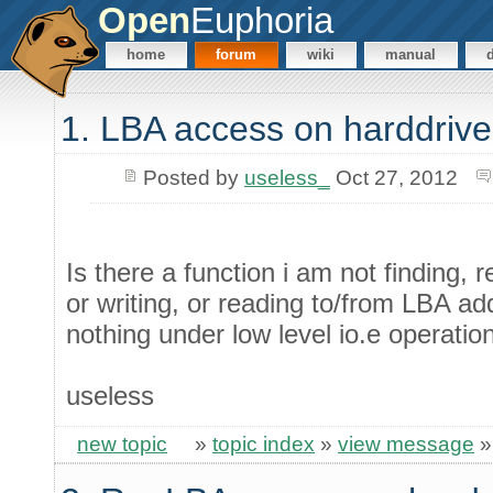
Open
Euphoria
home
forum
wiki
manual
1. LBA access on harddrive
Posted by
useless_
Oct 27, 2012
Is there a function i am not finding, r
or writing, or reading to/from LBA a
nothing under low level io.e operatio
useless
new topic
»
topic index
»
view message