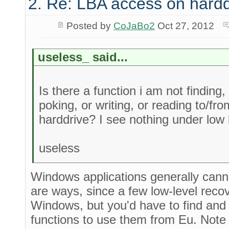
2. Re: LBA access on hardd
Posted by
CoJaBo2
Oct 27, 2012
useless_ said...
Is there a function i am not finding, 
poking, or writing, or reading to/f
harddrive? I see nothing under low l
useless
Windows applications generally canno
are ways, since a few low-level recov
Windows, but you'd have to find an
functions to use them from Eu. Note