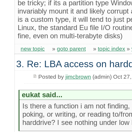
be tricky; if its a partition type Windo
invariably mount it and likely corrupt a
is a custom type, it will tend to just 
Linux, the standard Eu file I/O routin
fine, even on multi-terabyte disks)
new topic
»
goto parent
»
topic index
»
3. Re: LBA access on hardd
Posted by
jimcbrown
(admin) Oct 27
eukat said...
Is there a function i am not finding, 
poking, or writing, or reading to/f
harddrive? I see nothing under low l