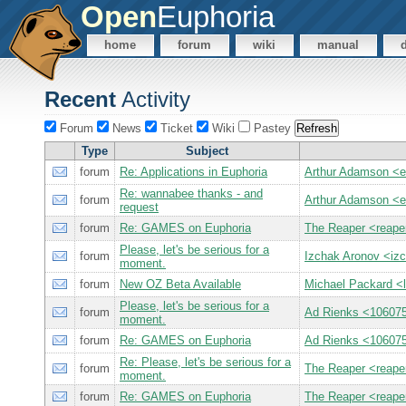
Open
Euphoria
home
forum
wiki
manual
Recent
Activity
Forum
News
Ticket
Wiki
Pastey
Type
Subject
forum
Re: Applications in Euphoria
Arthur Adamson <
Re: wannabee thanks - and
forum
Arthur Adamson <
request
forum
Re: GAMES on Euphoria
The Reaper <reap
Please, let's be serious for a
forum
Izchak Aronov <iz
moment.
forum
New OZ Beta Available
Michael Packard 
Please, let's be serious for a
forum
Ad Rienks <1060
moment.
forum
Re: GAMES on Euphoria
Ad Rienks <1060
Re: Please, let's be serious for a
forum
The Reaper <reap
moment.
forum
Re: GAMES on Euphoria
The Reaper <reap