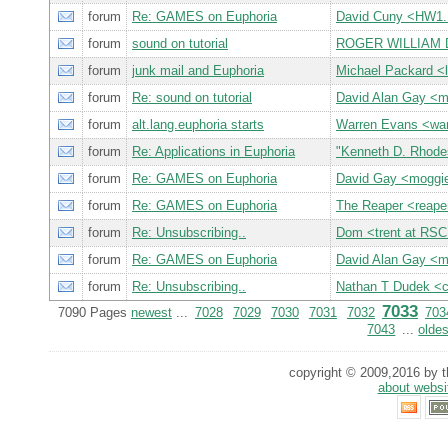
forum
Re: GAMES on Euphoria
David Cuny <HW
forum
sound on tutorial
ROGER WILLIAM 
forum
junk mail and Euphoria
Michael Packard 
forum
Re: sound on tutorial
David Alan Gay <
forum
alt.lang.euphoria starts
Warren Evans <wa
forum
Re: Applications in Euphoria
"Kenneth D. Rhod
forum
Re: GAMES on Euphoria
David Gay <mogg
forum
Re: GAMES on Euphoria
The Reaper <reap
forum
Re: Unsubscribing..
Dom <trent at RS
forum
Re: GAMES on Euphoria
David Alan Gay <
forum
Re: Unsubscribing..
Nathan T Dudek <
7033
7090 Pages
newest
...
7028
7029
7030
7031
7032
703
7043
...
oldes
copyright © 2009,2016 by th
about websi