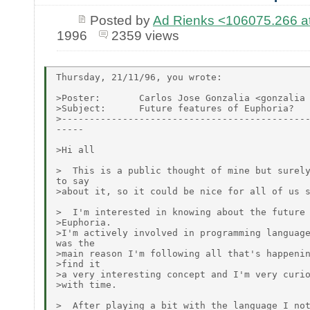
Posted by
Ad Rienks <106075.26
1996
2359 views
Thursday, 21/11/96, you wrote:

>Poster:       Carlos Jose Gonzalia <gonzalia 
>Subject:      Future features of Euphoria?

>---------------------------------------------
-----

>Hi all

>  This is a public thought of mine but surely
to say

>about it, so it could be nice for all of us s
>  I'm interested in knowing about the future 
>Euphoria.

>I'm actively involved in programming language
was the

>main reason I'm following all that's happenin
>find it

>a very interesting concept and I'm very curio
>with time.

>  After playing a bit with the language I not