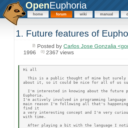
Open
Euphoria
home
forum
wiki
manual
1. Future features of Eupho
Posted by
Carlos Jose Gonzalia <g
1996
2367 views
Hi all

  This is a public thought of mine but surely 
about it, so it could be nice for all of us su
  I'm interested in knowing about the future p
Euphoria.

I'm actively involved in programming language 
main reason I'm following all that's happening
find it

a very interesting concept and I'm very curiou
with time.

  After playing a bit with the language I noti