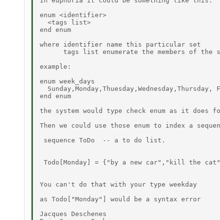
In euphoria it could be something like this:

enum <identifier>

  <tags list>

end enum

where identifier name this particular set

      tags list enumerate the members of the s
example:

enum week_days

  Sunday,Monday,Thuesday,Wednesday,Thursday, F
end enum

the system would type check enum as it does fo
Then we could use those enum to index a sequen
 sequence ToDo  -- a to do list.

 Todo[Monday] = {"by a new car","kill the cat"
You can't do that with your type weekday

as Todo["Monday"] would be a syntax error

Jacques Deschenes
