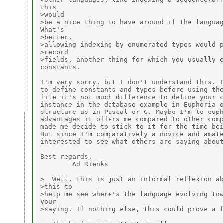
this

>would

>be a nice thing to have around if the languag
What's

>better,

>allowing indexing by enumerated types would p
>record

>fields, another thing for which you usually e
constants.

I'm very sorry, but I don't understand this. T
to define constants and types before using the
file it's not much difference to define your c
instance in the database example in Euphoria o
structure as in Pascal or C. Maybe I'm to euph
advantages it offers me compared to other comp
made me decide to stick to it for the time bei
But since I'm comparatively a novice and amate
interested to see what others are saying about
Best regards,

        Ad Rienks

>  Well, this is just an informal reflexion ab
>this to

>help me see where's the language evolving tow
your

>saying. If nothing else, this could prove a f