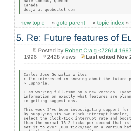
Baie-Comeau, Quebec

Canada

new topic
»
goto parent
»
topic index
»
5. Re: Future features of E
Posted by
Robert Craig <72614.1
1996
2428 views
Last edited Nov 
Carlos Jose Gonzalia writes:

> I'm interested in knowing about the future p
> Euphoria.

I am working full-time on a new version. Event
information on exactly what features are plann
in getting suggestions.

This week I've been investigating support for 
By supplying its own clock interrupt handler, 
select the clock-tick interrupt rate and boost
than the normal 18.2 ticks per second that is 
set it to over 1000 ticks/sec on a Pentium bef