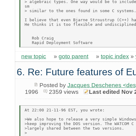
> algebraic types. One way would be to include
sm

> similar to the ones found in some C systems.
I believe that even Bjarne Stroustrup (C++) ha
He thinks it is too flexible and undisciplined
   Rob Craig

new topic
»
goto parent
»
topic index
»
6. Re: Future features of E
Posted by
Jacques Deschenes <de
1996
2359 views
Last edited Nov 
At 22:00 21-11-96 EST, you wrote:

>We also hope to release a very simple Windows
>keep improving the DOS version. The WATCOM C 
>largely shared between the two versions.

>
