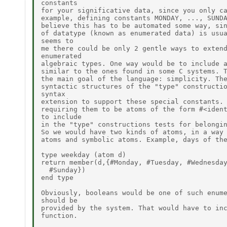
constants

for your significative data, since you only ca
example, defining constants MONDAY, ..., SUNDA
believe this has to be automated some way, sin
of datatype (known as enumerated data) is usua
seems to

me there could be only 2 gentle ways to extend
enumerated

algebraic types. One way would be to include a
similar to the ones found in some C systems. T
the main goal of the language: simplicity. The
syntactic structures of the "type" constructio
syntax

extension to support these special constants. 
requiring them to be atoms of the form #<ident
to include

in the "type" constructions tests for belongin
So we would have two kinds of atoms, in a way 
atoms and symbolic atoms. Example, days of the
type weekday (atom d)

return member(d,{#Monday, #Tuesday, #Wednesday
  #Sunday})

end type

Obviously, booleans would be one of such enume
should be

provided by the system. That would have to inc
function.
