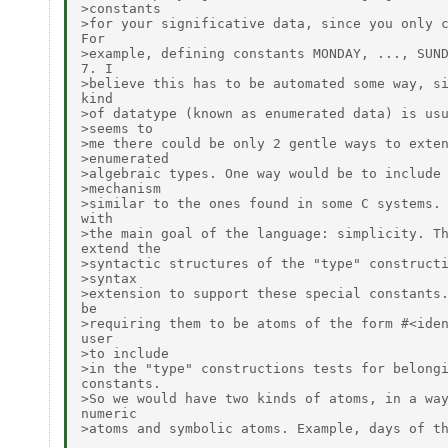
>constants

>for your significative data, since you only c
For

>example, defining constants MONDAY, ..., SUND
7. I

>believe this has to be automated some way, si
kind

>of datatype (known as enumerated data) is usu
>seems to

>me there could be only 2 gentle ways to exten
>enumerated

>algebraic types. One way would be to include 
>mechanism

>similar to the ones found in some C systems. 
with

>the main goal of the language: simplicity. Th
extend the

>syntactic structures of the "type" constructi
>syntax

>extension to support these special constants.
be

>requiring them to be atoms of the form #<iden
user

>to include

>in the "type" constructions tests for belongi
constants.

>So we would have two kinds of atoms, in a way
numeric

>atoms and symbolic atoms. Example, days of th