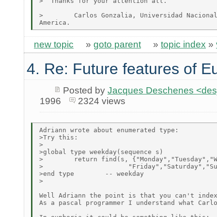
>  Thanks for your attention all.

>        Carlos Gonzalia, Universidad Nacional
new topic
»
goto parent
»
topic index
»
4. Re: Future features of E
Posted by
Jacques Deschenes <de
1996
2324 views
Adriann wrote about enumerated type:

>Try this:

>

>global type weekday(sequence s)

>        return find(s, {"Monday","Tuesday","W
>                      "Friday","Saturday","Su
>end type        -- weekday

>

Well Adriann the point is that you can't index
As a pascal programmer I understand what Carlo