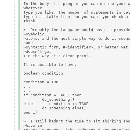
In the body of a program you can define your w
whatever

type you like. The number of statements in bet
type is totally free, so you can type-check al
think.

>  Probably the language would have to provide
>symbolic

>atoms, and the most simple way to do it seems
same

>syntactic form, #<identifier>, or better yet,
>doesn't get

>in the way of a clean print.

It is possible to have:

boolean condition

condition = TRUE

...

...

if condition = FALSE then

        do_something()

else    -- condition is TRUE

        do_something_else()

end if

>  I still hadn't the time to sit thinking abo
>have in

>other languages, like indexing a sequence(arr