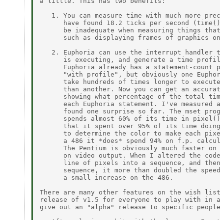
a little. This has two benefits:

   1. You can measure time with much more prec
      have found 18.2 ticks per second (time()
      be inadequate when measuring things that
      such as displaying frames of graphics on
   2. Euphoria can use the interrupt handler t
      is executing, and generate a time profil
      Euphoria already has a statement-count p
      "with profile", but obviously one Euphor
      take hundreds of times longer to execute
      than another. Now you can get an accurat
      showing what percentage of the total tim
      each Euphoria statement. I've measured a
      found one surprise so far. The mset prog
      spends almost 60% of its time in pixel()
      that it spent over 95% of its time doing
      to determine the color to make each pixe
      a 486 it *does* spend 94% on f.p. calcul
      The Pentium is obviously much faster on 
      on video output. When I altered the code
      line of pixels into a sequence, and then
      sequence, it more than doubled the speed
      a small increase on the 486.

There are many other features on the wish list
release of v1.5 for everyone to play with in a
give out an "alpha" release to specific people