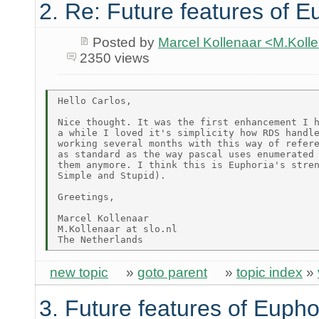
2. Re: Future features of E
Posted by
Marcel Kollenaar <M.Koll
2350 views
Hello Carlos,

Nice thought. It was the first enhancement I h
a while I loved it's simplicity how RDS handle
working several months with this way of refere
as standard as the way pascal uses enumerated 
them anymore. I think this is Euphoria's stren
Simple and Stupid).

Greetings,

Marcel Kollenaar

M.Kollenaar at slo.nl

new topic
»
goto parent
»
topic index
»
3. Future features of Eupho