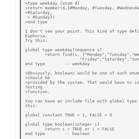
>type weekday (atom d)

>return member(d,{#Monday, #Tuesday, #Wednesda
>#Saturday,

 > #Sunday})

>end type

I don't see your point. This kind of type defi
Euphoria.

Try this:

global type weekday(sequence s)

        return find(s, {"Monday","Tuesday","We
                      "Friday","Saturday","Sun
end type        -- weekday

>Obviously, booleans would be one of such enum
>should be

>provided by the system. That would have to in
testing

>function.

You can have an include file with global type 
this:

global constant TRUE = 1, FALSE = 0

global type boolean(integer i)

        return i = TRUE or i = FALSE

end type        -- boolean
