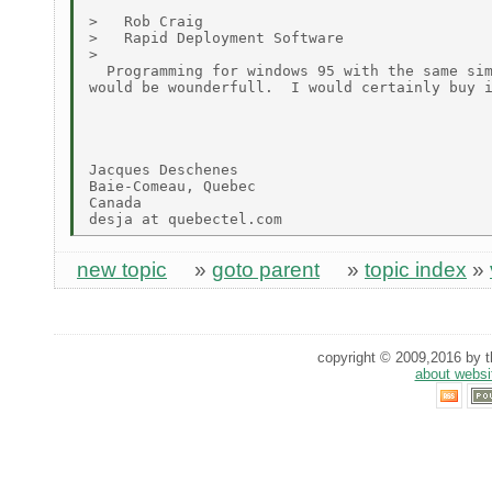
>   Rob Craig

>   Rapid Deployment Software

>

  Programming for windows 95 with the same sim
would be wounderfull.  I would certainly buy i
Jacques Deschenes

Baie-Comeau, Quebec

Canada

new topic
»
goto parent
»
topic index
»
copyright © 2009,2016 by th
about websi