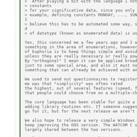
>  After playing a bit with the language I not
> constants

> for your significative data, since you only 
> example, defining constants MONDAY, ..., SUN
I

> believe this has to be automated some way, s
d

> of datatype (known as enumerated data) is us
Yes, this concerned me a few years ago and I w
something in the area of enumerations, however
of Euphoria is to keep things simple and avoid
unless they are really necessary or really pow
By "orthogonal" I mean it can be applied broad
just to some special area, and also it must no
something that can already be achieved with an
We used to send out questionnaires to register
me was that "simplicity" was often rated

the highest, out of several features (speed, f
that people could choose from on a multiple-ch
The core language has been stable for quite a 
adding library routines etc. If someone sugges
go for it, but for the next release we aren't 
We also hope to release a very simple Windows 
keep improving the DOS version. The WATCOM C s
largely shared between the two versions.
