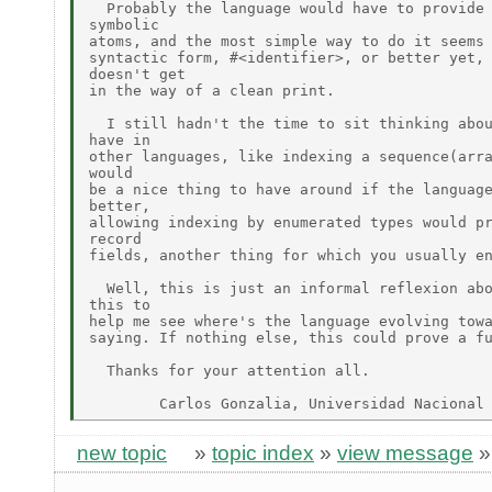
  Probably the language would have to provide 
symbolic

atoms, and the most simple way to do it seems 
syntactic form, #<identifier>, or better yet, 
doesn't get

in the way of a clean print.

  I still hadn't the time to sit thinking abou
have in

other languages, like indexing a sequence(arra
would

be a nice thing to have around if the language
better,

allowing indexing by enumerated types would pr
record

fields, another thing for which you usually en
  Well, this is just an informal reflexion abo
this to

help me see where's the language evolving towa
saying. If nothing else, this could prove a fu
  Thanks for your attention all.

new topic
»
topic index
»
view message