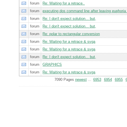
forum
Re: Waiting for a retrace..
forum
executing dos command line after leaving euphoria
forum
Re: I don't expect solution... but,
forum
Re: I don't expect solution... but,
forum
Re: polar to rectangular conversion
forum
Re: Waiting for a retrace & svga
forum
Re: Waiting for a retrace & svga
forum
Re: I don't expect solution... but,
forum
GRAPHICS
forum
Re: Waiting for a retrace & svga
7090 Pages
newest
...
6953
6954
6955