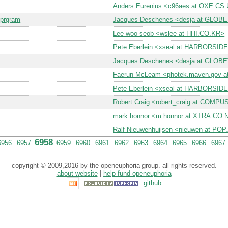
Anders Eurenius <c96aes at OXE.C
 prgram
Jacques Deschenes <desja at GLO
Lee woo seob <wslee at HHI.CO.KR>
Pete Eberlein <xseal at HARBORSI
Jacques Deschenes <desja at GLO
Faerun McLeam <photek.maven.gov 
Pete Eberlein <xseal at HARBORSI
Robert Craig <robert_craig at COM
mark honnor <m.honnor at XTRA.CO.
Ralf Nieuwenhuijsen <nieuwen at PO
6958
6956
6957
6959
6960
6961
6962
6963
6964
6965
6966
6967
copyright © 2009,2016 by the openeuphoria group. all rights reserved.
about website
|
help fund openeuphoria
github