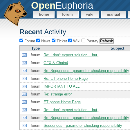
Open
Euphoria
home
forum
wiki
manual
Recent
Activity
Forum
News
Ticket
Wiki
Pastey
Type
Subject
forum
Re: I don't expect solution... but,
forum
GFX & Chain4
forum
Re: Sequences - parameter checking responsibility
forum
Re: ET phone Home Page
forum
IMPORTANT TO ALL
forum
Re: strange error
forum
ET phone Home Page
forum
Re: I don't expect solution... but,
forum
Re: Sequences - parameter checking responsibility
forum
Sequences - parameter checking responsibility