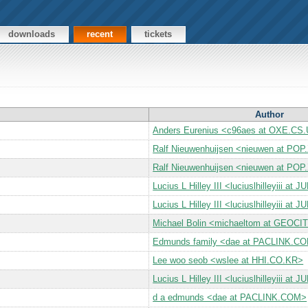
downloads
recent
tickets
Author
Anders Eurenius <c96aes at OXE.C
Ralf Nieuwenhuijsen <nieuwen at PO
Ralf Nieuwenhuijsen <nieuwen at PO
Lucius L Hilley III <luciuslhilleyiii a
Lucius L Hilley III <luciuslhilleyiii a
Michael Bolin <michaeltom at GEOC
Edmunds family <dae at PACLINK.C
Lee woo seob <wslee at HHI.CO.KR>
Lucius L Hilley III <luciuslhilleyiii a
d a edmunds <dae at PACLINK.COM>