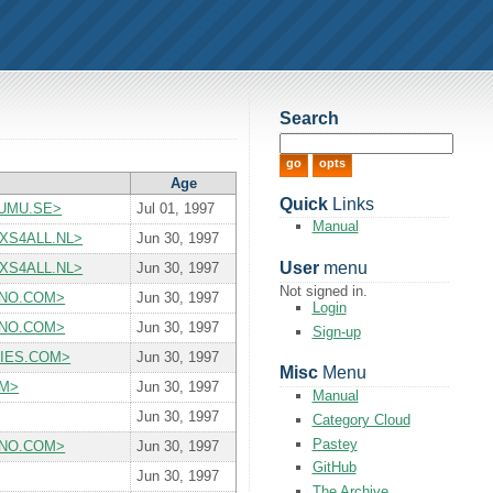
Search
Age
Quick
Links
S.UMU.SE>
Jul 01, 1997
Manual
P.XS4ALL.NL>
Jun 30, 1997
User
menu
P.XS4ALL.NL>
Jun 30, 1997
Not signed in.
t JUNO.COM>
Jun 30, 1997
Login
t JUNO.COM>
Jun 30, 1997
Sign-up
ITIES.COM>
Jun 30, 1997
Misc
Menu
OM>
Jun 30, 1997
Manual
Jun 30, 1997
Category Cloud
Pastey
t JUNO.COM>
Jun 30, 1997
GitHub
Jun 30, 1997
The Archive