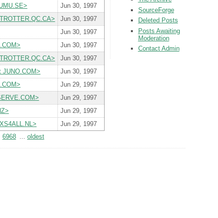
S.UMU.SE>
Jun 30, 1997
SourceForge
BETROTTER.QC.CA>
Jun 30, 1997
Deleted Posts
Posts Awaiting
Jun 30, 1997
Moderation
DE.COM>
Jun 30, 1997
Contact Admin
BETROTTER.QC.CA>
Jun 30, 1997
at JUNO.COM>
Jun 30, 1997
DE.COM>
Jun 29, 1997
PUSERVE.COM>
Jun 29, 1997
NZ>
Jun 29, 1997
P.XS4ALL.NL>
Jun 29, 1997
6968
...
oldest