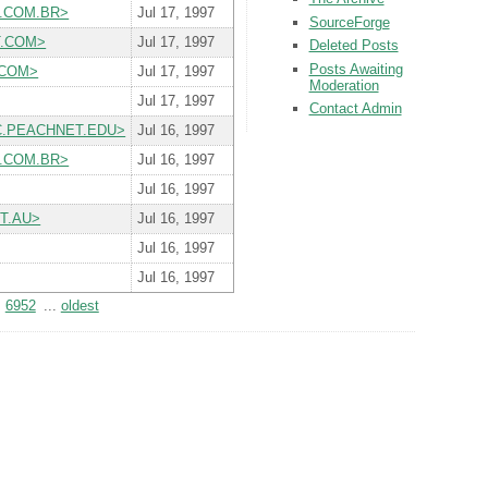
RT.COM.BR>
Jul 17, 1997
SourceForge
RT.COM>
Jul 17, 1997
Deleted Posts
Posts Awaiting
O.COM>
Jul 17, 1997
Moderation
Jul 17, 1997
Contact Admin
T.MC.PEACHNET.EDU>
Jul 16, 1997
RT.COM.BR>
Jul 16, 1997
Jul 16, 1997
ET.AU>
Jul 16, 1997
Jul 16, 1997
Jul 16, 1997
6952
...
oldest