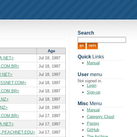
Search
Age
Quick
Links
USA.NET>
Jul 18, 1997
Manual
RT.COM.BR>
Jul 18, 1997
User
menu
RY.NET>
Jul 18, 1997
Not signed in.
CESSNET.COM>
Jul 18, 1997
Login
RT.COM.BR>
Jul 18, 1997
Sign-up
I.NZ>
Jul 18, 1997
Misc
Menu
.NZ>
Jul 18, 1997
Manual
RT.COM.BR>
Jul 17, 1997
Category Cloud
Pastey
USA.NET>
Jul 17, 1997
GitHub
T.MC.PEACHNET.EDU>
Jul 17, 1997
The Archive