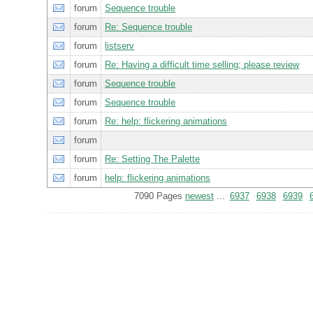
forum
Sequence trouble
forum
Re: Sequence trouble
forum
listserv
forum
Re: Having a difficult time selling; please review
forum
Sequence trouble
forum
Sequence trouble
forum
Re: help: flickering animations
forum
forum
Re: Setting The Palette
forum
help: flickering animations
7090 Pages
newest
...
6937
6938
6939