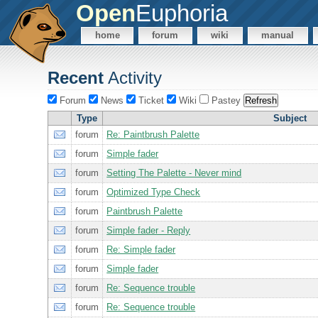
Open
Euphoria
home
forum
wiki
manual
Recent
Activity
Forum
News
Ticket
Wiki
Pastey
Type
Subject
forum
Re: Paintbrush Palette
forum
Simple fader
forum
Setting The Palette - Never mind
forum
Optimized Type Check
forum
Paintbrush Palette
forum
Simple fader - Reply
forum
Re: Simple fader
forum
Simple fader
forum
Re: Sequence trouble
forum
Re: Sequence trouble