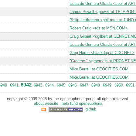
Eduardo Uemura Okada <cool at A
James Powell <jpowell at TELEPO
Philip Lettkeman <phil.man at JUN
Robert Craig <rds at MSN.COM>
Craig Gilbert <cgilbert at CENNE
Eduardo Uemura Okada <cool at A
Greg Harris <blackdog at CDC.NET>
"Graeme." <graemejb at PRONET.N
Mike.Burrell at GEOCITIES.COM
Mike.Burrell at GEOCITIES.COM
6942
6940
6941
6943
6944
6945
6946
6947
6948
6949
6950
6951
copyright © 2009-2026 by the openeuphoria group. all rights reserved.
about website
|
help fund openeuphoria
github