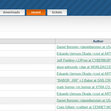
downloads
recent
tickets
Author
Daniel Berstein <danielberstein at 
Eduardo Uemura Okada <cool at A
Jeff Fielding <JJProg at CYBERBU
doug edmunds <dae at WORLDAC
Eduardo Uemura Okada <cool at A
"BABOR, JIRI" <J.Babor at GNS.CR
mark honnor <m.honnor at XTRA.CO
Eduardo Uemura Okada <cool at A
Daniel Berstein <danielberstein at 
Craig Gilbert <cgilbert at CENNE