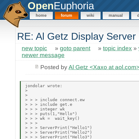
Open
Euphoria
home
forum
wiki
manual
RE: Al Getz Display Server
new topic
»
goto parent
»
topic index
»
newer message
Posted by
Al Getz <Xaxo at aol.com
jondolar wrote:

> 

> 

> > > include connect.ew

> > > include get.e

> > > integer wk

> > > puts(1,"Hello")

> > > wk =  wait_key()

> > > 

> > > ServerPrint("Hello1")

> > > ServerPrint("Hello2")

> > > ServerPrint("Hello3")
