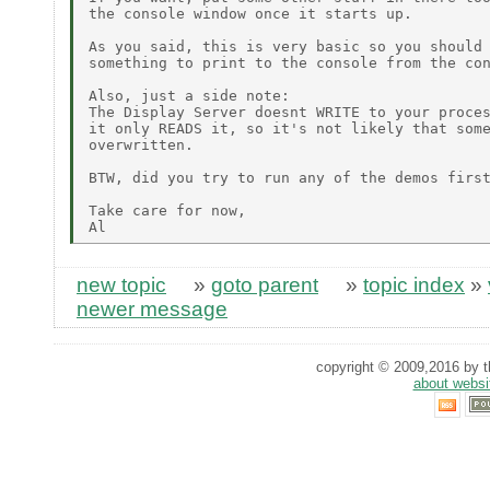
the console window once it starts up.

As you said, this is very basic so you should 
something to print to the console from the con
Also, just a side note:

The Display Server doesnt WRITE to your proces
it only READS it, so it's not likely that some
overwritten.

BTW, did you try to run any of the demos first
Take care for now,

new topic
»
goto parent
»
topic index
»
newer message
copyright © 2009,2016 by th
about websi