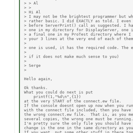
> > Al

> > 

> Hi Al

> I may not be the brightest programmer but wh
> rather basic. I did EXACTLY as told. I even 
> before ServerPrint() call as suggested. I ha
> one in my directory for DisplayServer, one i
> a final one in my ProTest directory where I 
> your 3 lines at the very end of each of them
> 

> one is used, it has the required code. The e
> 

> if it does not make much sense to you)

> 

> Serge

> 

Hello again,

Ok thanks.

What you could do next is put 

    printf(1,"%d\n",{1})

at the very START of the connect.ew file.

If the console doesnt open up now when you run
with the connect file included, then you have 
the wrong connect.ew file.  That is, as you me
several copies, the wrong one must be running.
I'm pretty sure the only file you should have 
change is the one in the same directory as you
If you want, put some other stuff in there too