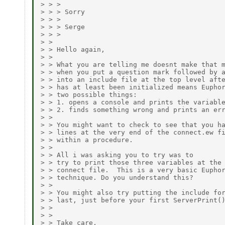
> > > 

> > > Sorry

> > > 

> > > Serge

> > > 

> > 

> > Hello again,

> > 

> > What you are telling me doesnt make that m
> > when you put a question mark followed by a
> > into an include file at the top level afte
> > has at least been initialized means Euphor
> > two possible things:

> > 1. opens a console and prints the variable
> > 2. finds something wrong and prints an err
> > 

> > You might want to check to see that you ha
> > lines at the very end of the connect.ew fi
> > within a procedure.

> > 

> > All i was asking you to try was to

> > try to print those three variables at the 
> > connect file.  This is a very basic Euphor
> > technique. Do you understand this?

> > 

> > You might also try putting the include for
> > last, just before your first ServerPrint()
> > 

> > 

> > Take care,
