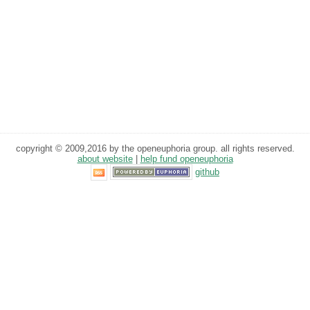
copyright © 2009,2016 by the openeuphoria group. all rights reserved.
about website
|
help fund openeuphoria
github