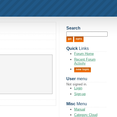
Search
Quick
Links
Forum Home
Recent Forum
Activity
new topic
User
menu
Not signed in.
Login
Sign-up
Misc
Menu
Manual
Category Cloud