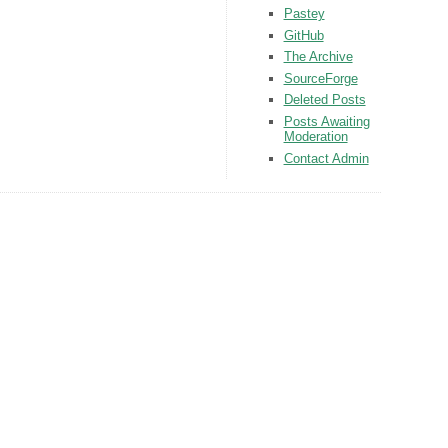
Pastey
GitHub
The Archive
SourceForge
Deleted Posts
Posts Awaiting
Moderation
Contact Admin