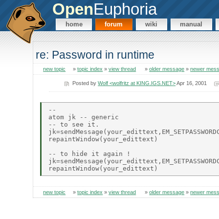
Open
Euphoria
home
forum
wiki
manual
re: Password in runtime
new topic
»
topic index
»
view thread
»
older message
»
newer mes
Posted by
Wolf <wolfritz at KING.IGS.NET>
Apr 16, 2001
--

atom jk -- generic

-- to see it.

jk=sendMessage(your_edittext,EM_SETPASSWORDC
repaintWindow(your_edittext)

-- to hide it again !

jk=sendMessage(your_edittext,EM_SETPASSWORDC
new topic
»
topic index
»
view thread
»
older message
»
newer mes