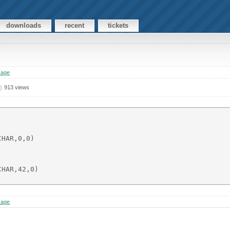
downloads
recent
tickets
sage
913 views
HAR,0,0)

HAR,42,0)

sage