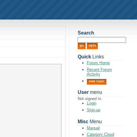
Search
Quick
Links
Forum Home
Recent Forum
Activity
new topic
User
menu
Not signed in.
Login
Sign-up
Misc
Menu
Manual
Category Cloud