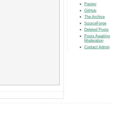
Pastey
GitHub
The Archive
SourceForge
Deleted Posts
Posts Awaiting
Moderation
Contact Admin