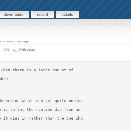
downloads
recent
tickets
ge
»
newer message
, 1999
1069 views
when there is a large amount of

ble

etection which can get quite omplex

 is to let the routine die from an

 it dies in rather than the one who
