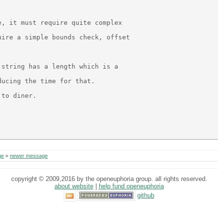
, it must require quite complex

ire a simple bounds check, offset

string has a length which is a

ucing the time for that.

to diner.

ge
»
newer message
copyright © 2009,2016 by the openeuphoria group. all rights reserved.
about website
|
help fund openeuphoria
github