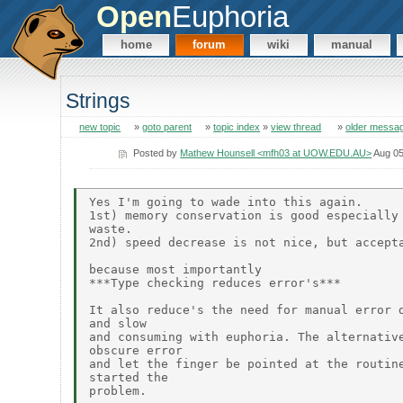
Open
Euphoria
home
forum
wiki
manual
Strings
new topic
»
goto parent
»
topic index
»
view thread
»
older messa
Posted by
Mathew Hounsell <mfh03 at UOW.EDU.AU>
Aug 05
Yes I'm going to wade into this again.

1st) memory conservation is good especially 
waste.

2nd) speed decrease is not nice, but accepta
because most importantly

***Type checking reduces error's***

It also reduce's the need for manual error d
and slow

and consuming with euphoria. The alternative
obscure error

and let the finger be pointed at the routine
started the

problem.
