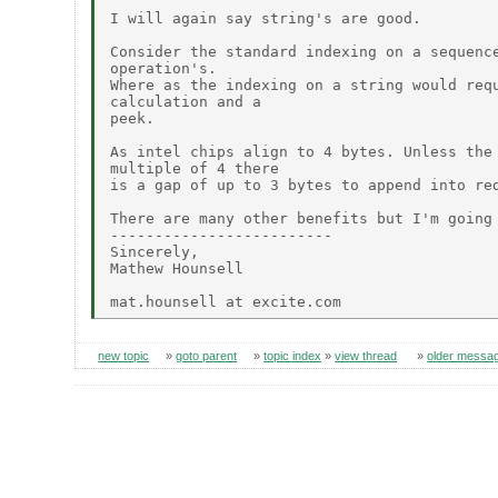
I will again say string's are good.

Consider the standard indexing on a sequence
operation's.

Where as the indexing on a string would requ
calculation and a

peek.

As intel chips align to 4 bytes. Unless the 
multiple of 4 there

is a gap of up to 3 bytes to append into red
There are many other benefits but I'm going 
-------------------------

Sincerely,

Mathew Hounsell

new topic
»
goto parent
»
topic index
»
view thread
»
older messa