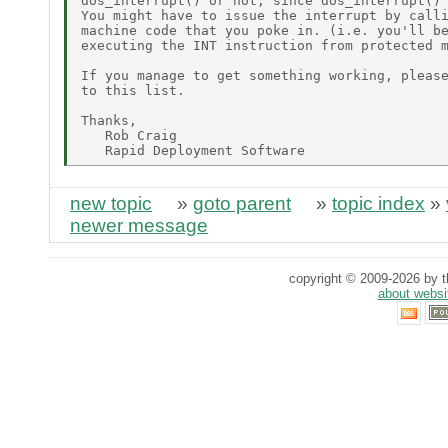
dos_interrupt() or not, since dos_interrupt() 
You might have to issue the interrupt by calli
machine code that you poke in. (i.e. you'll be
executing the INT instruction from protected m
If you manage to get something working, please
to this list.

Thanks,

   Rob Craig

new topic
»
goto parent
»
topic index
»
newer message
copyright © 2009-2026 by th
about websi