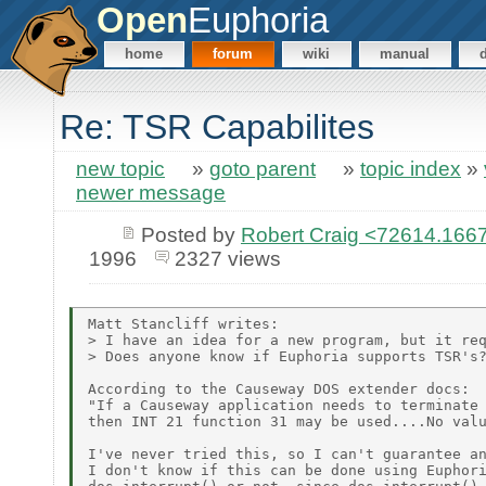
Open
Euphoria
home
forum
wiki
manual
Re: TSR Capabilites
new topic
»
goto parent
»
topic index
»
newer message
Posted by
Robert Craig <72614.1
1996
2327 views
Matt Stancliff writes:

> I have an idea for a new program, but it req
> Does anyone know if Euphoria supports TSR's?
According to the Causeway DOS extender docs:

"If a Causeway application needs to terminate 
then INT 21 function 31 may be used....No valu
I've never tried this, so I can't guarantee an
I don't know if this can be done using Euphori