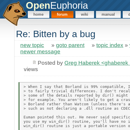
Open
Euphoria
home
forum
wiki
manual
Re: Bitten by a bug
new topic
»
goto parent
»
topic index
»
newer message
Posted by
Greg Haberek <ghaberek 
views
> When I say that Borland is 99% compatible, I
> to fairly trivial differences. I don't recal
> some of the details reported by dir() might 
> for example. You aren't likely to get a cras
> Borland rather than Watcom (unless there's a
> such as not declaring a .dll routine as CDEC
Euman pointed this out. He never said specific
you use my win_dir() routine, you'll have no i
win_dir() routine is just a portable version o