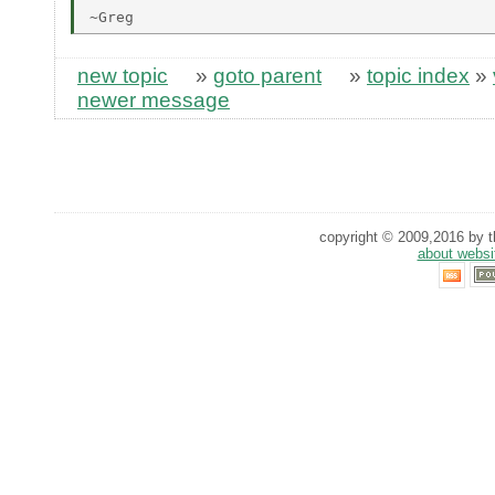
new topic
»
goto parent
»
topic index
»
newer message
copyright © 2009,2016 by th
about websi