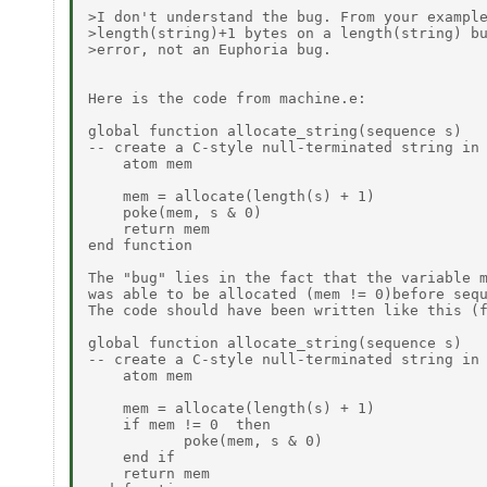
>I don't understand the bug. From your example
>length(string)+1 bytes on a length(string) bu
>error, not an Euphoria bug.

Here is the code from machine.e:

global function allocate_string(sequence s)

-- create a C-style null-terminated string in 
    atom mem

    mem = allocate(length(s) + 1)

    poke(mem, s & 0)

    return mem

end function

The "bug" lies in the fact that the variable m
was able to be allocated (mem != 0)before sequ
The code should have been written like this (f
global function allocate_string(sequence s)

-- create a C-style null-terminated string in 
    atom mem

    mem = allocate(length(s) + 1)

    if mem != 0  then

           poke(mem, s & 0)

    end if

    return mem
